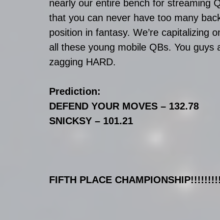
nearly our entire bench for streaming 
that you can never have too many back-
position in fantasy. We’re capitalizing o
all these young mobile QBs. You guys ar
zagging HARD.
Prediction:
DEFEND YOUR MOVES – 132.78
SNICKSY – 101.21
FIFTH PLACE CHAMPIONSHIP!!!!!!!!!!