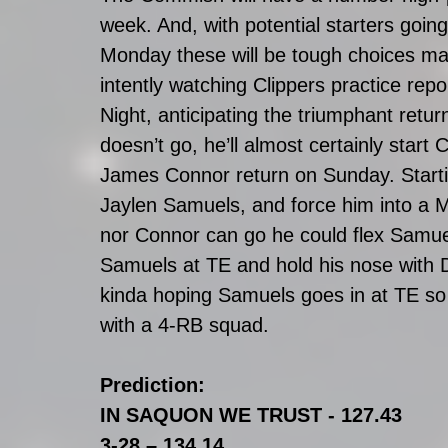
week. And, with potential starters goi
Monday these will be tough choices made 
intently watching Clippers practice repo
Night, anticipating the triumphant retu
doesn’t go, he’ll almost certainly star
James Connor return on Sunday. Start
Jaylen Samuels, and force him into a 
nor Connor can go he could flex Samu
Samuels at TE and hold his nose with D
kinda hoping Samuels goes in at TE so 
with a 4-RB squad.
Prediction:
IN SAQUON WE TRUST - 127.43
3-28 – 134.14