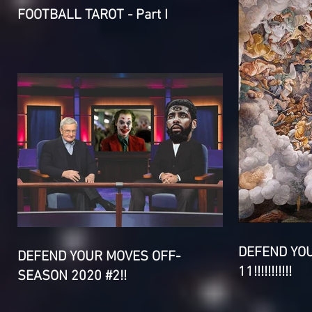
FOOTBALL TAROT - Part I
DEFEND YO
DEFEND YOUR MOVES OFF-
11!!!!!!!!!!!
SEASON 2020 #2!!