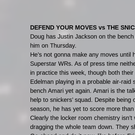
DEFEND YOUR MOVES vs THE SNI
Doug has Justin Jackson on the bench a
him on Thursday. 
He’s not gonna make any moves until h
Superstar WRs. As of press time neithe
in practice this week, though both thei
Edelman playing in a probable air-raid 
bench Amari yet again. Amari is the tal
help to snickers’ squad. Despite being 
season, he has yet to score more than
Clearly the locker room chemistry isn’t 
dragging the whole team down. They sh