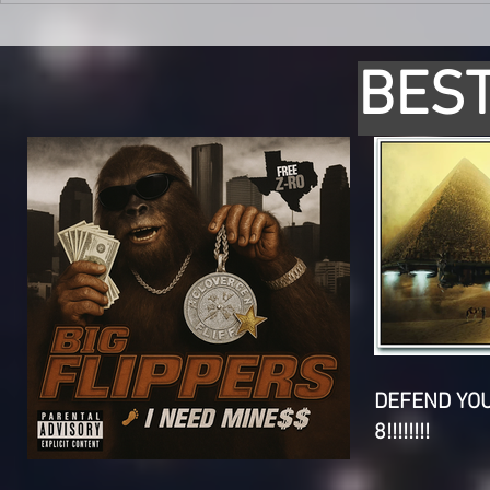
BEST
DEFEND YO
8!!!!!!!!