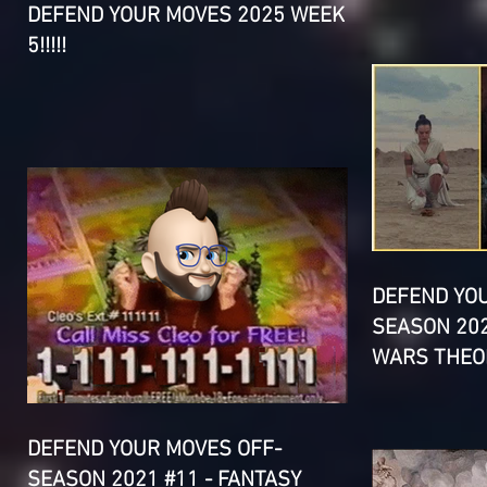
DEFEND YOUR MOVES 2025 WEEK
5!!!!!
DEFEND YO
SEASON 202
WARS THEOR
DEFEND YOUR MOVES OFF-
SEASON 2021 #11 - FANTASY