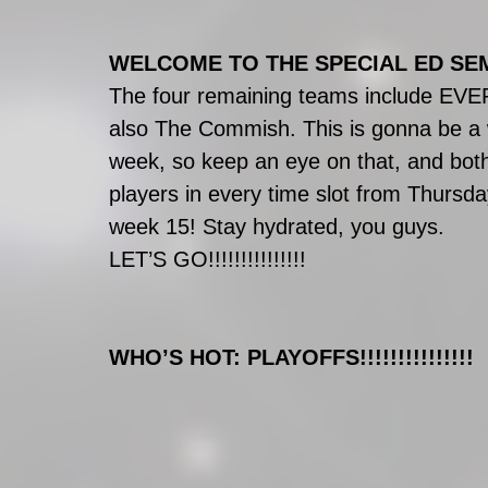
WELCOME TO THE SPECIAL ED SEMI-FI
The four remaining teams include EV
also The Commish. This is gonna be a
week, so keep an eye on that, and both
players in every time slot from Thursda
week 15! Stay hydrated, you guys.
LET’S GO!!!!!!!!!!!!!!!
WHO’S HOT: PLAYOFFS!!!!!!!!!!!!!!!