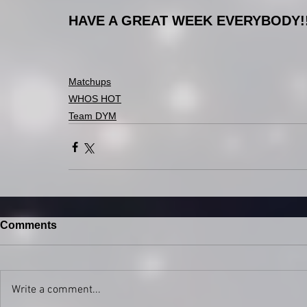
HAVE A GREAT WEEK EVERYBODY!!!!!
Matchups
WHOS HOT
Team DYM
Comments
Write a comment...