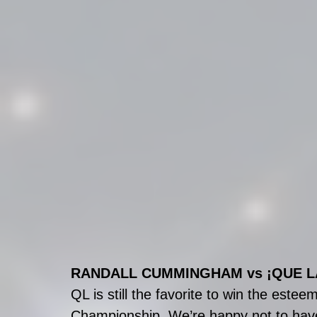
RANDALL CUMMINGHAM vs ¡QUE L
QL is still the favorite to win the est
Championship. We’re happy not to have 