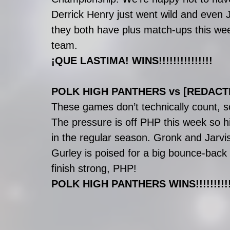
Derrick Henry just went wild and even 
they both have plus match-ups this week 
team.
¡QUE LASTIMA! WINS!!!!!!!!!!!!!!!
POLK HIGH PANTHERS vs [REDACT
These games don’t technically count, s
The pressure is off PHP this week so hi
in the regular season. Gronk and Jarvis
Gurley is poised for a big bounce-back
finish strong, PHP!
POLK HIGH PANTHERS WINS!!!!!!!!!!!