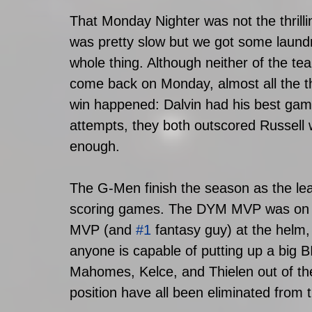
That Monday Nighter was not the thrill
was pretty slow but we got some laund
whole thing. Although neither of the te
come back on Monday, almost all the t
win happened: Dalvin had his best game
attempts, they both outscored Russell w
enough.
The G-Men finish the season as the leag
scoring games. The DYM MVP was on a 
MVP (and 
#1
 fantasy guy) at the helm,
anyone is capable of putting up a big 
Mahomes, Kelce, and Thielen out of the
position have all been eliminated from 