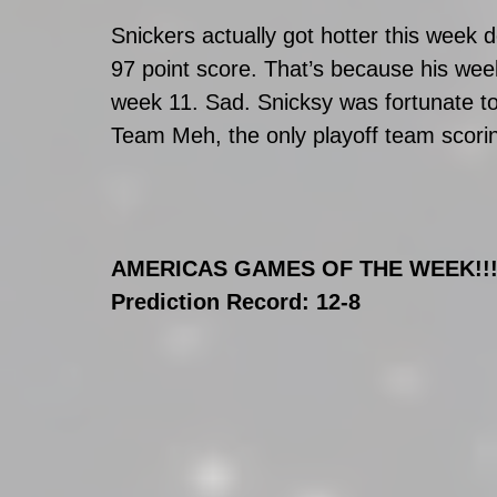
Snickers actually got hotter this week 
97 point score. That’s because his week
week 11. Sad. Snicksy was fortunate to
Team Meh, the only playoff team scorin
AMERICAS GAMES OF THE WEEK!!!!!!
Prediction Record: 12-8