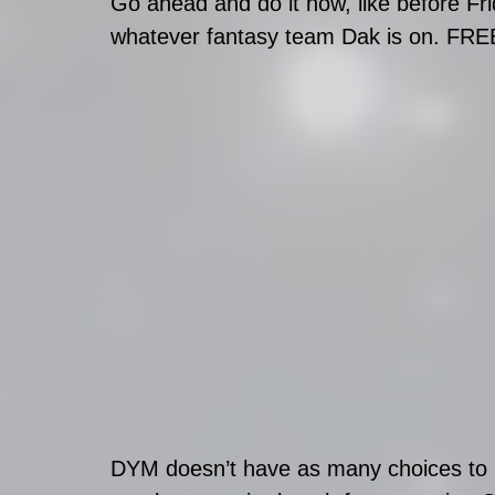
Go ahead and do it now, like before Fri
whatever fantasy team Dak is on. FRE
DYM doesn’t have as many choices to 