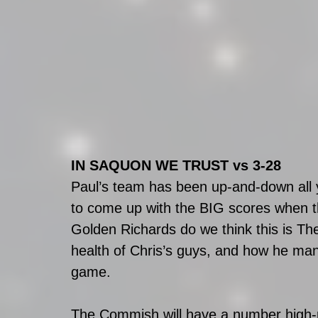
IN SAQUON WE TRUST vs 3-28
Paul’s team has been up-and-down all y
to come up with the BIG scores when t
Golden Richards do we think this is Th
health of Chris’s guys, and how he manag
game.
The Commish will have a number high-pr