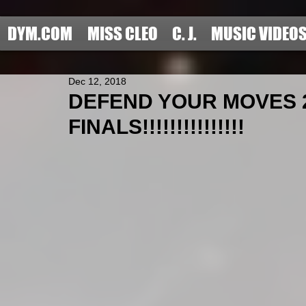
DYM.COM
MISS CLEO
C. J.
MUSIC VIDEO
Dec 12, 2018
DEFEND YOUR MOVES 2
FINALS!!!!!!!!!!!!!!!