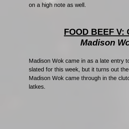
on a high note as well.
FOOD BEEF V: 
Madison Wo
Madison Wok came in as a late entry t
slated for this week, but it turns out th
Madison Wok came through in the clutc
latkes. 