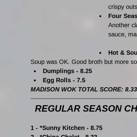
crispy outs
Four Seas
Another cl
sauce, mad
Hot & Sou
Soup was OK. Good broth but more sou
Dumplings - 8.25
Egg Rolls - 7.5
MADISON WOK TOTAL SCORE: 8.33
REGULAR SEASON CH
1 - *Sunny Kitchen - 8.75
2 - *China Chalet - 8.33