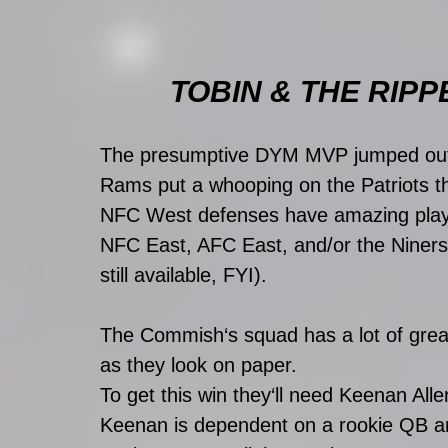
TOBIN & THE RIPP
The presumptive DYM MVP jumped out 
Rams put a whooping on the Patriots th
NFC West defenses have amazing playof
NFC East, AFC East, and/or the Niners.
still available, FYI). 
The Commish‘s squad has a lot of great
as they look on paper. 
To get this win they‘ll need Keenan Alle
Keenan is dependent on a rookie QB and