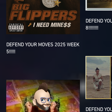
DEFEND YO
8!!!!!!!!
DEFEND YOUR MOVES 2025 WEEK
5!!!!!
DEFEND YO