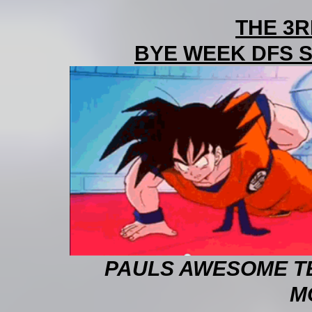
THE 3
BYE WEEK DFS SH
PAULS AWESOME TE
M