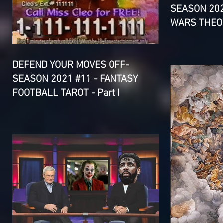
SEASON 202
WARS THEOR
DEFEND YOUR MOVES OFF-
SEASON 2021 #11 - FANTASY
FOOTBALL TAROT - Part I