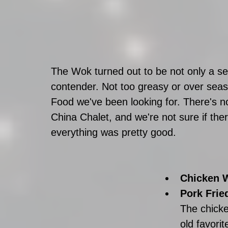
The Wok turned out to be not only a se
contender. Not too greasy or over seas
Food we've been looking for. There's no 
China Chalet, and we're not sure if there
everything was pretty good.  
Chicken W
Pork Fried
The chicke
old favori