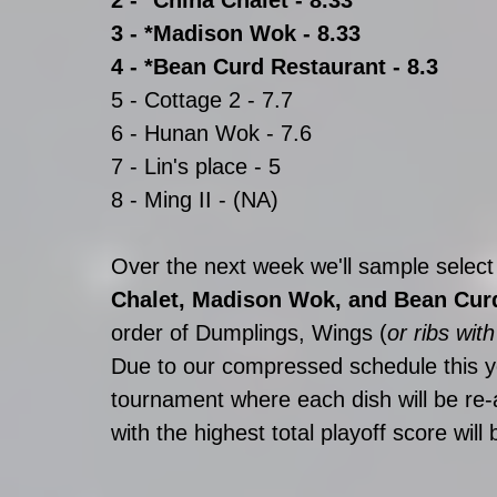
3 - *Madison Wok - 8.33
4 - *Bean Curd Restaurant - 8.3
5 - Cottage 2 - 7.7
6 - Hunan Wok - 7.6
7 - Lin's place - 5
8 - Ming II - (NA)
Over the next week we'll sample select
Chalet, Madison Wok, and Bean Cur
order of Dumplings, Wings (
or ribs wit
Due to our compressed schedule this ye
tournament where each dish will be re-a
with the highest total playoff score wil