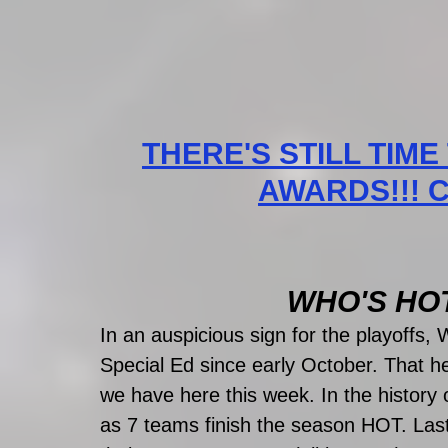
THERE'S STILL TIME
AWARDS!!! CL
WHO'S HOT?
In an auspicious sign for the playoffs,
Special Ed since early October. That h
we have here this week. In the histo
as 7 teams finish the season HOT. Last