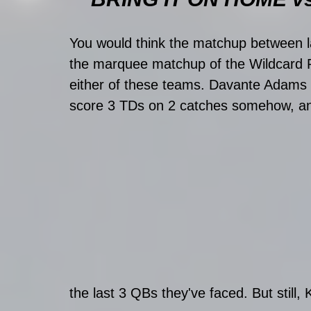
You would think the matchup between l
the marquee matchup of the Wildcard Pla
either of these teams. Davante Adams 
score 3 TDs on 2 catches somehow, and
the last 3 QBs they've faced. But still,