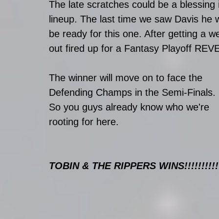
The late scratches could be a blessing in
lineup. The last time we saw Davis he w
be ready for this one. After getting a w
out fired up for a Fantasy Playoff R
The winner will move on to face the 
Defending Champs in the Semi-Finals. 
So you guys already know who we're 
rooting for here. 
TOBIN & THE RIPPERS WINS!!!!!!!!!!!