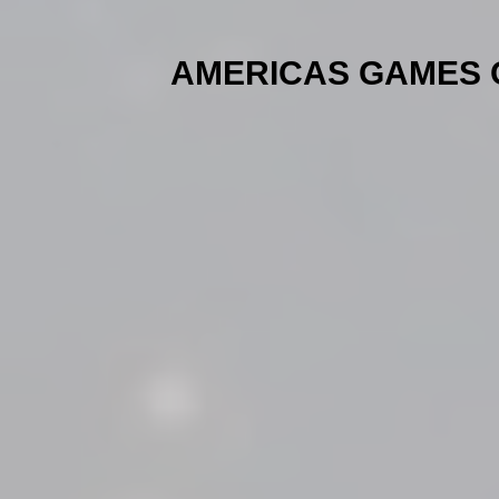
AMERICAS GAMES OF 