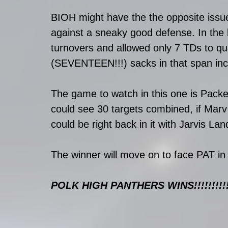
BIOH might have the the opposite issue 
against a sneaky good defense. In the 
turnovers and allowed only 7 TDs to qu
(SEVENTEEN!!!) sacks in that span incl
The game to watch in this one is Pack
could see 30 targets combined, if Mar
could be right back in it with Jarvis 
The winner will move on to face PAT in
POLK HIGH PANTHERS WINS!!!!!!!!!!