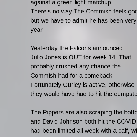
against a green light matchup. 
There's no way The Commish feels good 
but we have to admit he has been very g
year. 
Yesterday the Falcons announced 
Julio Jones is OUT for week 14. That 
probably crushed any chance the 
Commish had for a comeback.
Fortunately Gurley is active, otherwise 
they would have had to hit the dumpster 
The Rippers are also scraping the botto
and David Johnson both hit the COVID l
had been limited all week with a calf, wil