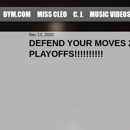
DYM.COM
MISS CLEO
C. J.
MUSIC VIDEO
Dec 13, 2020
DEFEND YOUR MOVES 
PLAYOFFS!!!!!!!!!!