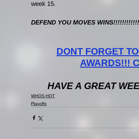
week 15. 
DEFEND YOU MOVES WINS!!!!!!!!!!!!
DONT FORGET TO
AWARDS!!! CL
HAVE A GREAT WEEK 
WHOS HOT
Playoffs