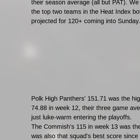
their season average (all but PAT). We 
the top two teams in the Heat Index bot
projected for 120+ coming into Sunday
Polk High Panthers' 151.71 was the high
74.88 in week 12, their three game ave
just luke-warm entering the playoffs. 
The Commish's 115 in week 13 was the 
was also that squad's best score since