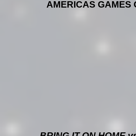
AMERICAS GAMES OF 
BRING IT ON HOME v