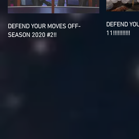
DEFEND YO
DEFEND YOUR MOVES OFF-
11!!!!!!!!!!!
SEASON 2020 #2!!