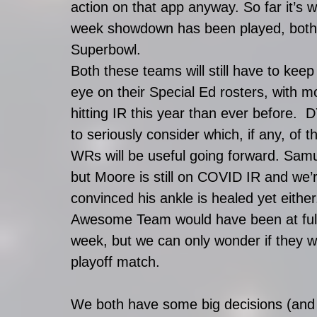
action on that app anyway. So far it’s 
week showdown has been played, both 
Superbowl. 
Both these teams will still have to keep
eye on their Special Ed rosters, with m
hitting IR this year than ever before.  
to seriously consider which, if any, of t
WRs will be useful going forward. Samue
but Moore is still on COVID IR and we’r
convinced his ankle is healed yet either
Awesome Team would have been at full 
week, but we can only wonder if they wo
playoff match. 
We both have some big decisions (and