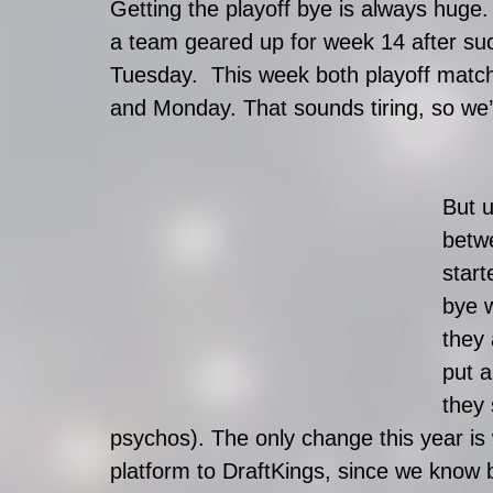
Getting the playoff bye is always huge. 
a team geared up for week 14 after su
Tuesday.  This week both playoff mat
and Monday. That sounds tiring, so we’r
But u
betw
start
bye 
they 
put a
they 
psychos). The only change this year i
platform to DraftKings, since we know 