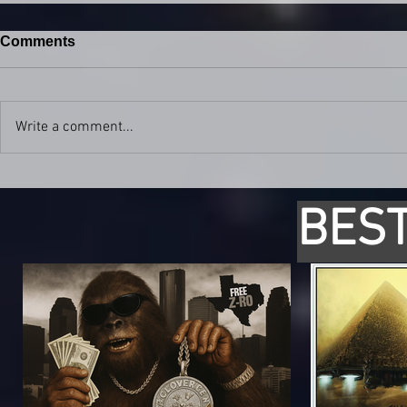
Comments
Write a comment...
BEST