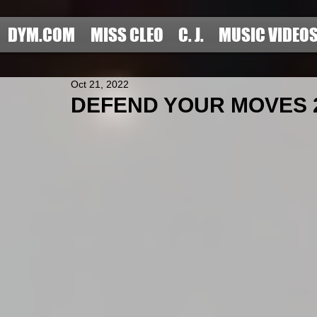
DYM.COM
MISS CLEO
C. J.
MUSIC VIDEO
Oct 21, 2022
DEFEND YOUR MOVES 20