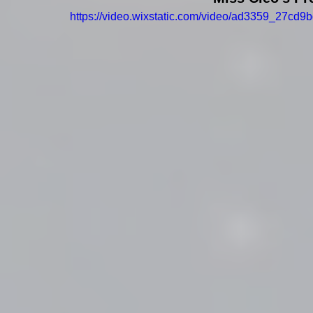
https://video.wixstatic.com/video/ad3359_27c