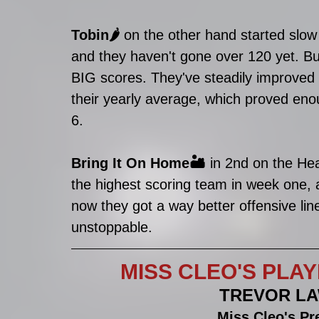
Tobin🌶
 on the other hand started slow 
and they haven't gone over 120 yet. But
BIG scores. They've steadily improved
their yearly average, which proved en
6.
Bring It On Home🏜
 in 2nd on the He
the highest scoring team in week one,
now they got a way better offensive lin
unstoppable. 
MISS CLEO'S PLAYE
TREVOR LA
Miss Cleo's Pr