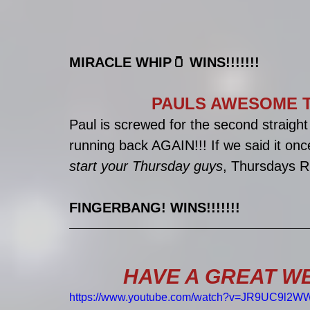
MIRACLE WHIP🫙 WINS!!!!!!!
PAULS AWESOME T
Paul is screwed for the second straig
running back AGAIN!!! If we said it onc
start your Thursday guys
, Thursdays R
FINGERBANG! WINS!!!!!!!
HAVE A GREAT WE
https://www.youtube.com/watch?v=JR9UC9l2