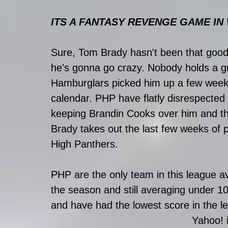
ITS A FANTASY REVENGE GAME IN W
Sure, Tom Brady hasn't been that good 
he's gonna go crazy. Nobody holds a g
Hamburglars picked him up a few weeks
calendar. PHP have flatly disrespected 
keeping Brandin Cooks over him and th
Brady takes out the last few weeks of p
High Panthers. 
PHP are the only team in this league a
the season and still averaging under 1
and have had the lowest score in the le
Yahoo! i