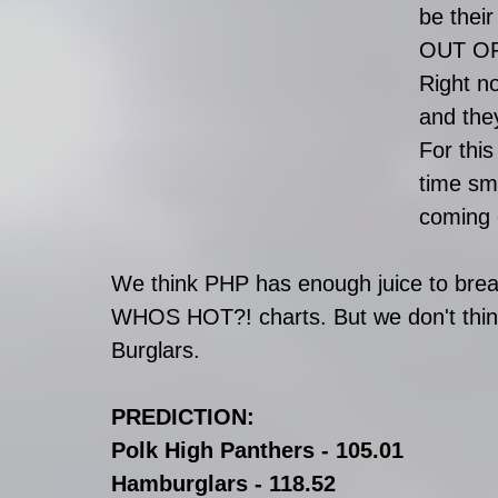
be thei
OUT OF
Right n
and the
For this
time sm
coming 
We think PHP has enough juice to brea
WHOS HOT?! charts. But we don't think 
Burglars.
PREDICTION:
Polk High Panthers - 105.01
Hamburglars - 118.52