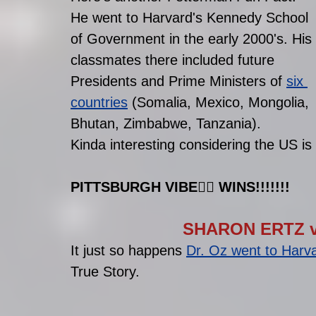
He went to Harvard's Kennedy School 
of Government in the early 2000's. His 
classmates there included future 
Presidents and Prime Ministers of 
six 
countries
 (Somalia, Mexico, Mongolia, 
Bhutan, Zimbabwe, Tanzania). 
Kinda interesting considering the US is
PITTSBURGH VIBE
👷‍♂️
 WINS!!!!!!!
SHARON ERTZ v
It just so happens 
Dr. Oz went to Harv
True Story.