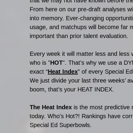
that we may not have known before the 
From here on our pre-draft analyses wil
into memory. Ever-changing opportuniti
usage, and matchups will become far 
important than prior talent evaluation. 
Every week it will matter less and les
who is "
HOT
". That's why we use a DYM
exact “
Heat Index
” of every Special Ed
We just divide your last three weeks’ 
boom, that’s your HEAT INDEX.  
The Heat Index 
is the most predictive
today. Who's Hot?! Rankings have correc
Special Ed Superbowls.  