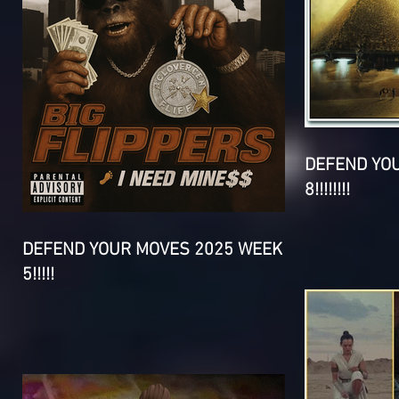
DEFEND YO
8!!!!!!!!
DEFEND YOUR MOVES 2025 WEEK
5!!!!!