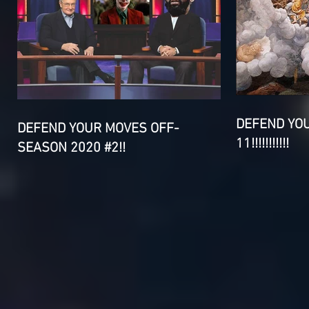
DEFEND YO
DEFEND YOUR MOVES OFF-
11!!!!!!!!!!!
SEASON 2020 #2!!