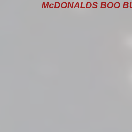
McDONALDS BOO BUC