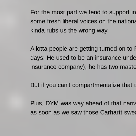
For the most part we tend to support in
some fresh liberal voices on the natio
kinda rubs us the wrong way. 
A lotta people are getting turned on to
days: He used to be an insurance unde
insurance company); he has two maste
But if you can't compartmentalize that 
Plus, DYM was way ahead of that narra
as soon as we saw those Carhartt sweat