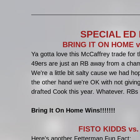
SPECIAL ED 
BRING IT ON HOME v
Ya gotta love this McCaffrey trade for 
49ers are just an RB away from a cham
We're a little bit salty cause we had h
the other hand we're OK with not giving
drafted Cook this year. Whatever. RBs
Bring It On Home Wins!!!!!!!
FISTO KIDDS vs. 
Here's another Fetterman Fun Fact: 