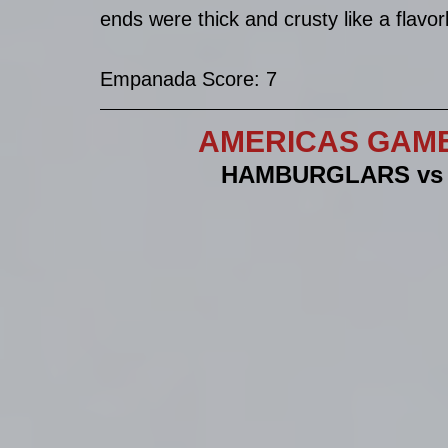
ends were thick and crusty like a flavor
Empanada Score: 7
AMERICAS GAME 
HAMBURGLARS vs 