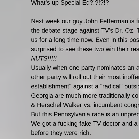
What's up Special Ed?!?!?!?
Next week our guy John Fetterman is fin
the debate stage against TV's Dr. Oz. T
us for a long time now. Even in this pos
surprised to see these two win their res
NUTS!!!!!
Usually when one party nominates an am
other party will roll out their most inoffe
establishment" against a "radical" outsi
Georgia are much more traditionally c
& Herschel Walker vs. incumbent con
But this Pennsylvania race is an unpre
We got a fucking fake TV doctor and a
before they were rich. 