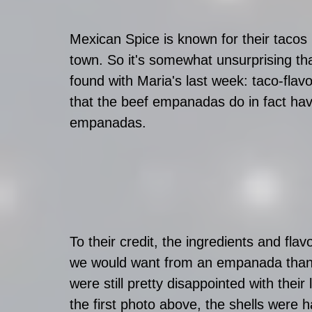
Mexican Spice is known for their tacos b
town. So it's somewhat unsurprising tha
found with Maria's last week: taco-fla
that the beef empanadas do in fact have
empanadas.
To their credit, the ingredients and flav
we would want from an empanada than f
were still pretty disappointed with thei
the first photo above, the shells were 