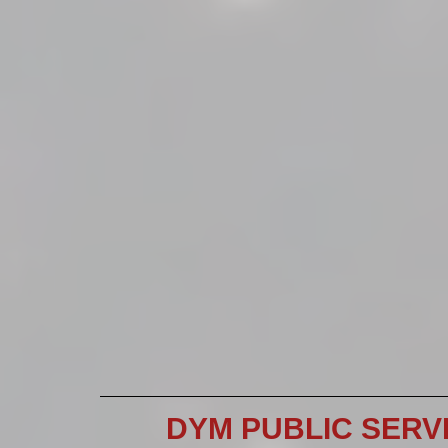
DYM PUBLIC SERV