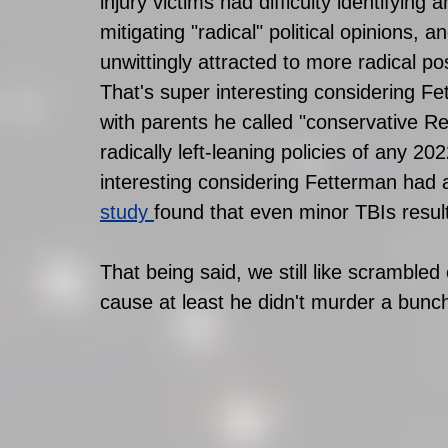
injury victims had difficulty identifying a
mitigating "radical" political opinions, a
unwittingly attracted to more radical pos
That's super interesting considering F
with parents he called "conservative R
radically left-leaning policies of any 2
interesting considering Fetterman had
study
found that even minor TBIs result i
That being said, we still like scramble
cause at least he didn't murder a bunch