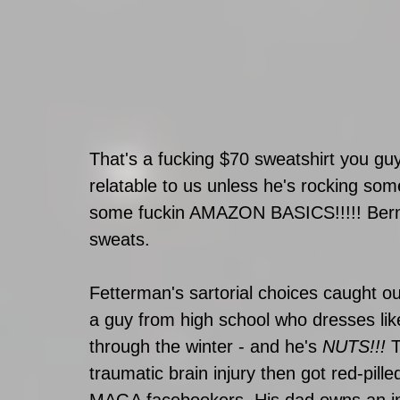
That's a fucking $70 sweatshirt you gu
relatable to us unless he's rocking so
some fuckin AMAZON BASICS!!!!! Bernie
sweats. 
Fetterman's sartorial choices caught 
a guy from high school who dresses like
through the winter - and he's 
NUTS!!!
 
traumatic brain injury then got red-pille
MAGA facebookers. His dad owns an ins