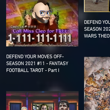
DEFEND YO
SEASON 202
WARS THEOR
DEFEND YOUR MOVES OFF-
SEASON 2021 #11 - FANTASY
FOOTBALL TAROT - Part I