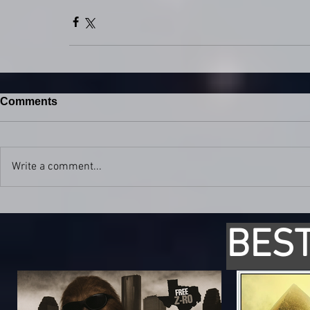
Comments
Write a comment...
BEST