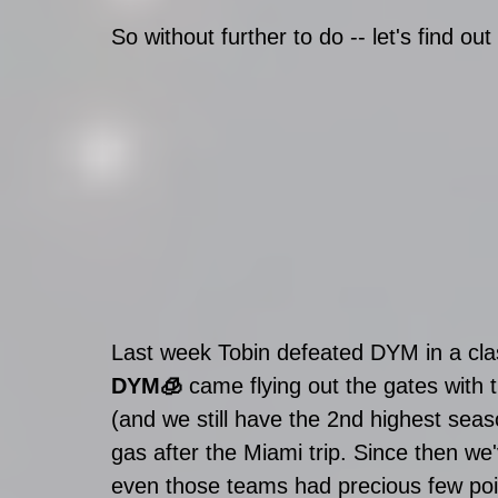
So without further to do -- let's find out 
Last week Tobin defeated DYM in a clas
DYM🧊
 came flying out the gates with 
(and we still have the 2nd highest sea
gas after the Miami trip. Since then we
even those teams had precious few poin