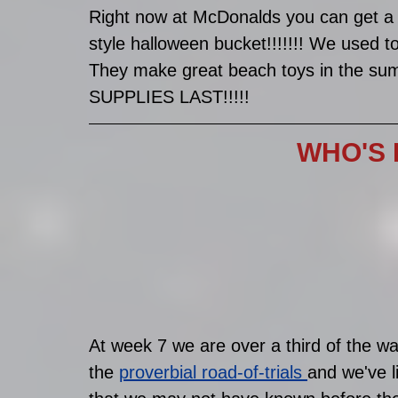
Right now at McDonalds you can get a 
style halloween bucket!!!!!!! We used 
They make great beach toys in the 
SUPPLIES LAST!!!!!
WHO'S 
At week 7 we are over a third of the w
the 
proverbial road-of-trials 
and we've l