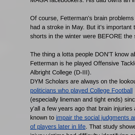
Of course, Fetterman's brain problems 
had a stroke in May. But it's important
shorts in the winter were BEFORE the 
The thing a lotta people DON'T know a
Fetterman is he played Offensive Tackl
Albright College (D-III). 
DYM Scholars are always on the lookou
politicians who played College Football
(especially lineman and tight ends) sinc
y'all a few years ago that brain injuries 
known to
impair the social judgments a
of players later in life
. That study showe