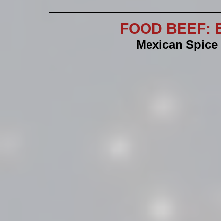
FOOD BEEF: E
Mexican Spice 