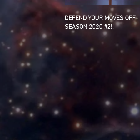
DEFEND YOUR MOVES OFF-
SEASON 2020 #2!!