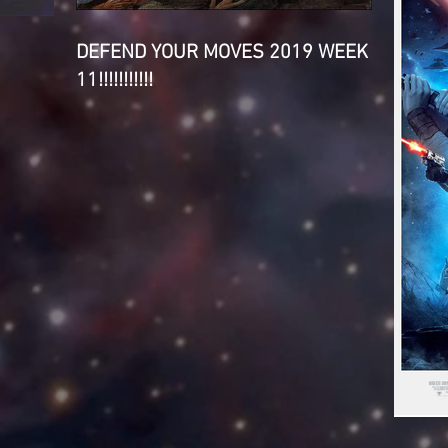
DEFEND YOUR MOVES 2019 WEEK
11!!!!!!!!!!!