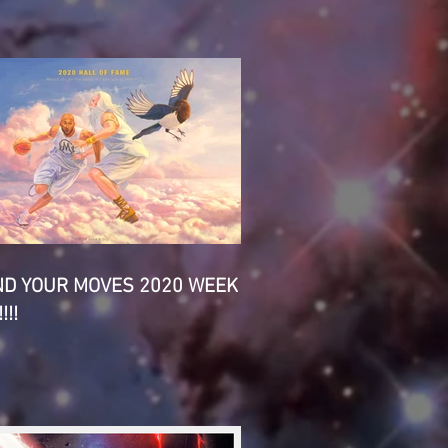
ND YOUR MOVES 2020 WEEK
!!!