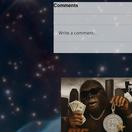
Comments
Write a comment...