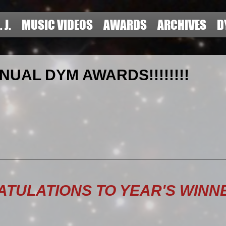
. J.
MUSIC VIDEOS
AWARDS
ARCHIVES
D
NUAL DYM AWARDS!!!!!!!!
TULATIONS TO YEAR'S WINNE