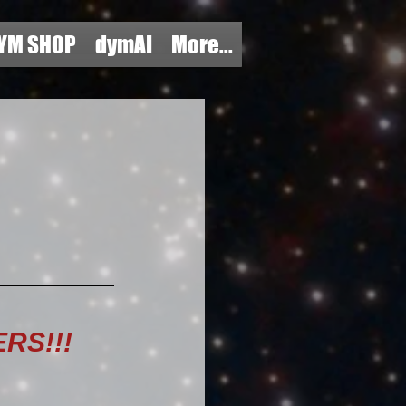
YM SHOP
dymAI
More...
RS!!!