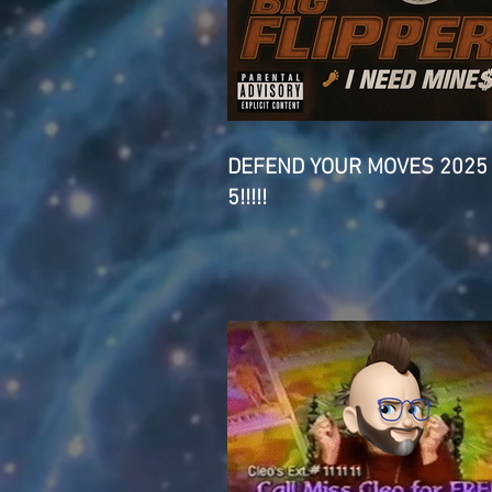
DEFEND YOUR MOVES 2025
5!!!!!