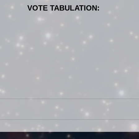
VOTE TABULATION: