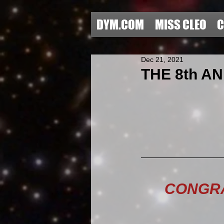
DYM.COM
MISS CLEO
C
Dec 21, 2021
THE 8th AN
CONGRA