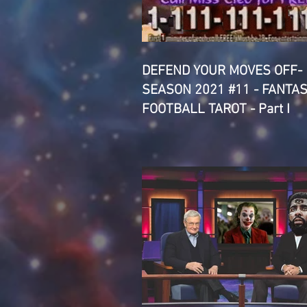
DEFEND YOUR MOVES OFF-
SEASON 2021 #11 - FANTA
FOOTBALL TAROT - Part I