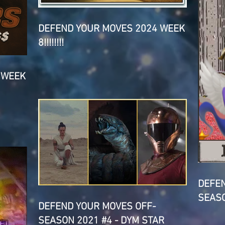
DEFEND YOUR MOVES 2024 WEEK
8!!!!!!!!
 WEEK
DEFEN
SEASO
DEFEND YOUR MOVES OFF-
SEASON 2021 #4 - DYM STAR