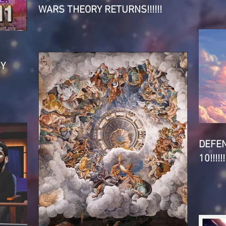
WARS THEORY RETURNS!!!!!!
SY
DEFE
10!!!!!!!