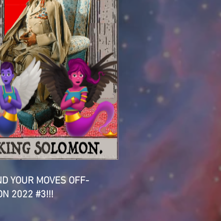
D YOUR MOVES OFF-
N 2022 #3!!!