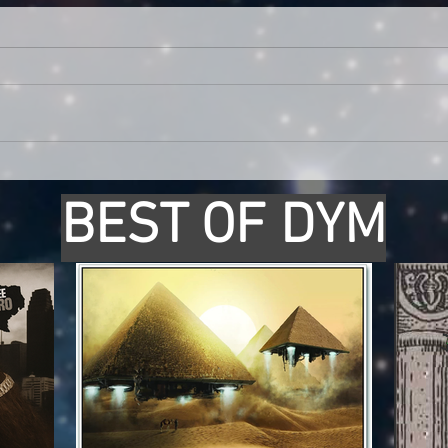
BEST OF DYM