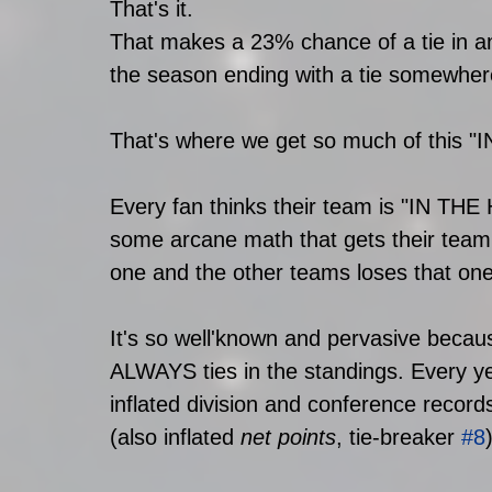
That's it. 
That makes a 23% chance of a tie in any
the season ending with a tie somewhere
That's where we get so much of this "I
Every fan thinks their team is "IN THE
some arcane math that gets their team i
one and the other teams loses that one 
It's so well'known and pervasive becaus
ALWAYS ties in the standings. Every ye
inflated division and conference reco
(also inflated 
net points
, tie-breaker 
#8