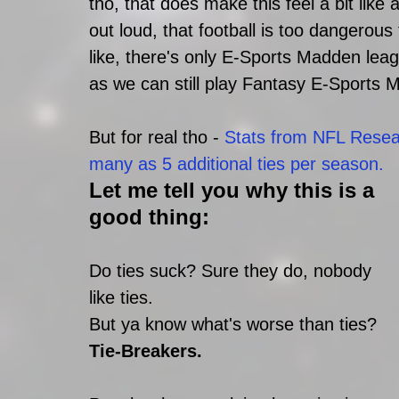
tho, that does make this feel a bit like 
out loud, that football is too dangerous
like, there's only E-Sports Madden leag
as we can still play Fantasy E-Sports 
But for real tho - 
Stats from NFL Resear
many as 5 additional ties per season. 
Let me tell you why this is a 
good thing: 
Do ties suck? Sure they do, nobody 
like ties.
But ya know what's worse than ties? 
Tie-Breakers.