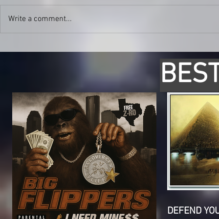
Write a comment...
BEST
DEFEND YO