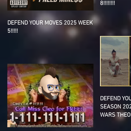
8!!!!!!!!
DEFEND YOUR MOVES 2025 WEEK
5!!!!!
DEFEND YO
SEASON 202
WARS THEOR