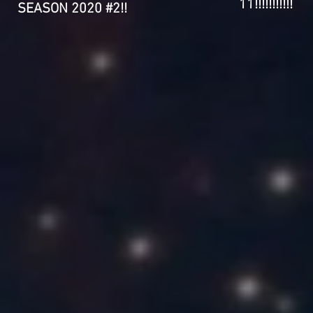
11!!!!!!!!!!!
SEASON 2020 #2!!