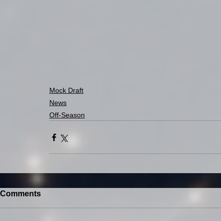
Mock Draft
News
Off-Season
Comments