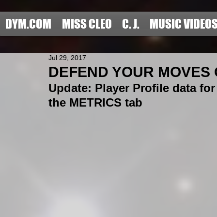
DYM.COM
MISS CLEO
C. J.
MUSIC VIDEO
Jul 29, 2017
DEFEND YOUR MOVES OF
Update: Player Profile data fo
the METRICS tab