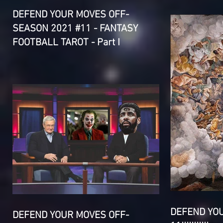
DEFEND YOUR MOVES OFF-
SEASON 2021 #11 - FANTASY
FOOTBALL TAROT - Part I
DEFEND YO
DEFEND YOUR MOVES OFF-