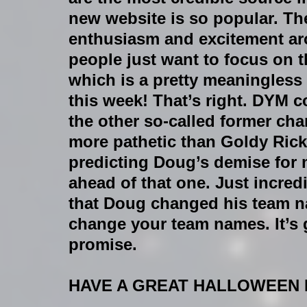
new website is so popular. The
enthusiasm and excitement aro
people just want to focus on 
which is a pretty meaningless s
this week! That’s right. DYM cor
the other so-called former cha
more pathetic than Goldy Rick
predicting Doug’s demise for 
ahead of that one. Just incred
that Doug changed his team na
change your team names. It’s gr
promise.
HAVE A GREAT HALLOWEEN EV