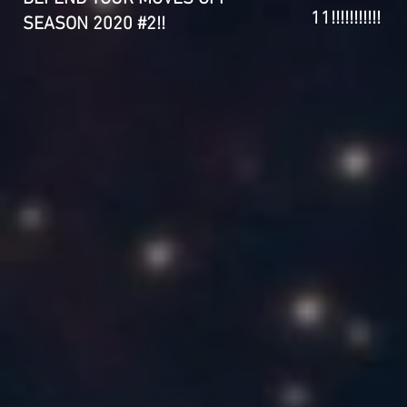
11!!!!!!!!!!!
SEASON 2020 #2!!