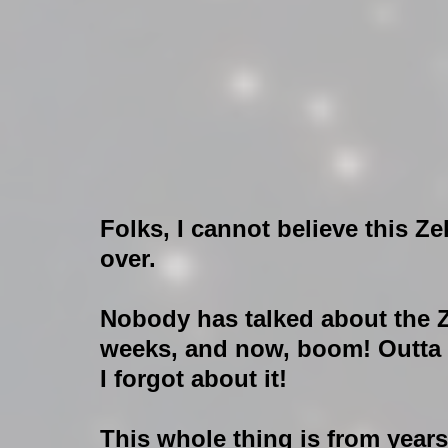
Folks, I cannot believe this Zek
over.
Nobody has talked about the Ze
weeks, and now, boom! Outta
I forgot about it! 
This whole thing is from year