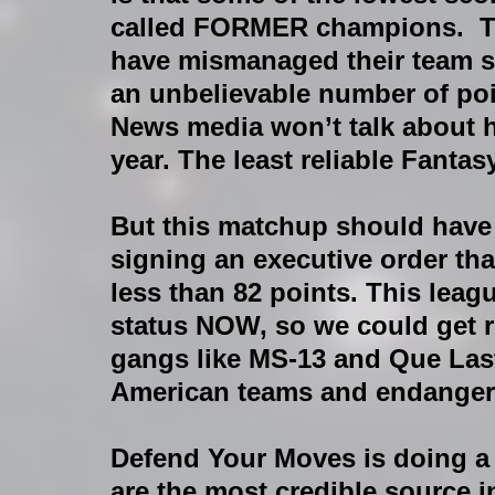
called FORMER champions.  T
have mismanaged their team so 
an unbelievable number of poi
News media won’t talk about h
year. The least reliable Fant
But this matchup should have b
signing an executive order tha
less than 82 points. This leag
status NOW, so we could get r
gangs like MS-13 and Que Last
American teams and endangerin
Defend Your Moves is doing a r
are the most credible source i