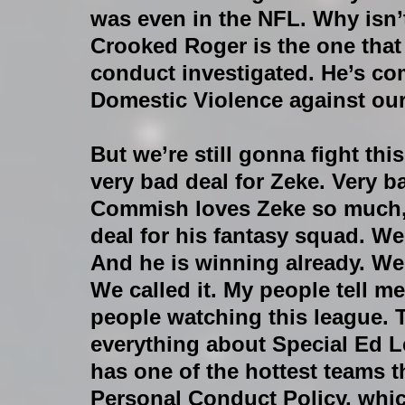
was even in the NFL. Why isn
Crooked Roger is the one that 
conduct investigated. He’s co
Domestic Violence against our
But we’re still gonna fight this 
very bad deal for Zeke. Very b
Commish loves Zeke so much, i
deal for his fantasy squad. We
And he is winning already. We
We called it. My people tell m
people watching this league. 
everything about Special Ed 
has one of the hottest teams t
Personal Conduct Policy, whi