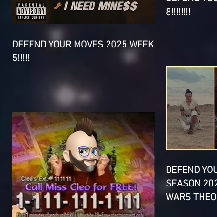
8!!!!!!!!
DEFEND YOUR MOVES 2025 WEEK
5!!!!!
DEFEND YO
SEASON 202
WARS THEOR