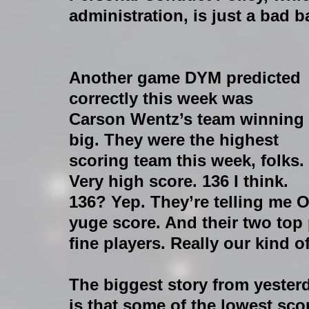
administration, is just a bad ba
Another game DYM predicted 
correctly this week was 
Carson Wentz’s team winning 
big. They were the highest 
scoring team this week, folks. 
Very high score. 136 I think. 
136? Yep. They’re telling me 
yuge score. And their two top 
fine players. Really our kind o
The biggest story from yesterd
is that some of the lowest sco