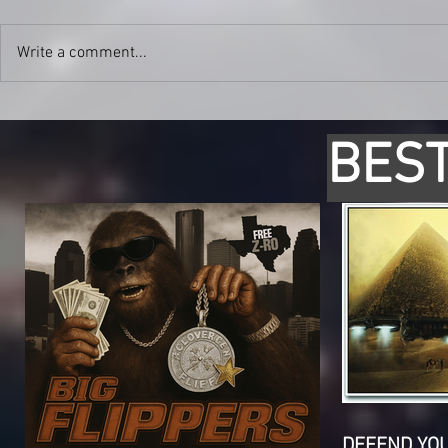
Write a comment...
BEST
DEFEND YO