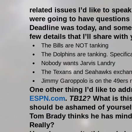
related issues I’d like to speak
were going to have questions 
Deadline was today, and some
few details that I’ll share with
The Bills are NOT tanking  
The Dolphins are tanking. Specifica
Nobody wants Jarvis Landry  
The Texans and Seahawks exchang
Jimmy Garoppolo is on the 49ers 
One other thing I’d like to add
ESPN.com
. 
TB12?
 What is thi
should be ashamed of yoursel
Tom Brady thinks he has mind
Really? 