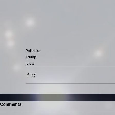
Politricks
Trump
Idiots
Comments