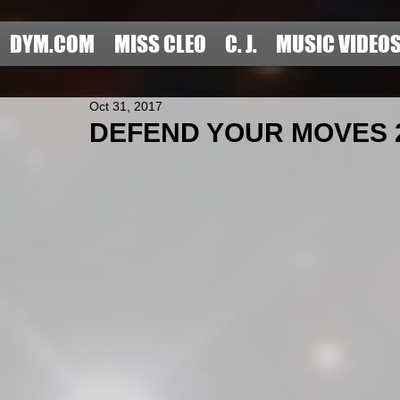
DYM.COM
MISS CLEO
C. J.
MUSIC VIDEO
Oct 31, 2017
DEFEND YOUR MOVES 201