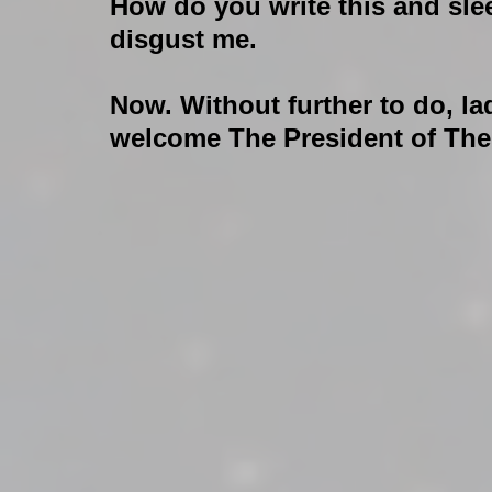
How do you write this and sle
disgust me.
Now. Without further to do, la
welcome The President of The 