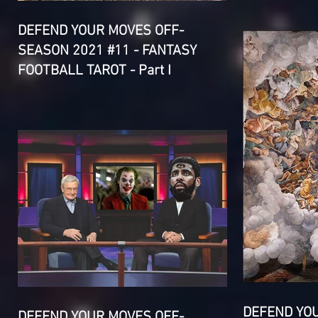
DEFEND YOUR MOVES OFF-
SEASON 2021 #11 - FANTASY
FOOTBALL TAROT - Part I
DEFEND YO
DEFEND YOUR MOVES OFF-