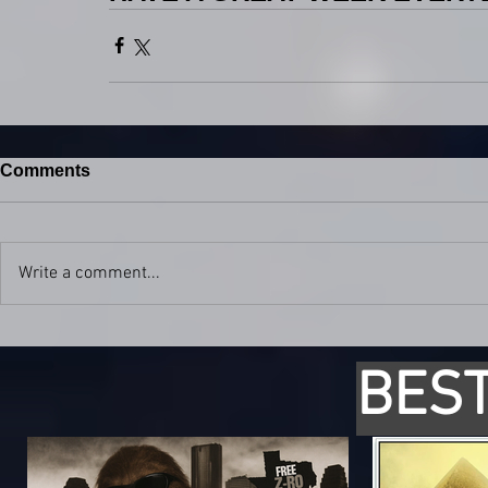
Comments
Write a comment...
BEST