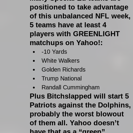
positioned to take advantage 
of this unbalanced NFL week, 
5 teams have at least 4 
players with GREENLIGHT 
matchups on Yahoo!: 
-10 Yards  
White Walkers  
Golden Richards  
Trump National  
Randall Cummingham 
Plus Bitchslapped will start 5 
Patriots against the Dolphins, 
probably the worst blowout 
of them all. Yahoo doesn’t 
have that as a “green” 