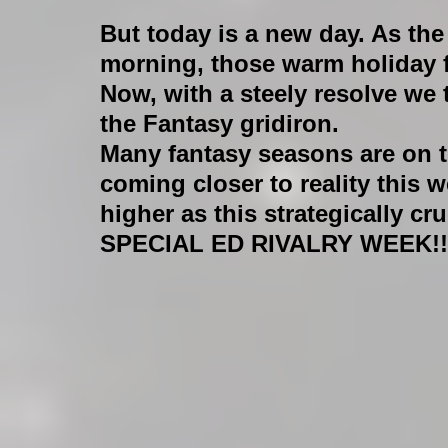
But today is a new day. As the
morning, those warm holiday f
Now, with a steely resolve we 
the Fantasy gridiron. 
Many fantasy seasons are on th
coming closer to reality this 
higher as this strategically c
SPECIAL ED RIVALRY WEEK!!!!!!