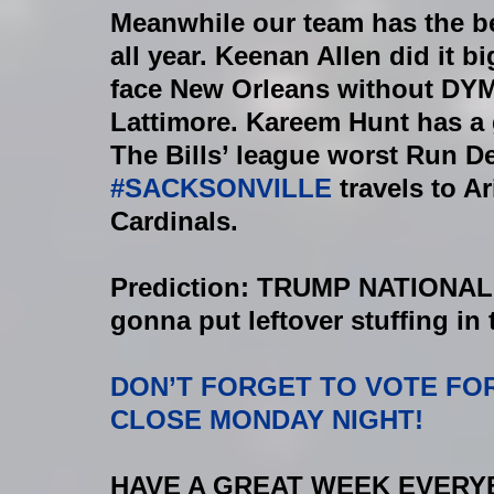
Meanwhile our team has the be
all year. Keenan Allen did it b
face New Orleans without DYM
Lattimore. Kareem Hunt has a 
The Bills’ league worst Run De
#SACKSONVILLE
 travels to A
Cardinals.
Prediction: TRUMP NATIONA
gonna put leftover stuffing in th
DON’T FORGET TO VOTE FO
CLOSE MONDAY NIGHT!
HAVE A GREAT WEEK EVERYBOD