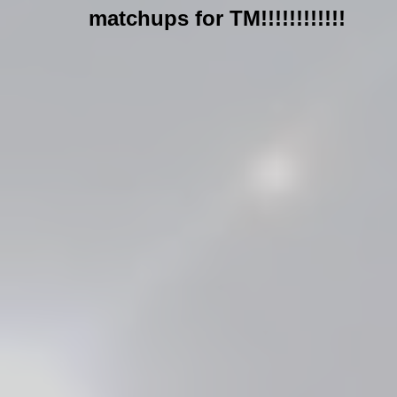
matchups for TM!!!!!!!!!!!!