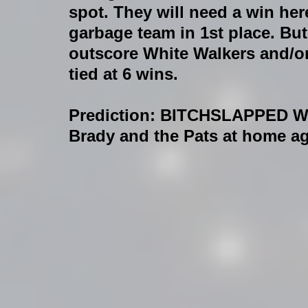
spot. They will need a win her
garbage team in 1st place. But
outscore White Walkers and/
tied at 6 wins.
Prediction
: BITCHSLAPPED WI
Brady and the Pats at home agai