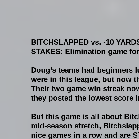
BITCHSLAPPED vs. -10 YARDS
STAKES:
 Elimination game fo
Doug’s teams had beginners luck
were in this league, but now th
Their two game win streak now
they posted the lowest score i
But this game is all about Bit
mid-season stretch, Bitchslap
nice games in a row and are ST