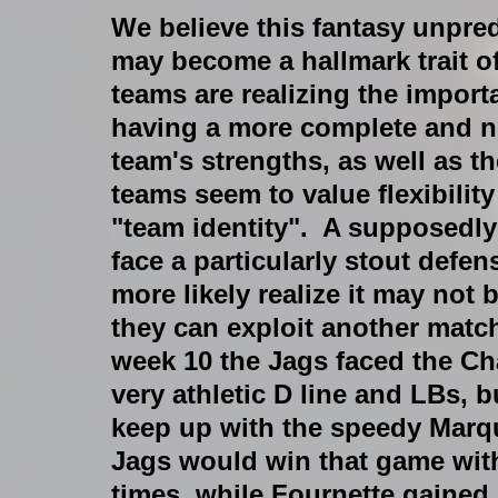
We believe this fantasy unpredi
may become a hallmark trait o
teams are realizing the import
having a more complete and nu
team's strengths, as well as t
teams seem to value flexibilit
"team identity".  A supposedly
face a particularly stout defens
more likely realize it may not 
they can exploit another match
week 10 the Jags faced the Ch
very athletic D line and LBs,
keep up with the speedy Marqu
Jags would win that game with
times, while Fournette gained