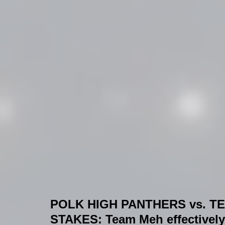
POLK HIGH PANTHERS vs. T
STAKES:
 Team Meh effectively