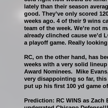
lately than their season averag
good. They’ve only scored 120
weeks ago. 4 of their 9 wins c
team of the week. We’re not m
already clinched cause we’d LO
a playoff game. Really looking 
RC, on the other hand, has b
weeks with a very solid lineup
Award Nominees.  Mike Evans, t
very disappointing so far, this
put up his first 100 yd game o
Prediction
: RC WINS as Zach E
underrated Chicago Defense!!!!!