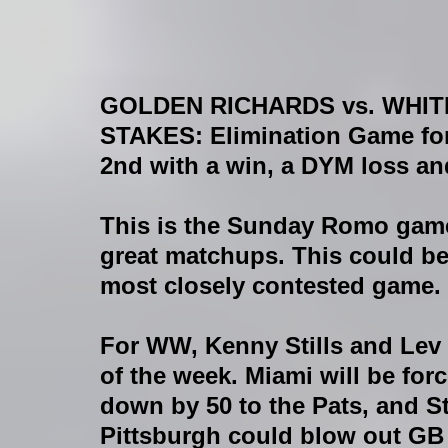
GOLDEN RICHARDS vs. WHI
STAKES
: Elimination Game 
2nd with a win, a DYM loss an
This is the Sunday Romo game
great matchups. This could be
most closely contested game. 
For WW, Kenny Stills and Lev B
of the week. Miami will be forc
down by 50 to the Pats, and St
Pittsburgh could blow out GB e