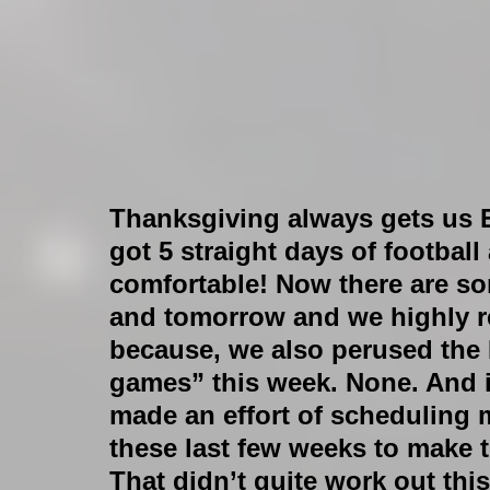
Thanksgiving always gets us 
got 5 straight days of football
comfortable! Now there are s
and tomorrow and we highly 
because, we also perused the 
games” this week. None. And i
made an effort of scheduling 
these last few weeks to make t
That didn’t quite work out thi