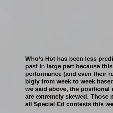
Who’s Hot has been less predic
past in large part because thi
performance (and even their r
bigly from week to week based
we said above, the positional 
are extremely skewed. Those m
all Special Ed contests this we