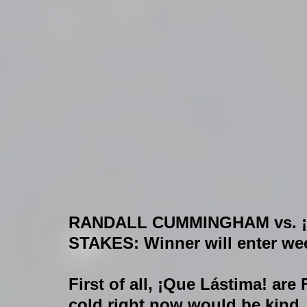
RANDALL CUMMINGHAM vs. ¡
STAKES: 
Winner will enter wee
First of all, ¡Que Lástima! are
cold right now would be kind.