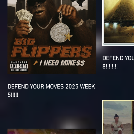
DEFEND YO
8!!!!!!!!
DEFEND YOUR MOVES 2025 WEEK
5!!!!!