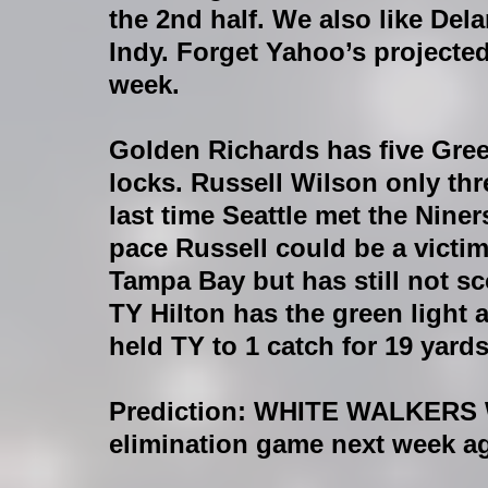
the 2nd half. We also like Del
Indy. Forget Yahoo’s projected 
week.
Golden Richards has five Gree
locks. Russell Wilson only thre
last time Seattle met the Niner
pace Russell could be a victim
Tampa Bay but has still not sc
TY Hilton has the green light 
held TY to 1 catch for 19 yards
Prediction: WHITE WALKERS
elimination game next week agai