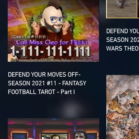
DEFEND YO
SEASON 202
WARS THEOR
DEFEND YOUR MOVES OFF-
SEASON 2021 #11 - FANTASY
FOOTBALL TAROT - Part I