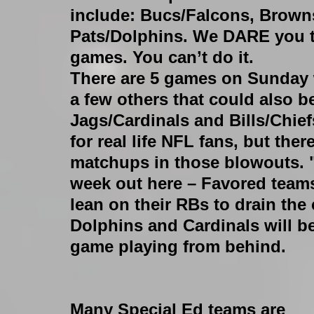
include: Bucs/Falcons, Browns
Pats/Dolphins. We DARE you to
games. You can’t do it.
There are 5 games on Sunday w
a few others that could also be
Jags/Cardinals and Bills/Chiefs
for real life NFL fans, but the
matchups in those blowouts. "
week out here – Favored teams 
lean on their RBs to drain the
Dolphins and Cardinals will b
game playing from behind.
Many Special Ed teams are 