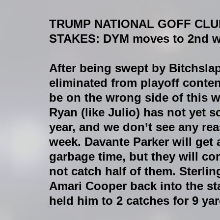
TRUMP NATIONAL GOFF CLU
STAKES:
 DYM moves to 2nd wi
After being swept by Bitchsl
eliminated from playoff conten
be on the wrong side of this 
Ryan (like Julio) has not yet s
year, and we don’t see any re
week. Davante Parker will get 
garbage time, but they will c
not catch half of them. Sterli
Amari Cooper back into the st
held him to 2 catches for 9 ya