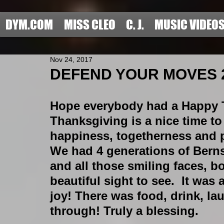
DYM.COM
MISS CLEO
C. J.
MUSIC VIDEO
Nov 24, 2017
DEFEND YOUR MOVES 201
Hope everybody had a Happy 
Thanksgiving is a nice time to
happiness, togetherness and po
We had 4 generations of Berns
and all those smiling faces, b
beautiful sight to see.  It wa
joy! There was food, drink, l
through! Truly a blessing.