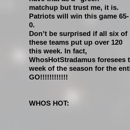
matchup but trust me, it is. 
Patriots will win this game 65-
0.
Don’t be surprised if all six of 
these teams put up over 120 
this week. In fact, 
WhosHotStradamus foresees th
week of the season for the ent
GO!!!!!!!!!!!!
WHOS HOT: