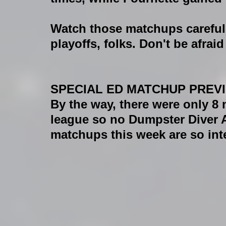
Watch those matchups carefull
playoffs, folks. Don't be afrai
SPECIAL ED MATCHUP PREV
By the way, there were only 8
league so no Dumpster Diver A
matchups this week are so int