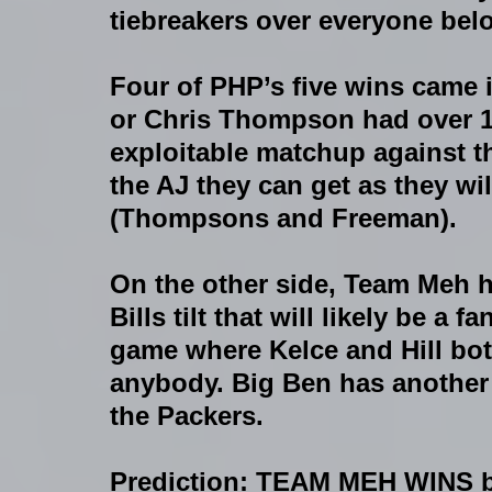
tiebreakers over everyone bel
Four of PHP’s five wins came 
or Chris Thompson had over 10
exploitable matchup against th
the AJ they can get as they wil
(Thompsons and Freeman).
On the other side, Team Meh ha
Bills tilt that will likely be a
game where Kelce and Hill both
anybody. Big Ben has another
the Packers.  
Prediction: TEAM MEH WINS 