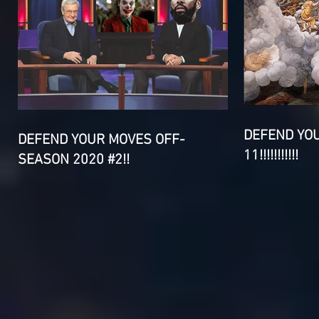
DEFEND YO
DEFEND YOUR MOVES OFF-
11!!!!!!!!!!!
SEASON 2020 #2!!