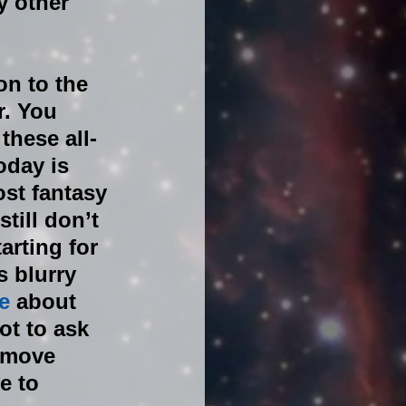
 other 
n to the 
. You 
these all-
oday is 
st fantasy 
ill don’t 
rting for 
 blurry 
e 
about 
ot to ask 
 move 
e to 