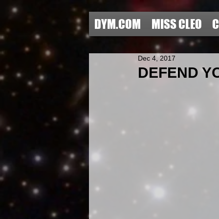
DYM.COM
MISS CLEO
C
Dec 4, 2017
DEFEND YOU