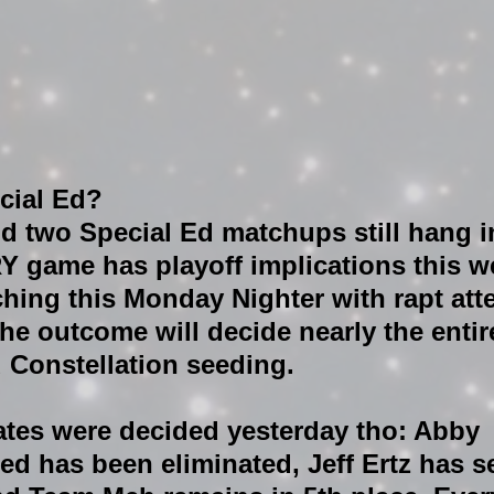
cial Ed?
d two Special Ed matchups still hang i
Y game has playoff implications this w
tching this Monday Nighter with rapt att
he outcome will decide nearly the entir
 Constellation seeding.
ates were decided yesterday tho: Abby 
ed has been eliminated, Jeff Ertz has s