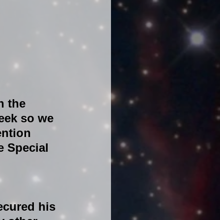
n the 
eek so we 
ention 
e Special 
ecured his 