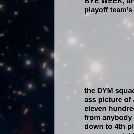
BYE WEEK, and
playoff team’s
the DYM squad 
ass picture of 
eleven hundred
from anybody s
down to 4th pl