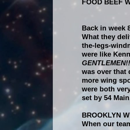
FOOD BEEF 
Back in week 8
What they deli
the-legs-wind
were like Ken
GENTLEMEN!!!
was over that 
more wing spo
were both very
set by 54 Main
BROOKLYN W
When our team