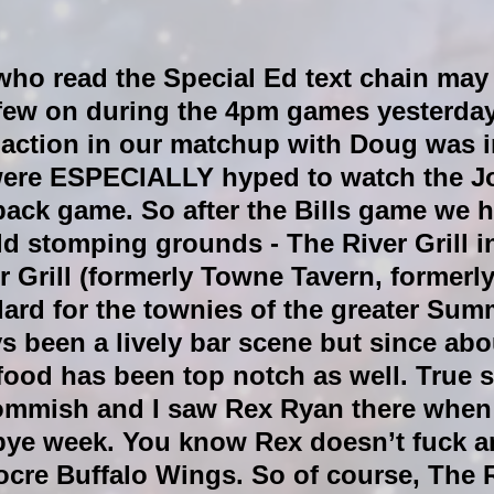
who read the Special Ed text chain may
 few on during the 4pm games yesterday
y action in our matchup with Doug was 
were ESPECIALLY hyped to watch the J
ck game. So after the Bills game we 
d stomping grounds - The River Grill i
 Grill (formerly Towne Tavern, formerly
dard for the townies of the greater Sum
ys been a lively bar scene but since abo
food has been top notch as well. True s
ommish and I saw Rex Ryan there when 
 bye week. You know Rex doesn’t fuck a
cre Buffalo Wings. So of course, The 