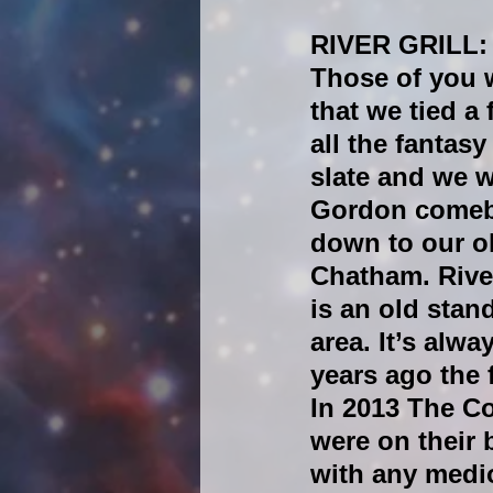
RIVER GRILL:
Those of you 
that we tied a
all the fantas
slate and we 
Gordon comeba
down to our ol
Chatham. River
is an old stan
area. It’s alwa
years ago the 
In 2013 The C
were on their
with any medio