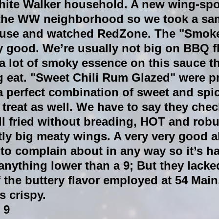
hite Walker household. A new wing-spo
the WW neighborhood so we took a sa
ouse and watched RedZone. The "Smok
y good. We’re usually not big on BBQ fl
a lot of smoky essence on this sauce t
g eat. "Sweet Chili Rum Glazed" were p
 a perfect combination of sweet and spic
 treat as well. We have to say they check
l fried without breading, HOT and robus
ly big meaty wings. A very very good a
to complain about in any way so it’s ha
anything lower than a 9; But they lacked
f the buttery flavor employed at 54 Main
s crispy.
 9