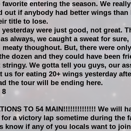
e favorite entering the season. We really
ind out if anybody had better wings than 
ir title to lose.
 yesterday were just good, not great. T
s always, we caught a sweat for sure, 
 meaty thoughout. But, there were only
the dozen and they could have been fri
t stringy. We gotta tell you guys, our as
t us for eating 20+ wings yesterday aft
ad the tour will be ending here.
 8
NS TO 54 MAIN!!!!!!!!!!!!!!
 We will ha
for a victory lap sometime during the f
us know if any of you locals want to join