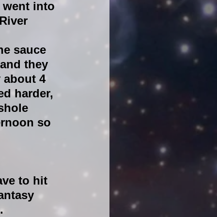
 went into 
River 
he sauce 
and they 
 about 4 
ed harder, 
shole 
ernoon so 
ve to hit 
antasy 
.