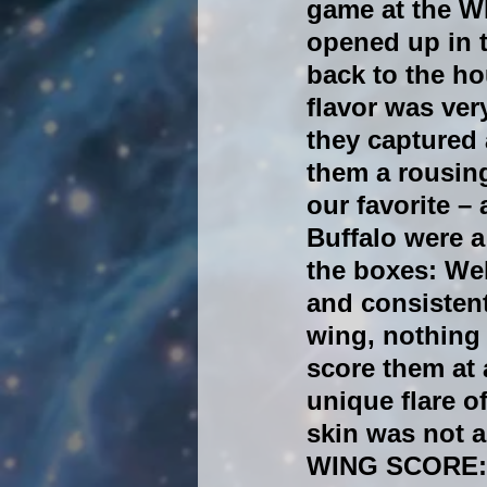
game at the W
opened up in 
back to the h
flavor was ver
they captured 
them a rousin
our favorite –
Buffalo were a
the boxes: Wel
and consistent
wing, nothing 
score them at 
unique flare o
skin was not a
WING SCORE: