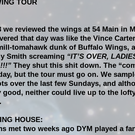
WING TOUR
 we reviewed the wings at 
54 Main 
in M
vered that day was like the Vince Carte
mill-tomahawk dunk of Buffalo Wings, 
ny Smith screaming 
“IT’S OVER, LADIE
!!” 
They shut this shit down. The “com
day, but the tour must go on. We sampl
ts over the last few Sundays, and alth
 good, neither could live up to the loft
.
ING HOUSE:
s met two weeks ago DYM played a fan