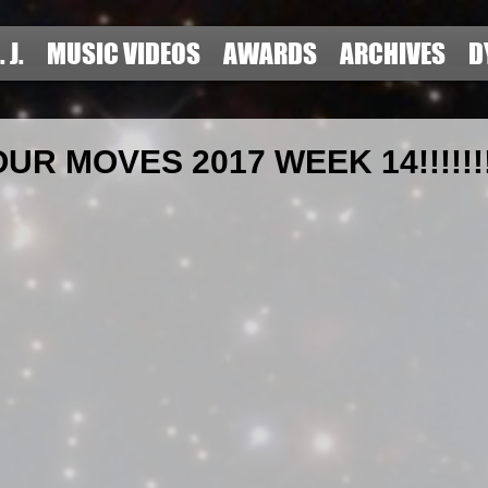
. J.
MUSIC VIDEOS
AWARDS
ARCHIVES
D
R MOVES 2017 WEEK 14!!!!!!!!!