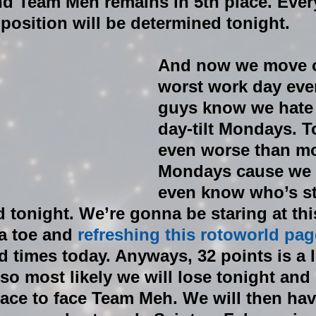
 Team Meh remains in 5th place. Every
 position will be determined tonight. 
And now we move o
worst work day ever
guys know we hate 
day-tilt Mondays. T
even worse than mo
Mondays cause we st
even know who’s sta
tonight. We’re gonna be staring at this
a toe and 
refreshing this rotoworld pag
 times today. Anyways, 32 points is a l
o most likely we will lose tonight and
ace to face Team Meh. We will then hav