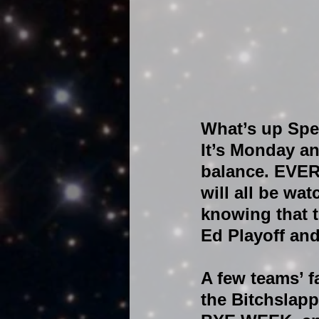
What’s up Spe
It’s Monday an
balance. EVER
will all be wa
knowing that t
Ed Playoff and
A few teams’ f
the Bitchslapp