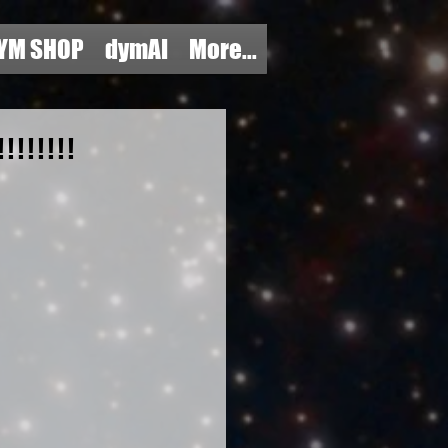
YM SHOP
dymAI
More...
!!!!!