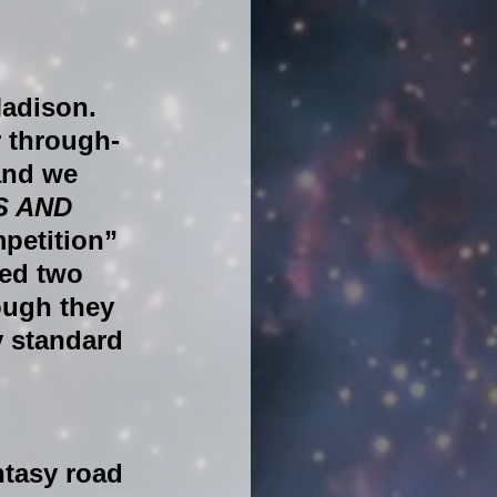
adison. 
r through-
and we 
S AND 
petition” 
ed two 
ough they 
y standard 
tasy road 