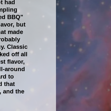
t had 
mpling 
ed BBQ" 
avor, but 
hat made 
robably 
y. Classic 
ed off all 
t flavor, 
ll-around 
rd to 
 that 
, and the 