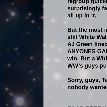
regroup quickl
surprisingly f
all up in it.
But the most i
still White Wa
AJ Green lined
ANYONES GAME!!
win. But a Whi
WW’s guys put
Sorry, guys, 
nobody wanted 