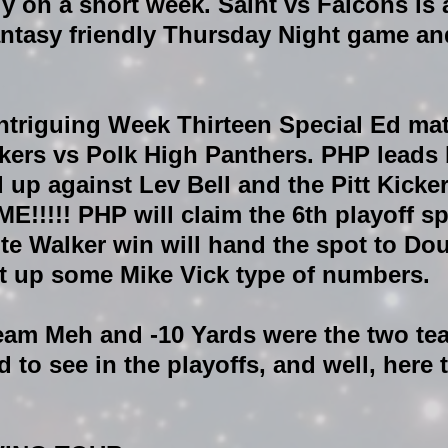
y on a short week. Saint vs Falcons is 
antasy friendly Thursday Night game and
ntriguing Week Thirteen Special Ed mat
lkers vs Polk High Panthers. PHP leads 
 up against Lev Bell and the Pitt Kicker.
!!! PHP will claim the 6th playoff sp
te Walker win will hand the spot to Dou
 up some Mike Vick type of numbers. 
Team Meh and -10 Yards were the two te
to see in the playoffs, and well, here t