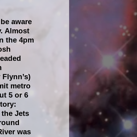
 be aware 
. Almost 
in the 4pm 
osh 
headed 
n 
 Flynn’s) 
mit metro 
ut 5 or 6 
tory: 
the Jets 
round 
River was 