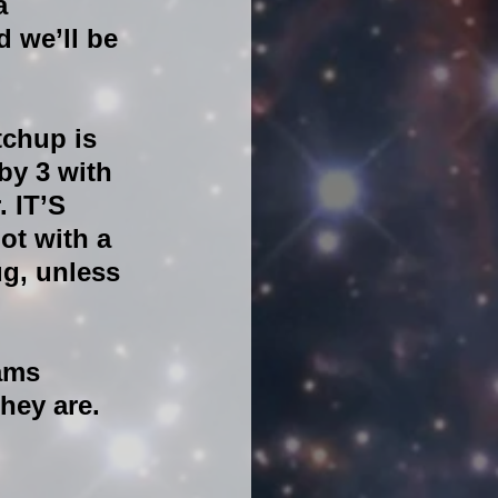
a 
 we’ll be 
chup is 
by 3 with 
 IT’S 
ot with a 
g, unless 
ams 
hey are.