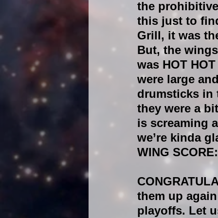
the prohibitiv
this just to f
Grill, it was the
But, the wings
was HOT HOT a
were large and
drumsticks in 
they were a bi
is screaming a
we’re kinda gl
WING SCORE:
CONGRATULATIO
them up again 
playoffs. Let 