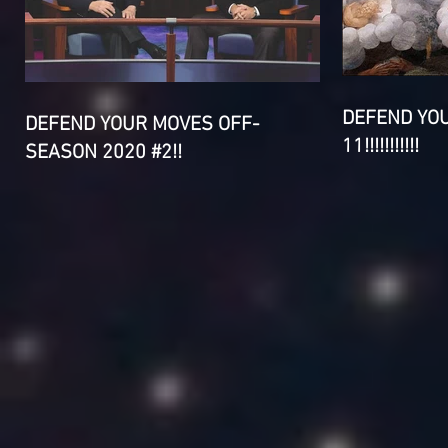
DEFEND YO
DEFEND YOUR MOVES OFF-
11!!!!!!!!!!!
SEASON 2020 #2!!