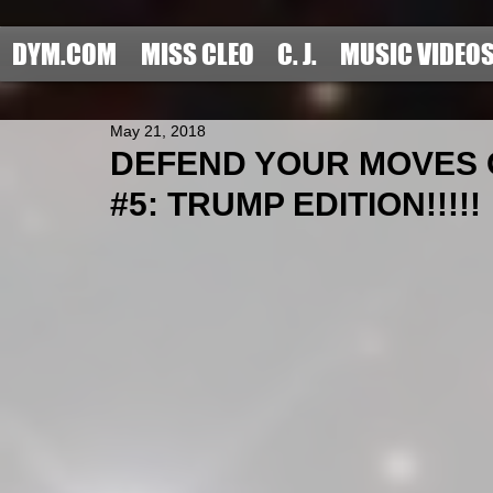
DYM.COM
MISS CLEO
C. J.
MUSIC VIDEO
May 21, 2018
DEFEND YOUR MOVES 
#5: TRUMP EDITION!!!!!