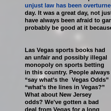
unjust law has been overturne
day. It was a great day, not jus
have always been afraid to gam
probably be good at it becaus
​Las Vegas sports books had 
an unfair and possibly illegal 
monopoly on sports betting 
in this country. People always
“say what’s the  Vegas Odds” 
“what’s the lines in Vegas?” 
What about New Jersey 
odds? We've gotten a bad 
deal from Vegas for a long 