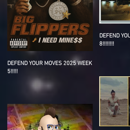
DEFEND YO
8!!!!!!!!
DEFEND YOUR MOVES 2025 WEEK
5!!!!!