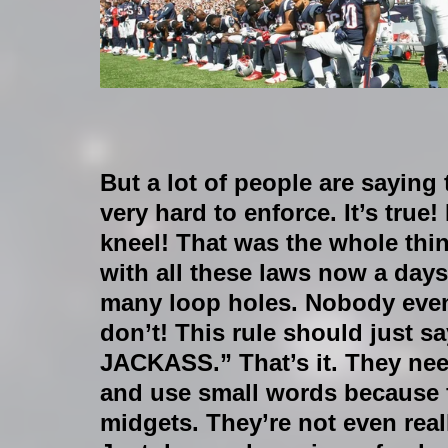
​But a lot of people are saying 
very hard to enforce. It’s true!
kneel! That was the whole thin
with all these laws now a days
many loop holes. Nobody even
don’t! This rule should just
JACKASS.” That’s it. They need
and use small words because f
midgets. They’re not even reall