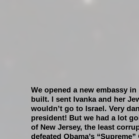
We opened a new embassy in I
built. I sent Ivanka and her Je
wouldn’t go to Israel. Very da
president! But we had a lot go
of New Jersey, the least corrup
defeated Obama’s “Supreme” 