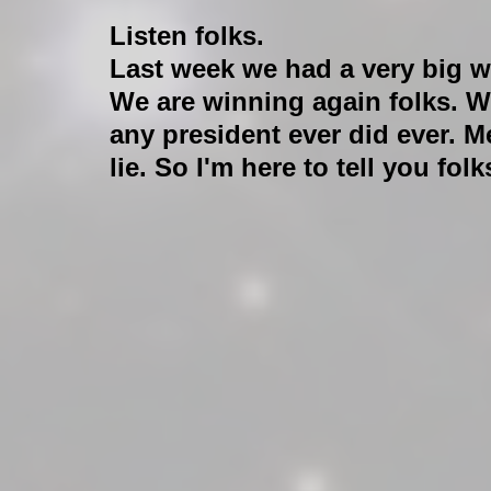
Listen folks. 
Last week we had a very big w
We are winning again folks. W
any president ever did ever. Me
lie. So I'm here to tell you f