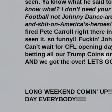
seen. Ya know what he said t
know what? I don’t need you
Football not Johnny Dance-aro
and-shit-on-America’s-heroes! 
fired Pete Carroll right there 
seen it, so funny!! Fuckin' Jo
Can’t wait for CFL opening day
betting all our Trump Coins on
AND we got the over! LETS G
LONG WEEKEND COMIN' UP!!
DAY EVERYBODY!!!!!