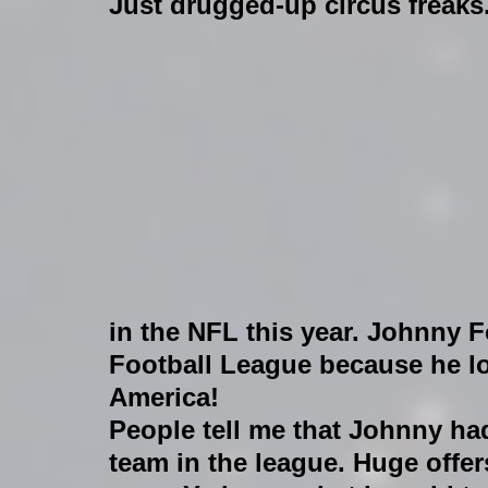
Just drugged-up circus freaks
in the NFL this year. Johnny F
Football League because he lo
America! 
People tell me that Johnny ha
team in the league. Huge offer