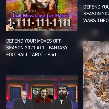
DEFEND YO
SEASON 202
WARS THEOR
DEFEND YOUR MOVES OFF-
SEASON 2021 #11 - FANTASY
FOOTBALL TAROT - Part I