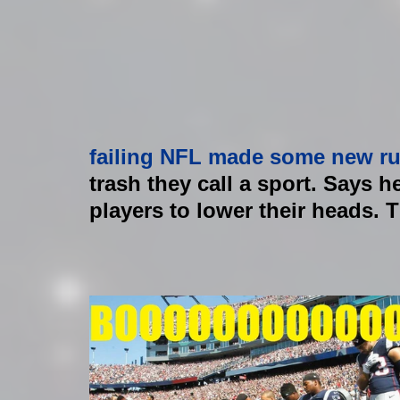
failing NFL made some new ru
trash they call a sport. Says he
players to lower their heads. ​​