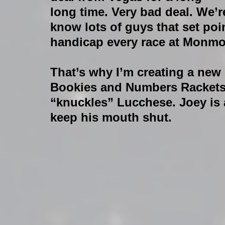
long time. Very bad deal. We’r
know lots of guys that set po
handicap every race at Monm
That’s why I’m creating a new 
Bookies and Numbers Rackets,
“knuckles” Lucchese. Joey is 
keep his mouth shut. 