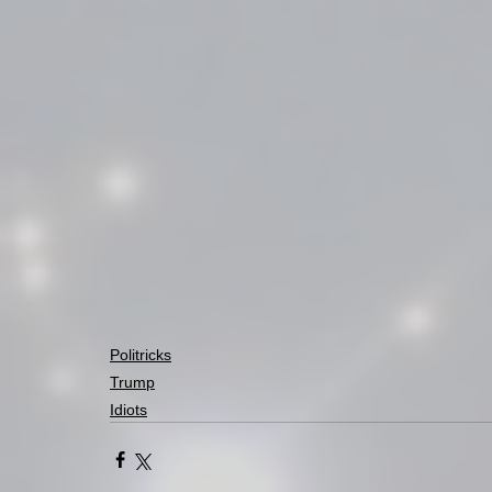
Politricks
Trump
Idiots