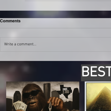
Comments
Write a comment...
BEST