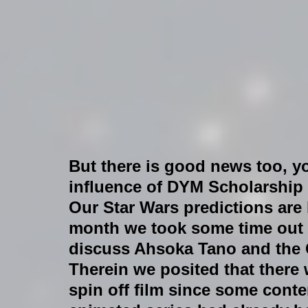
But there is good news too, yo
influence of DYM Scholarship i
Our Star Wars predictions are 
month we took some time out o
discuss Ahsoka Tano and the 
Therein we posited that there
spin off film since some conte