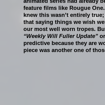
animated series had already b
feature films like Rougue One.
knew this wasn’t entirely tru
that saying things we wish were
our most well worn tropes. Bu
“Weekly Will Fuller Update”
 or
predictive because they are wo
piece was another one of thos