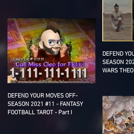
DEFEND YO
SEASON 202
WARS THEOR
DEFEND YOUR MOVES OFF-
SEASON 2021 #11 - FANTASY
FOOTBALL TAROT - Part I