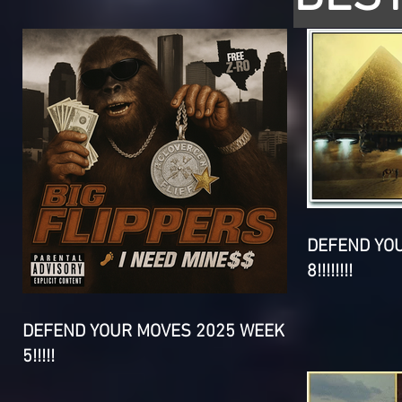
DEFEND YO
8!!!!!!!!
DEFEND YOUR MOVES 2025 WEEK
5!!!!!