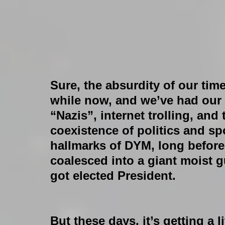
Sure, the absurdity of our time
while now, and we’ve had our sh
“Nazis”, internet trolling, and
coexistence of politics and sp
hallmarks of DYM, long before
coalesced into a giant moist 
got elected President.
But these days, it’s getting a l