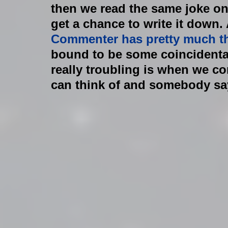
then we read the same joke on
get a chance to write it down. A
Commenter has pretty much t
bound to be some coincidenta
really troubling is when we c
can think of and somebody says