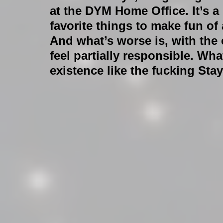
at the DYM Home Office. It’s a l
favorite things to make fun of 
And what’s worse is, with the
feel partially responsible. Wha
existence like the fucking S