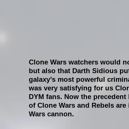
Clone Wars watchers would no
but also that Darth Sidious pu
galaxy’s most powerful crimina
was very satisfying for us Clo
DYM fans. Now the precedent h
of Clone Wars and Rebels are 
Wars cannon.