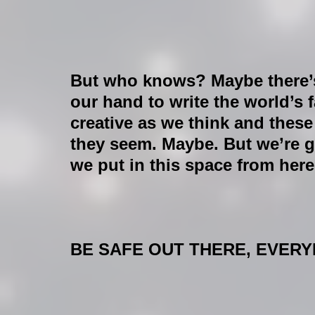
But who knows? Maybe there’s
our hand to write the world’s f
creative as we think and thes
they seem. Maybe. But we’re g
we put in this space from here
BE SAFE OUT THERE, EVERYB