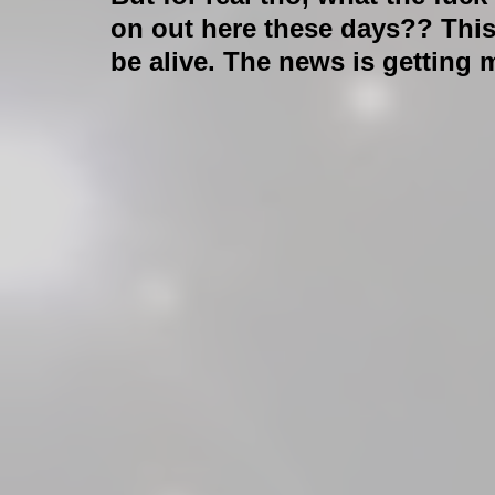
on out here these days?? This 
be alive. The news is getting 