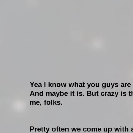
Yea I know what you guys are 
And maybe it is. But crazy is 
me, folks.
Pretty often we come up with 