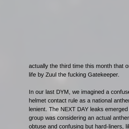
actually the third time this month that 
life by Zuul the fucking Gatekeeper.
In our last DYM, we imagined a confus
helmet contact rule as a national anth
lenient. The NEXT DAY leaks emerged 
group was considering an actual anthe
obtuse and confusing but hard-liners, l