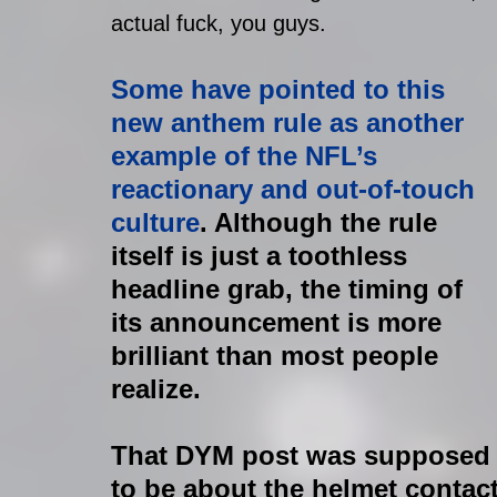
actual fuck, you guys.
Some have pointed to this 
new anthem rule as another 
example of the NFL’s 
reactionary and out-of-touch 
culture
. Although the rule 
itself is just a toothless 
headline grab, the timing of 
its announcement is more 
brilliant than most people 
realize.
That DYM post was supposed
to be about the helmet contact