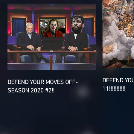
DEFEND YO
DEFEND YOUR MOVES OFF-
11!!!!!!!!!!!
SEASON 2020 #2!!