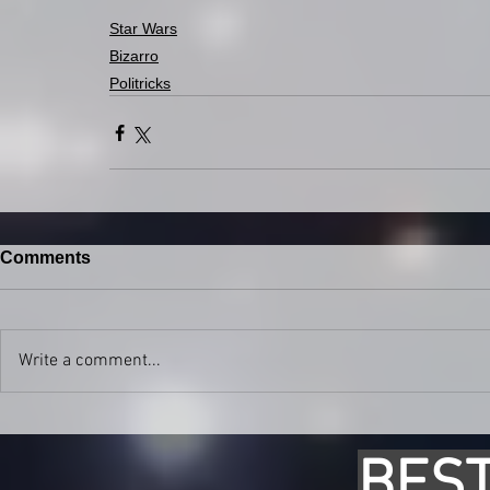
Star Wars
Bizarro
Politricks
Comments
Write a comment...
BEST