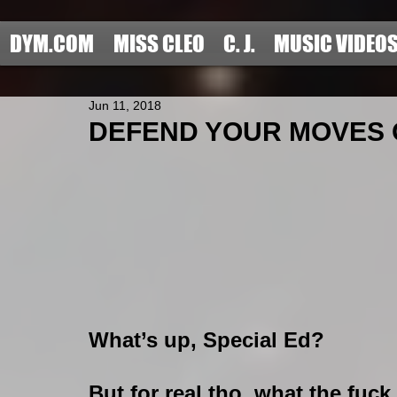
DYM.COM
MISS CLEO
C. J.
MUSIC VIDEO
Jun 11, 2018
DEFEND YOUR MOVES OF
What’s up, Special Ed?
But for real tho, what the fuck