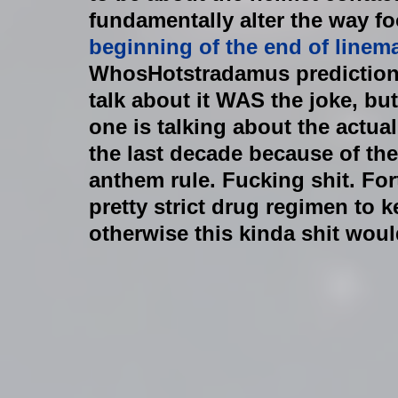
fundamentally alter the way foo
beginning of the end of linem
WhosHotstradamus prediction).
talk about it WAS the joke, but 
one is talking about the actua
the last decade because of the
anthem rule. Fucking shit. For
pretty strict drug regimen to 
otherwise this kinda shit woul