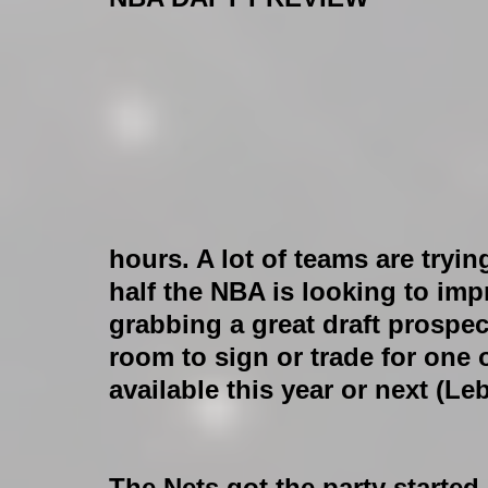
hours. A lot of teams are tryi
half the NBA is looking to imp
grabbing a great draft prospec
room to sign or trade for one 
available this year or next (Le
The Nets got the party started 