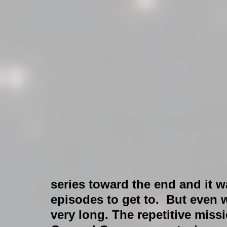
series toward the end and it
episodes to get to.  But even w
very long. The repetitive miss