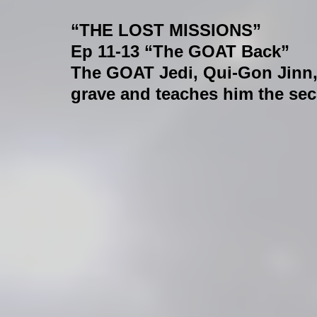
“THE LOST MISSIONS”
Ep 11-13 “The GOAT Back”
The GOAT Jedi, Qui-Gon Jinn,
grave and teaches him the secre