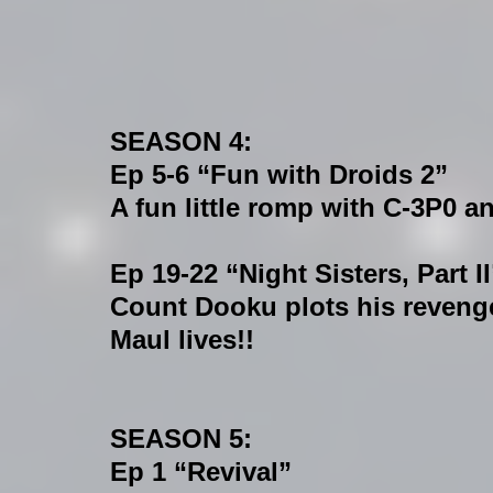
SEASON 4:
Ep 5-6 “Fun with Droids 2”
A fun little romp with C-3P0 a
Ep 19-22 “Night Sisters, Part II
Count Dooku plots his revenge 
Maul lives!!
SEASON 5:
Ep 1 “Revival”