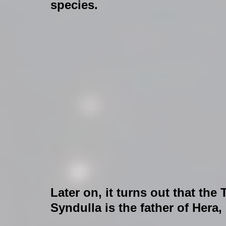
species.
Later on, it turns out that the
Syndulla is the father of Hera,