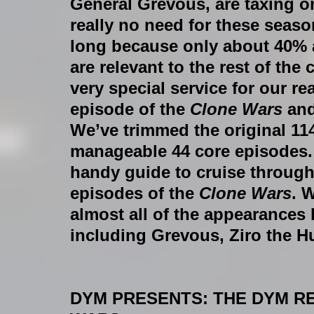
General Grevous, are taxing on
really no need for these seas
long because only about 40% a
are relevant to the rest of the
very special service for our r
episode of the 
Clone Wars 
and
We’ve trimmed the original 11
manageable 44 core episodes.
handy guide to cruise throug
episodes of the 
Clone Wars
. W
almost all of the appearances 
including Grevous, Ziro the H
DYM PRESENTS: THE DYM R