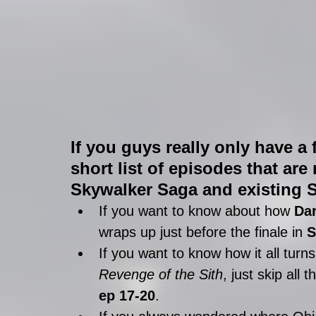
If you guys really only have a 
short list of episodes that are
Skywalker Saga and existing S
If you want to know about how 
Dar
wraps up just before the finale in 
S
If you want to know how it all turns
Revenge of the Sith
, just skip all 
ep 17-20
.  