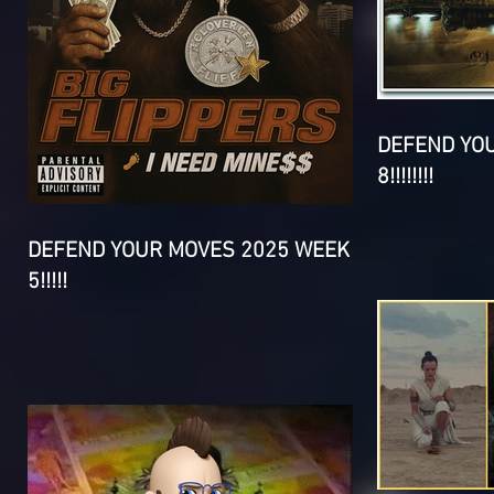
DEFEND YO
8!!!!!!!!
DEFEND YOUR MOVES 2025 WEEK
5!!!!!