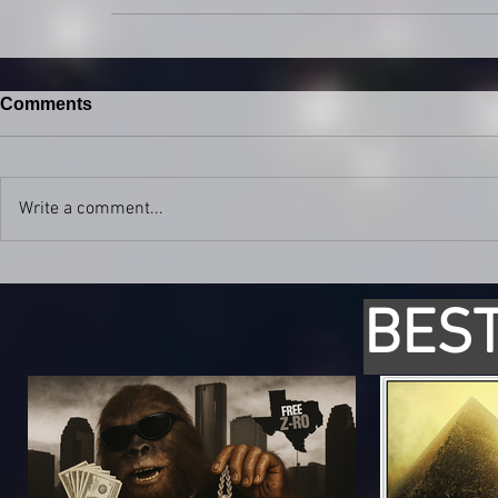
Comments
Write a comment...
BEST