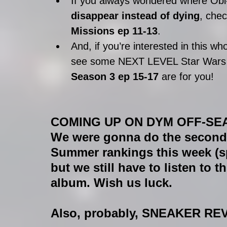
If you always wondered where Obi
disappear instead of dying
, che
Missions ep 11-13
.  
And, if you’re interested in this who
see some NEXT LEVEL Star Wars s
Season 3 ep 15-17 
are for you! 
COMING UP ON DYM OFF-SE
We were gonna do the second
Summer rankings this week (spo
but we still have to listen to
album. Wish us luck.
Also, probably, SNEAKER RE