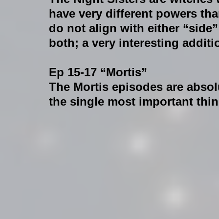
have very different powers than
do not align with either “side”
both; a very interesting addit
Ep 15-17 “Mortis”
The Mortis episodes are absolu
the single most important thin