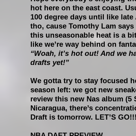
hot here on the east coast. Usu
100 degree days until like lat
tho, cause Tomothy Lam says cl
this unseasonable heat is a bit
like we’re way behind on fantas
“Woah, it’s hot out! And we h
drafts yet!”
We gotta try to stay focused her
season left: we got new sneake
review this new Nas album (5 St
Nicaragua, there’s concentrat
Draft is tomorrow. LET’S GO!!!
NBA DAFT PREVIEW