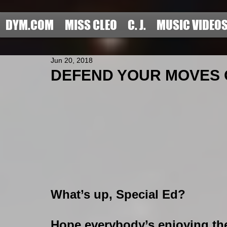
DYM.COM
MISS CLEO
C. J.
MUSIC VIDEO
Jun 20, 2018
DEFEND YOUR MOVES OF
What’s up, Special Ed?
Hope everybody’s enjoying thei