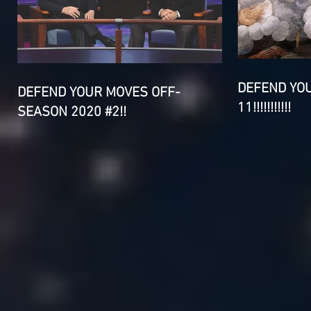
DEFEND YO
DEFEND YOUR MOVES OFF-
11!!!!!!!!!!!
SEASON 2020 #2!!