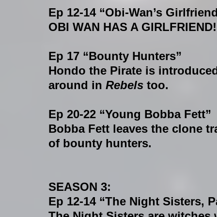
Ep 12-14 “Obi-Wan’s Girlfrien
OBI WAN HAS A GIRLFRIEND!
Ep 17 “Bounty Hunters”
Hondo the Pirate is introduc
around in 
Rebels
 too.
Ep 20-22 “Young Bobba Fett”
Bobba Fett leaves the clone tr
of bounty hunters.
SEASON 3:
Ep 12-14 “The Night Sisters, Pa
The Night Sisters are witches