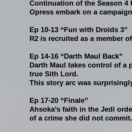
Continuation of the Season 4 
Opress embark on a campaign o
Ep 10-13 “Fun with Droids 3”
R2 is recruited as a member of
Ep 14-16 “Darth Maul Back”
Darth Maul takes control of a 
true Sith Lord.
This story arc was surprisingl
Ep 17-20 “Finale”
Ahsoka’s faith in the Jedi ord
of a crime she did not commit