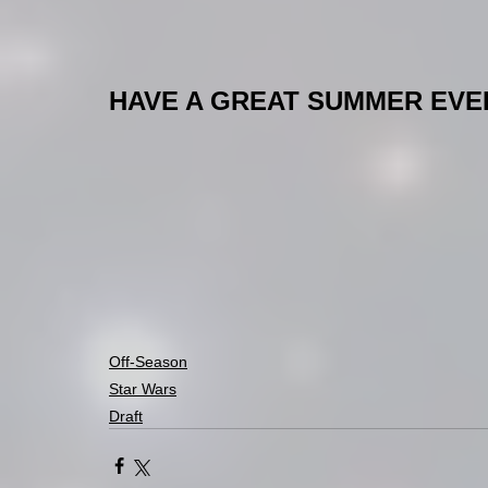
HAVE A GREAT SUMMER EVERY
Off-Season
Star Wars
Draft