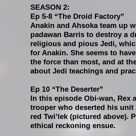
SEASON 2:
Ep 5-8 “The Droid Factory”
Anakin and Ahsoka team up wi
padawan Barris to destroy a dr
religious and pious Jedi, which
for Anakin. She seems to have
the force than most, and at th
about Jedi teachings and prac
Ep 10 “The Deserter”
In this episode Obi-wan, Rex 
trooper who deserted his unit 
red Twi’lek (pictured above). 
ethical reckoning ensue.