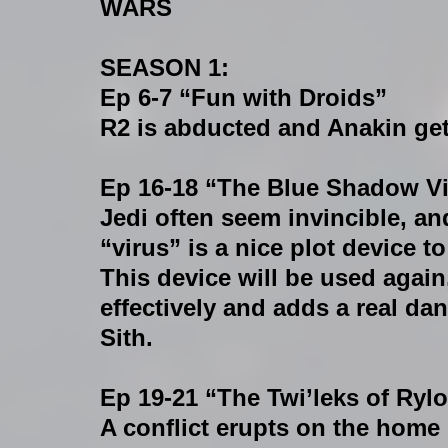
WARS 
SEASON 1:
Ep 6-7 “Fun with Droids”
R2 is abducted and Anakin get
Ep 16-18 “The Blue Shadow V
Jedi often seem invincible, an
“virus” is a nice plot device to 
This device will be used again,
effectively and adds a real dan
Sith.
Ep 19-21 “The Twi’leks of Ryl
A conflict erupts on the home p