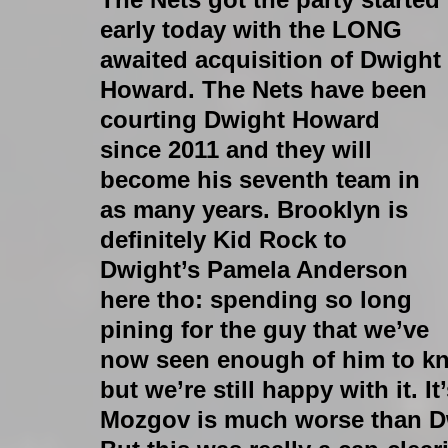
early today with the LONG 
awaited acquisition of Dwight 
Howard. The Nets have been 
courting Dwight Howard 
since 2011 and they will 
become his seventh team in 
as many years. Brooklyn is 
definitely Kid Rock to 
Dwight’s Pamela Anderson 
here tho: spending so long 
pining for the guy that we’ve 
now seen enough of him to kno
but we’re still happy with it. It
Mozgov is much worse than Dw