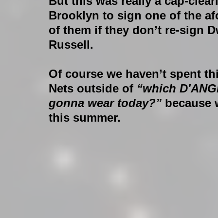
But this was really a cap-clea
Brooklyn to sign one of the a
of them if they don’t re-sign D
Russell.
Of course we haven’t spent th
Nets outside of 
“which D'ANG
gonna wear today?” 
because 
this summer.