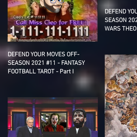
DEFEND YO
SEASON 202
WARS THEOR
DEFEND YOUR MOVES OFF-
SEASON 2021 #11 - FANTASY
FOOTBALL TAROT - Part I