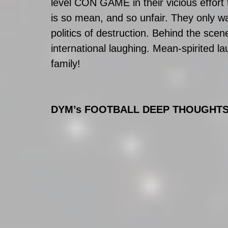
level CON GAME in their vicious effort 
is so mean, and so unfair. They only want
politics of destruction. Behind the sce
international laughing. Mean-spirited l
family!
DYM’s FOOTBALL DEEP THOUGHT