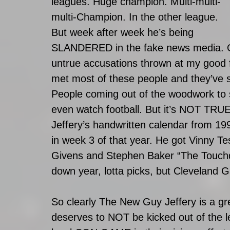
leagues. Huge champion. Multi-multi-
multi-Champion. In the other league. 
But week after week he’s being 
SLANDERED in the fake news media. Ou
untrue accusations thrown at my good 
met most of these people and they’ve s
People coming out of the woodwork to
even watch football. But it’s NOT T
Jeffery’s handwritten calendar from 199
in week 3 of that year. He got Vinny T
Givens and Stephen Baker “The Touch
down year, lotta picks, but Cleveland G
So clearly The New Guy Jeffery is a gr
deserves to NOT be kicked out of the 