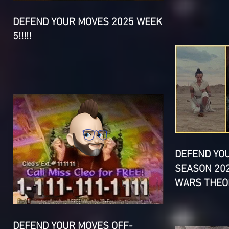
DEFEND YOUR MOVES 2025 WEEK
5!!!!!
DEFEND YO
SEASON 202
WARS THEOR
DEFEND YOUR MOVES OFF-