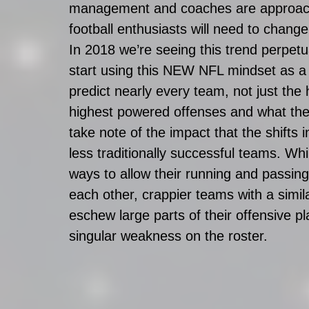
management and coaches are approach
football enthusiasts will need to chang
In 2018 we’re seeing this trend perpe
start using this NEW NFL mindset as a
predict nearly every team, not just the h
highest powered offenses and what they’r
take note of the impact that the shifts 
less traditionally successful teams. W
ways to allow their running and passin
each other, crappier teams with a simi
eschew large parts of their offensive pl
singular weakness on the roster.