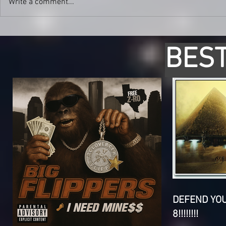
Write a comment...
BEST
DEFEND YO
8!!!!!!!!