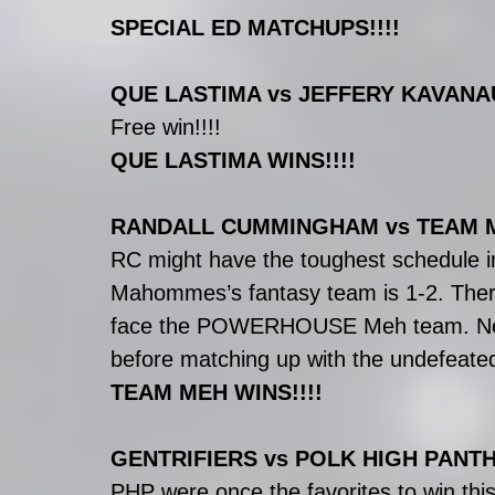
SPECIAL ED MATCHUPS!!!!
QUE LASTIMA vs JEFFERY KAVAN
Free win!!!!
QUE LASTIMA WINS!!!!
RANDALL CUMMINGHAM vs TEAM 
RC might have the toughest schedule in
Mahommes’s fantasy team is 1-2. Ther
face the POWERHOUSE Meh team. Next w
before matching up with the undefeat
TEAM MEH WINS!!!!
GENTRIFIERS vs POLK HIGH PANT
PHP were once the favorites to win thi