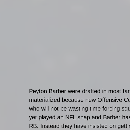
Peyton Barber were drafted in most fan
materialized because new Offensive Co
who will not be wasting time forcing sq
yet played an NFL snap and Barber has 
RB. Instead they have insisted on gettin