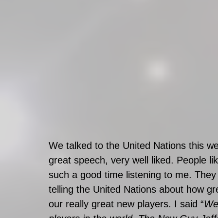
We talked to the United Nations this w
great speech, very well liked. People li
such a good time listening to me. They s
telling the United Nations about how gre
our really great new players. I said “
We 