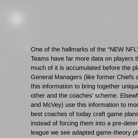
One of the hallmarks of the “NEW NFL” i
Teams have far more data on players t
much of it is accumulated before the p
General Managers (like former Chiefs
this information to bring together uniq
other and the coaches’ scheme. Elsew
and McVey) use this information to mod
best coaches of today craft game plans 
instead of forcing them into a pre-de
league we see adapted game-theory ph