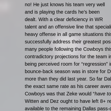
no! He just knows his team very well 
and is playing the cards he’s been 
dealt. With a clear deficiency in WR 
talent and an offensive line that special
heavy offense in all game situations thi
successfully address their greatest posi
many people following the Cowboys thi
contradictory projections for the team 
being perceived room for “regression” 
bounce-back season was in store for D
more than they did last year. So far 
the exact same rate as his career aver
Cowboys was that Zeke would “
have to
Witten and Dez ought to have left 8+ r
available to the remaining Dallas pass-