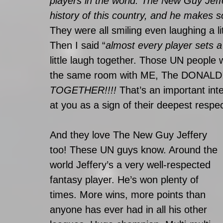
players in the world. The New Guy Jeffe
history of this country, and he make
They were all smiling even laughing a lit
Then I said “
almost every player sets a
little laugh together. Those UN people 
the same room with ME, The DONALD!!
TOGETHER!!!!
 That’s an important inte
at you as a sign of their deepest respec
And they love The New Guy Jeffery 
too! These UN guys know. Around the 
world Jeffery’s a very well-respected 
fantasy player. He’s won plenty of 
times. More wins, more points than 
anyone has ever had in all his other 