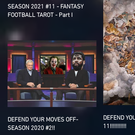
SEASON 2021 #11 - FANTASY
FOOTBALL TAROT - Part I
DEFEND YO
DEFEND YOUR MOVES OFF-
11!!!!!!!!!!!
SEASON 2020 #2!!