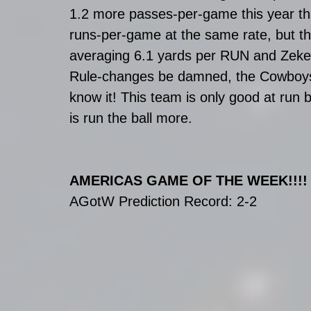
1.2 more passes-per-game this year th
runs-per-game at the same rate, but the 
averaging 6.1 yards per RUN and Zeke
Rule-changes be damned, the Cowboys a
know it! This team is only good at run b
is run the ball more.
AMERICAS GAME OF THE WEEK!!!!
AGotW Prediction Record: 2-2