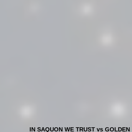
IN SAQUON WE TRUST vs GOLDEN 