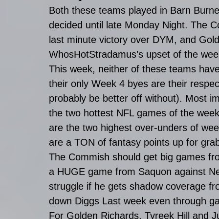
Both these teams played in Barn Burne
decided until late Monday Night. The C
last minute victory over DYM, and Golde
WhosHotStradamus’s upset of the wee
This week, neither of these teams have
their only Week 4 byes are their respec
probably be better off without). Most i
the two hottest NFL games of the week
are the two highest over-unders of wee
are a TON of fantasy points up for grab
The Commish should get big games fr
a HUGE game from Saquon against Ne
struggle if he gets shadow coverage f
down Diggs Last week even through ga
For Golden Richards, Tyreek Hill and Jul