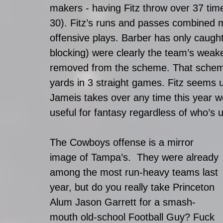
makers - having Fitz throw over 37 tim
30). Fitz’s runs and passes combined 
offensive plays. Barber has only caugh
blocking) were clearly the team’s weake
removed from the scheme. That schem
yards in 3 straight games. Fitz seems un
Jameis takes over any time this year w
useful for fantasy regardless of who’s 
The Cowboys offense is a mirror 
image of Tampa’s.  They were already 
among the most run-heavy teams last 
year, but do you really take Princeton 
Alum Jason Garrett for a smash-
mouth old-school Football Guy? Fuck 