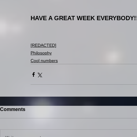
HAVE A GREAT WEEK EVERYBODY!!
[REDACTED]
Philosophy
Cool numbers
Comments