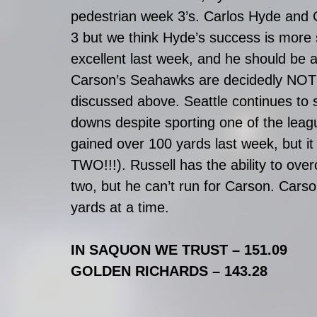
pedestrian week 3’s. Carlos Hyde and
3 but we think Hyde’s success is more 
excellent last week, and he should be 
Carson’s Seahawks are decidedly NOT
discussed above. Seattle continues to s
downs despite sporting one of the leagu
gained over 100 yards last week, but it
TWO!!!). Russell has the ability to over
two, but he can’t run for Carson. Carson
yards at a time.
IN SAQUON WE TRUST – 151.09
GOLDEN RICHARDS – 143.28