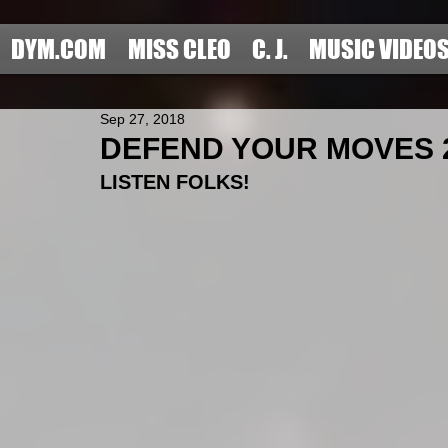
DYM.COM
MISS CLEO
C. J.
MUSIC VIDEO
Sep 27, 2018
DEFEND YOUR MOVES 2
LISTEN FOLKS!