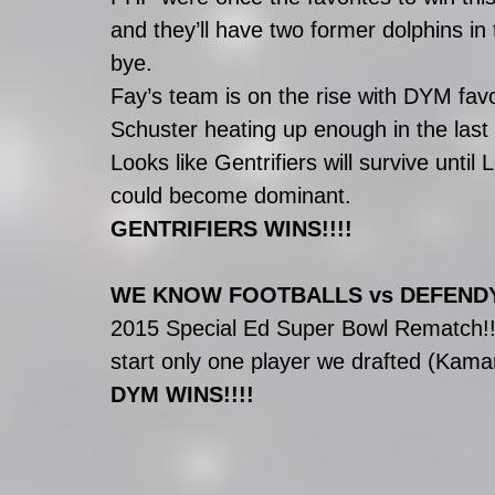
and they’ll have two former dolphins in
bye.
Fay’s team is on the rise with DYM fa
Schuster heating up enough in the last
Looks like Gentrifiers will survive until
could become dominant.
GENTRIFIERS WINS!!!!
WE KNOW FOOTBALLS vs DEFEN
2015 Special Ed Super Bowl Rematch!!!!
start only one player we drafted (Kam
DYM WINS!!!!