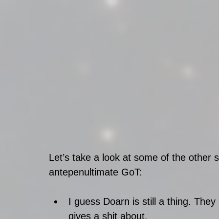
Let’s take a look at some of the other s
antepenultimate GoT:
I guess Doarn is still a thing. Th
gives a shit about.  