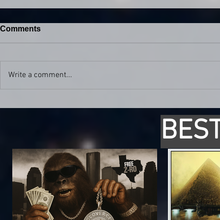
Comments
Write a comment...
BEST