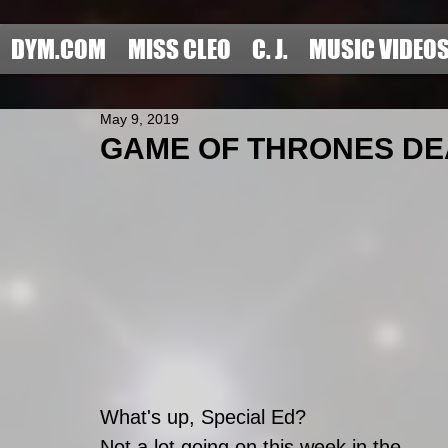
DYM.COM
MISS CLEO
C. J.
MUSIC VIDEO
May 9, 2019
GAME OF THRONES DEA
What's up, Special Ed?
Not a lot going on this week in the 