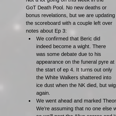
GoT Death Pool. No new deaths or 
bonus revelations, but we are updating
the scoreboard with a couple left over 
notes about Ep 3: 
We confirmed that Beric did 
indeed become a wight. There 
was some debate due to his 
appearance on the funeral pyre at 
the start of ep 4. It turns out only 
the White Walkers shattered into 
ice dust when the NK died, but wi
again.  
We went ahead and marked Theon, 
We’re assuming that no one else wi