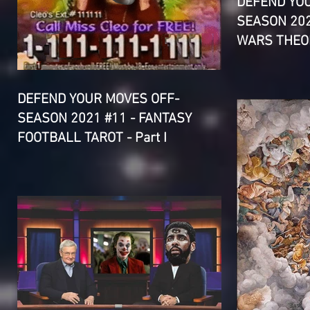
DEFEND YO
SEASON 202
WARS THEOR
DEFEND YOUR MOVES OFF-
SEASON 2021 #11 - FANTASY
FOOTBALL TAROT - Part I