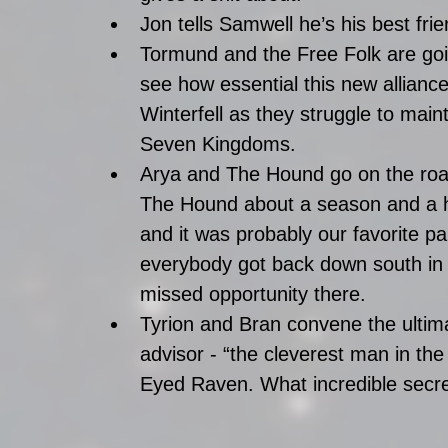
Jon tells Samwell he’s his best fri
Tormund and the Free Folk are goi
see how essential this new allian
Winterfell as they struggle to main
Seven Kingdoms.  
Arya and The Hound go on the road
The Hound about a season and a hal
and it was probably our favorite par
everybody got back down south in
missed opportunity there.  
Tyrion and Bran convene the ultim
advisor - “the cleverest man in the
Eyed Raven. What incredible secre