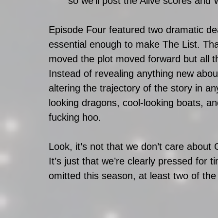
so we’ll post the Alive scores an
Episode Four featured two dramatic dea
essential enough to make The List. Tha
moved the plot moved forward but all th
Instead of revealing anything new about
altering the trajectory of the story in a
looking dragons, cool-looking boats, a
fucking hoo.  
Look, it’s not that we don’t care about
It’s just that we’re clearly pressed for t
omitted this season, at least two of t