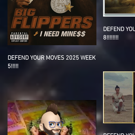
DEFEND YO
8!!!!!!!!
DEFEND YOUR MOVES 2025 WEEK
5!!!!!