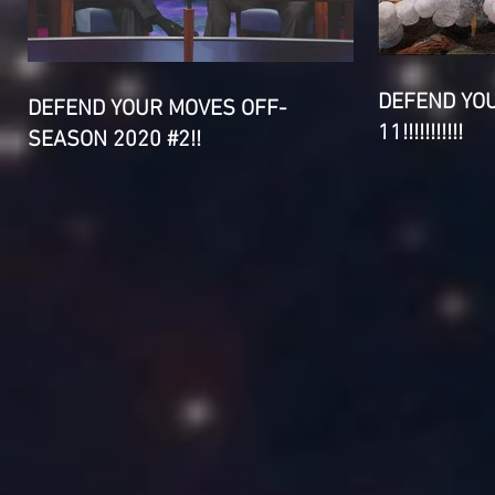
DEFEND YO
DEFEND YOUR MOVES OFF-
11!!!!!!!!!!!
SEASON 2020 #2!!