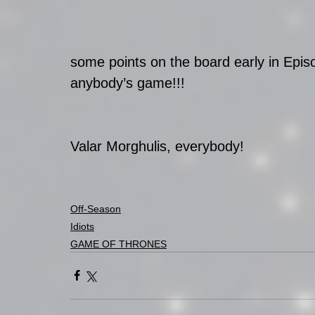
some points on the board early in Episo
anybody’s game!!!
Valar Morghulis, everybody!
Off-Season
Idiots
GAME OF THRONES