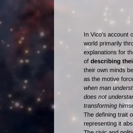
In Vico's account 
world primarily thr
explanations for th
of 
describing thei
their own minds be
as the motive forc
when man understa
does not understa
transforming himse
The defining trait 
representing it abs
The civic and polit