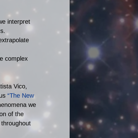
e interpret 
s.  
extrapolate 
re complex 
ista Vico, 
us
 “The New 
phenomena we 
on of the 
 throughout 