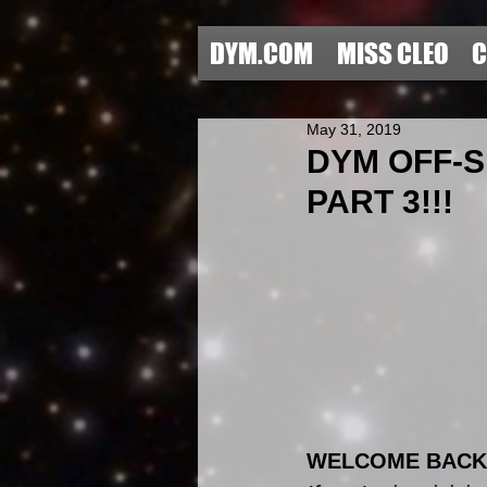
DYM.COM
MISS CLEO
C
May 31, 2019
DYM OFF-
PART 3!!!
WELCOME BACK 