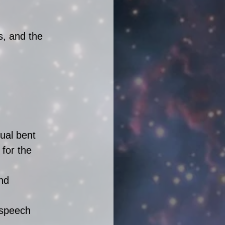
s, and the 
 
ual bent 
 for the 
nd 
 speech 