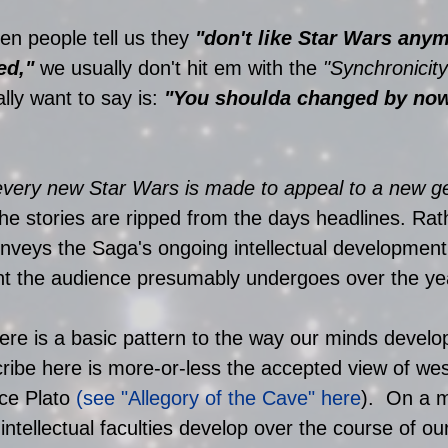
hen people tell us they 
"don't like Star Wars any
ed,"
 we usually don't hit em with the 
"Synchronicity
lly want to say is: 
"You shoulda changed by now
every new Star Wars is made to appeal to a new g
the stories are ripped from the days headlines. Rat
nveys the Saga's ongoing intellectual development
t the audience presumably undergoes over the yea
ere is a basic pattern to the way our minds develo
cribe here is more-or-less the accepted view of we
ce Plato 
(see "Allegory of the Cave" here
).  On a 
 intellectual faculties develop over the course of our