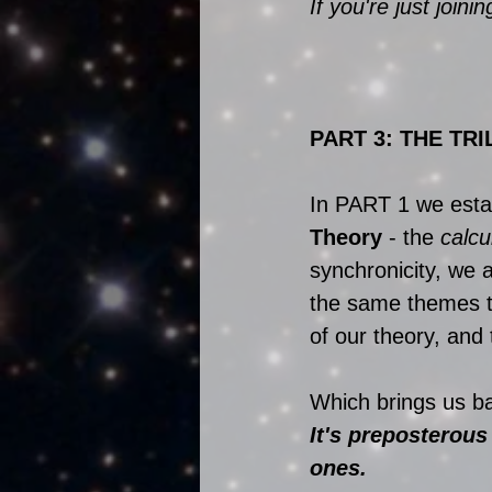
If you're just joini
PART 3: THE TRI
In PART 1 we establ
Theory
 - the 
calcu
synchronicity, we 
the same themes t
of our theory, and
Which brings us bac
It's preposterous
ones.