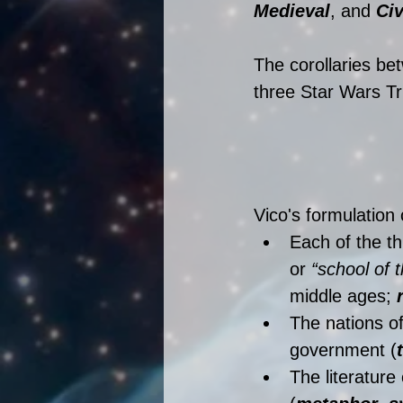
Medieval
, and 
Civ
The corollaries bet
three Star Wars Tri
Vico's formulation
Each of the th
or 
“school of 
middle ages; 
The nations of
government (
The literature