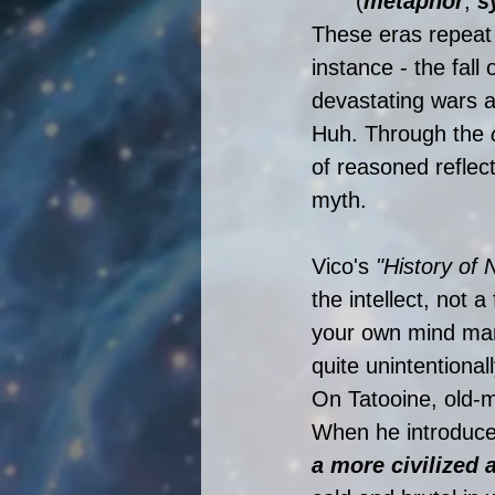
(
metaphor
, 
s
These eras repeat t
instance - the fall 
devastating wars a
Huh. Through the 
of reasoned reflec
myth. 
Vico's 
"History of 
the intellect, not 
your own mind many
quite unintentional
On Tatooine, old-m
When he introduces 
a more civilized a