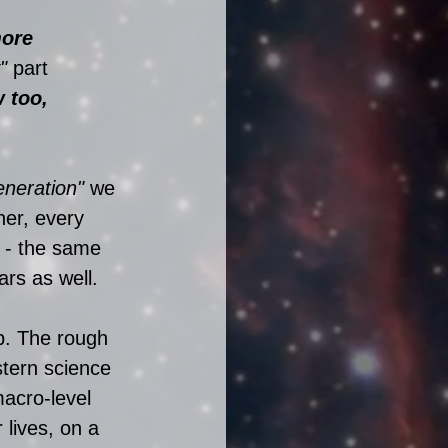
more 
" 
part 
 too, 
eneration"
 we 
her, every 
 - the same 
rs as well. 
p. The rough 
stern science 
macro-level 
 lives, on a 