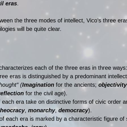
il eras
.
ween the three modes of intellect, Vico’s three era
logies will be quite clear.
 characterizes each of the three eras in three ways:
ree eras is distinguished by a predominant intellect
thought” (
Imagination
 for the ancients; 
objectivity
reflection
 for the civil age).  
 each era take on distinctive forms of civic order a
theocracy
, 
monarchy
, 
democracy
).  
 of each era is marked by a characteristic figure of