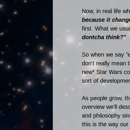
Now, in real life w
because it chang
first. What we usua
dontcha think?"
So when we say
 "
don't really mean 
new* Star Wars co
sort of developmen
As people grow, th
overview we'll des
and philosophy sin
this is the way our