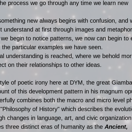
s the process we go through any time we learn new 
something new always begins with confusion, and w
t understand at first through images and metaphor
we begin to notice patterns, we now can begin to 
 the particular examples we have seen.   
rmal understanding is reached, where we behold mo
ct on their relationships to other ideas. 
style of poetic irony here at DYM, the great Giambat
ount of this development pattern in his magnum op
erfully combines both the macro and micro level 
 "Philosophy of History" which describes the evoluti
 changes in language, art, and civic organization
ies three distinct eras of humanity as the 
Ancient, 