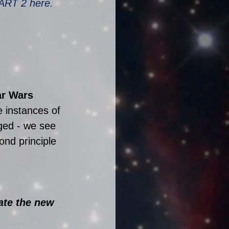
ART 2 here.
r Wars 
e instances of 
ged - we see 
ond principle 
ate the new 