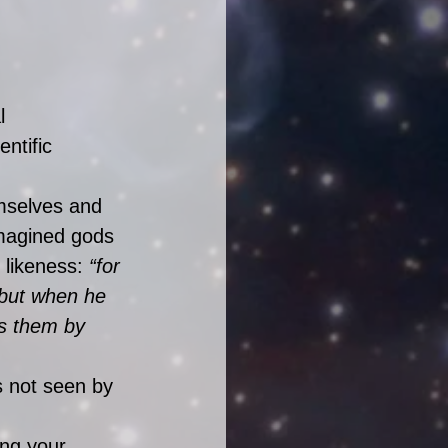
l 
ntific 
mselves and 
imagined gods 
 likeness: 
“for 
 but when he 
s them by 
s not seen by 
ing your 