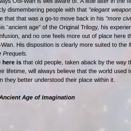
ays Obi-Wan is well aware of. A little later in the f
cly dismembering people with that 
"elegant weapon
ee that that was a go-to move back in his
 "more civi
is "ancient age" of the Original Trilogy, his experie
fusion, and no one feels more out of place here t
-Wan. His disposition is clearly more suited to the 
he Prequels.
 here is
 that old people, taken aback by the way t
r lifetime, will always believe that the world used t
 they better understood their place within it. 
 Ancient Age of Imagination