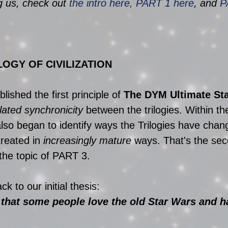
ng us, check out 
the intro here, PART 1 here
, and 
P
LOGY OF CIVILIZATION
ished the first principle of 
The DYM Ultimate Sta
lated synchronicity
 between the trilogies. Within th
also began to identify ways the Trilogies have chan
reated in 
increasingly mature
 ways. That's the sec
 the topic of PART 3.
k to our initial thesis:
 that some people love the old Star Wars and h