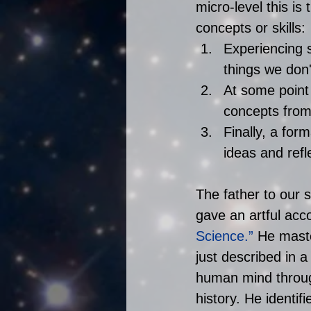
micro-level this i
concepts or skills: 
Experiencing 
things we don'
At some point 
concepts from
Finally, a fo
ideas and refle
The father to our 
gave an artful acc
Science
.”
 He mast
just described in a
human mind through
history. He identif