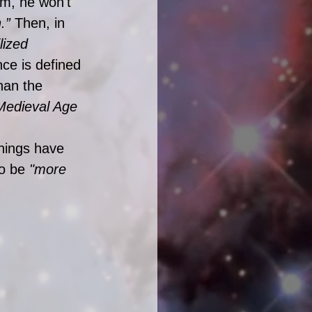
ilm, he won't 
.” 
Then, in 
lized 
nce is defined 
han the 
Medieval Age 
hings have 
o be 
"more 