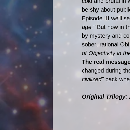
cold and brutal in w
be shy about publi
Episode III we'll s
age."
 But now in th
by mystery and con
sober, rational Obi
of Objectivity in t
The real message
changed during thei
civilized"
 back when
Original Trilogy: