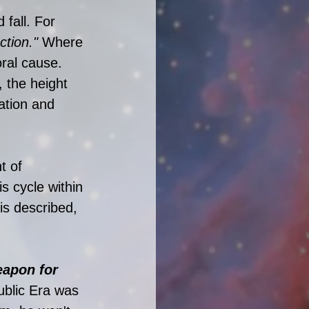
 fall. For 
ction." 
Where 
ral cause. 
, the height 
ation and 
t of 
s cycle within 
is described, 
eapon for 
ublic Era was 