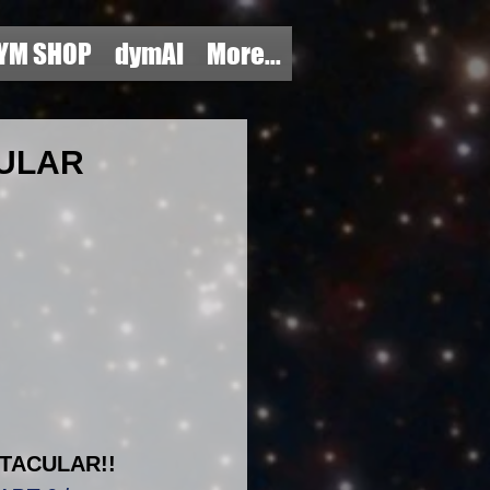
YM SHOP
dymAI
More...
CULAR
TACULAR!!