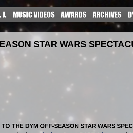
. J.
MUSIC VIDEOS
AWARDS
ARCHIVES
D
SEASON STAR WARS SPECTA
TO THE DYM OFF-SEASON STAR WARS SPEC