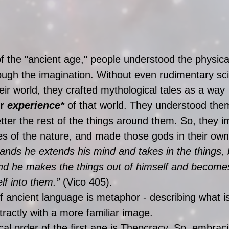
of the "ancient age," people understood the physica
ough the imagination. Without even rudimentary scie
eir world, they crafted mythological tales as a way 
r 
experience*
 of that world. They understood the
tter the rest of the things around them. So, they 
es of the nature, and made those gods in their own
nds he extends his mind and takes in the things,
nd he makes the things out of himself and become
lf into them.” 
(Vico 405). 
of ancient language is metaphor - describing what i
tractly with a more familiar image. 
ical order of the first age is Theocracy. So, embrac