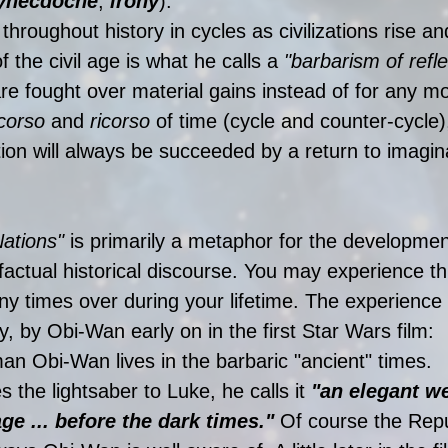
ynecdoche
, 
irony
). 
hroughout history in cycles as civilizations rise and
of the civil age is what he calls a 
"barbarism of refle
re fought over material gains instead of for any mo
corso
 and 
ricorso
 of time (cycle and counter-cycle)
tion will always be succeeded by a return to imagin
Nations"
 is primarily a metaphor for the developmen
a factual historical discourse. You may experience thi
 times over during your lifetime. The experience 
ly, by Obi-Wan early on in the first Star Wars film:
an Obi-Wan lives in the barbaric "ancient" times. 
the lightsaber to Luke, he calls it 
"an elegant w
ge ... before the dark times."
 Of course the Rep