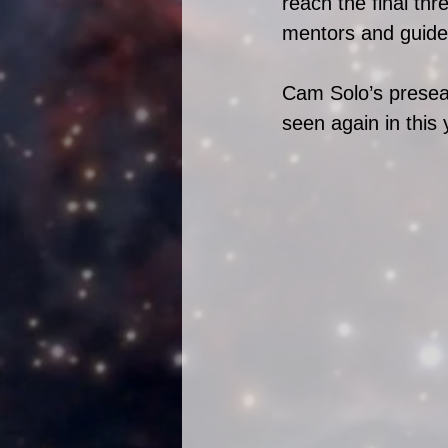
reach the final thr
mentors and guide
Cam Solo’s presea
seen again in this 