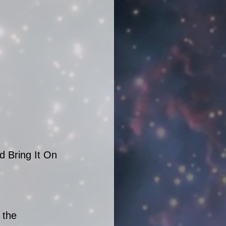
d Bring It On 
 the 