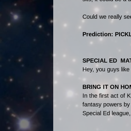
Could we really se
Prediction: PICK
SPECIAL ED  MA
Hey, you guys lik
BRING IT ON HO
In the first act of
fantasy powers by 
Special Ed league