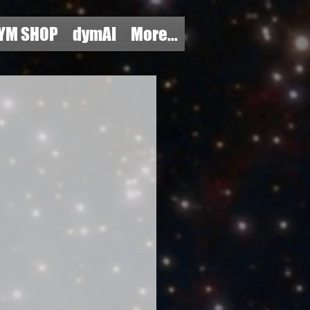
YM SHOP
dymAI
More...