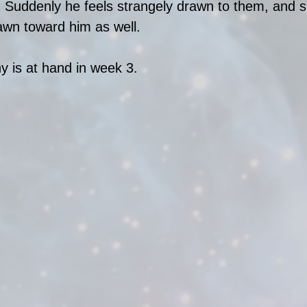
Suddenly he feels strangely drawn to them, and
wn toward him as well. 
y is at hand in week 3. 