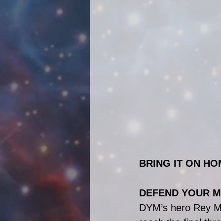
BRING IT ON HO
DEFEND YOUR M
DYM’s hero Rey McC