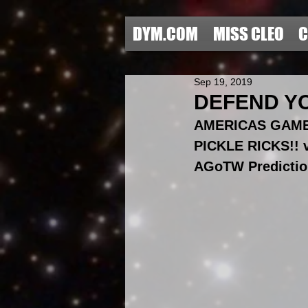
DYM.COM
MISS CLEO
C
Sep 19, 2019
DEFEND YO
AMERICAS GAME
PICKLE RICKS!!
AGoTW Predictio