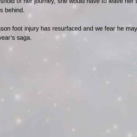
eshold of her journey, she would have to leave her 
s behind. 
son foot injury has resurfaced and we fear he may
year’s saga. 