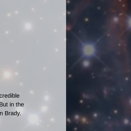
credible 
But in the 
n Brady.