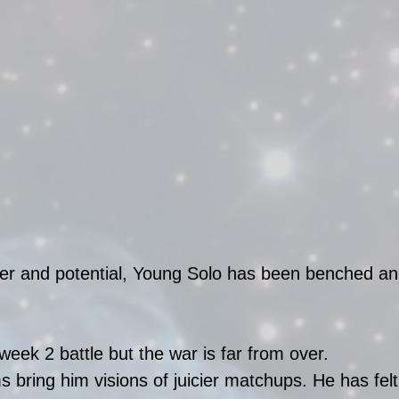
wer and potential, Young Solo has been benched an
week 2 battle but the war is far from over. 
s bring him visions of juicier matchups. He has felt