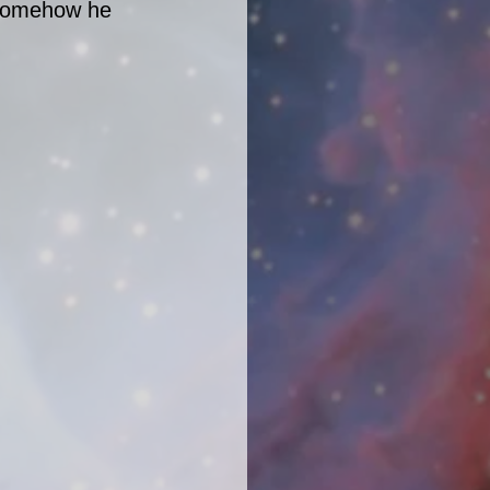
 somehow he 