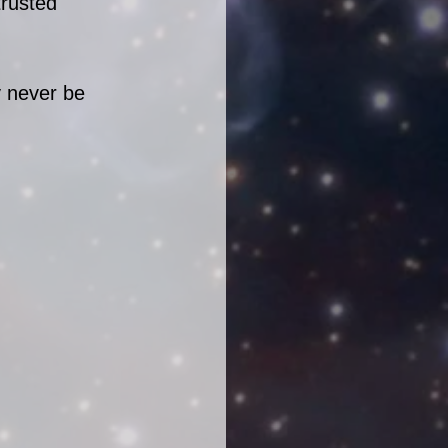
trusted 
 never be 