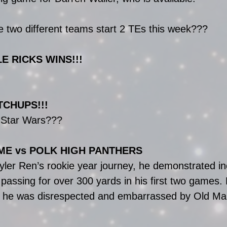
e two different teams start 2 TEs this week???
LE RICKS WINS!!!
TCHUPS!!!
e Star Wars???
ME vs POLK HIGH PANTHERS
 Kyler Ren’s rookie year journey, he demonstrated in
passing for over 300 yards in his first two games. 
, he was disrespected and embarrassed by Old Ma