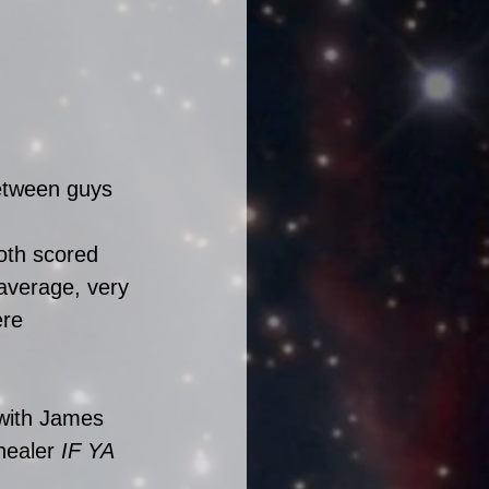
etween guys 
oth scored 
 average, very 
re 
 with James 
healer 
IF YA 