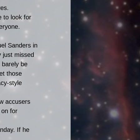
es. 
to look for 
eryone. 
uel Sanders in 
y just missed 
barely be 
et those 
cy-style 
ew accusers 
 on for 
nday. If he 