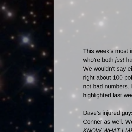
This week’s most 
who’re both 
just
 ha
We wouldn't say ei
right about 100 po
not bad numbers. 
highlighted last w
Dave’s injured guy
Conner as well. We
KNOW WHAT I M