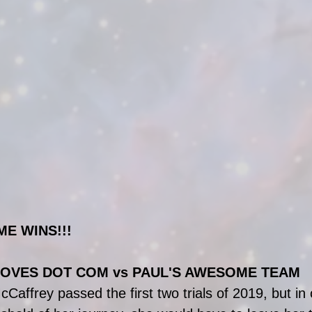
ME WINS!!!
OVES DOT COM vs PAUL'S AWESOME TEAM
affrey passed the first two trials of 2019, but in 