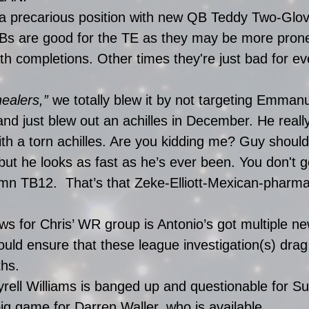
 a precarious position with new QB Teddy Two-Glov
 are good for the TE as they may be more prone 
h completions. Other times they're just bad for ev
healers,”
 we totally blew it by not targeting Emman
and just blew out an achilles in December. He reall
a torn achilles. Are you kidding me? Guy should 
but he looks as fast as he’s ever been. You don't g
mn TB12.  That’s that Zeke-Elliott-Mexican-pharma
s for Chris’ WR group is Antonio’s got multiple n
ould ensure that these league investigation(s) drag
hs. 
rell Williams is banged up and questionable for Su
 big game for Darren Waller, who is available.