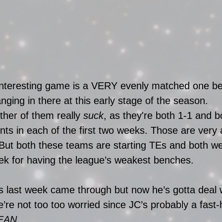
interesting game is a VERY evenly matched one b
nging in there at this early stage of the season. 
ther of them really 
suck
, as they're both 1-1 and b
ints in each of the first two weeks. Those are very
But both these teams are starting TEs and both we
eek for having the league’s weakest benches. 
s last week came through but now he’s gotta deal
’re not too too worried since JC’s probably a fast-
EAN.