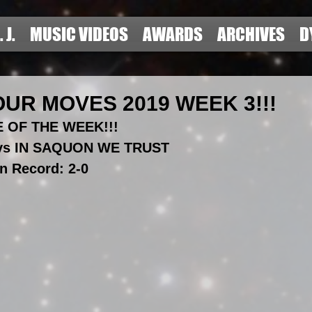
. J.
MUSIC VIDEOS
AWARDS
ARCHIVES
D
UR MOVES 2019 WEEK 3!!!
 OF THE WEEK!!!
 vs IN SAQUON WE TRUST
n Record: 2-0