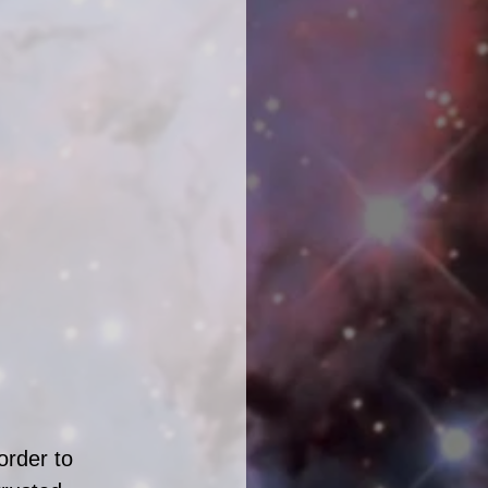
order to 