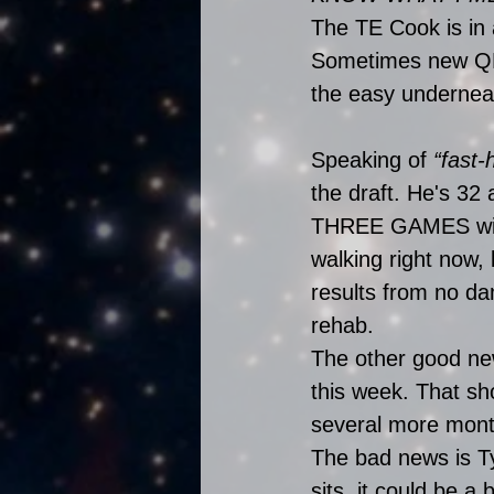
The TE Cook is in
Sometimes new QBs
the easy underneat
Speaking of 
“fast-
the draft. He's 32 
THREE GAMES with 
walking right now, 
results from no da
rehab. 
The other good new
this week. That sh
several more mont
The bad news is Ty
sits, it could be a