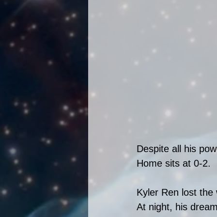
Despite all his po
Home sits at 0-2. 
Kyler Ren lost the 
At night, his dream