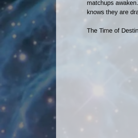
matchups awaken. 
knows they are dra
The Time of Destin