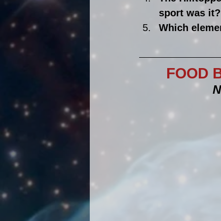
sport was it?
Which elemen
FOOD B
N