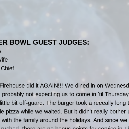
ER BOWL GUEST JUDGES:
s
ife
 Chief
irehouse did it AGAIN!!! We dined in on Wednesda
 probably not expecting us to come in 'til Thursday 
ttle bit off-guard. The burger took a reeeally long
e pizza while we waited. But it didn't really bother
 with the family around the holidays. And since we
e rushed, there are no bonus points for service in 