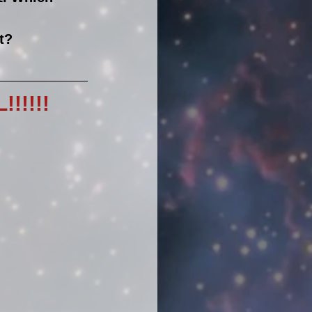
t?
!!!!!