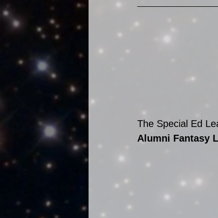
The Special Ed Lea
Alumni Fantasy 