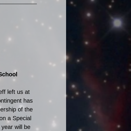
School 
f left us at 
ntingent has 
ership of the 
on a Special 
year will be 