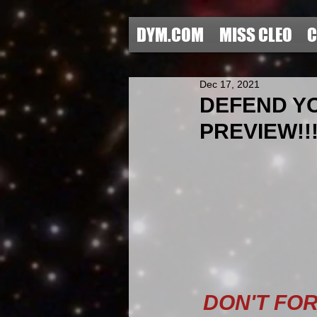
DYM.COM
MISS CLEO
C
Dec 17, 2021
DEFEND YO
PREVIEW!!!
DON'T FO