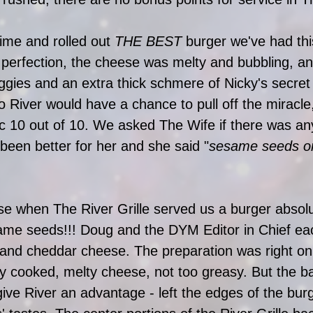
ime and rolled out 
THE BEST
 burger we've had thi
o perfection, the cheese was melty and bubbling, and
eggies and an extra thick schmere of Nicky's secre
so River would have a chance to pull off the miracle
c 10 out of 10. We asked The Wife if there was an
been better for her and she said "
sesame seeds on
se when The River Grille served us a burger absolu
e seeds!!! Doug and the DYM Editor in Chief ea
and cheddar cheese. The preparation was right on 
ely cooked, melty cheese, not too greasy. But the b
ive River an advantage - left the edges of the burg