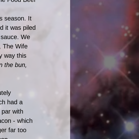
s season. It 
 it was piled 
t sauce. We 
, The Wife 
y way this 
 the bun, 
tely 
ch had a 
par with 
acon - which 
er far too 