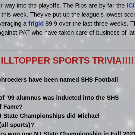
r way into the playoffs. The Rips are by far the 
IC
 this week. They've put up the league's lowest sc
veraging a 
frigid
 89.9 over the last three weeks. Th
gainst PAT who have taken care of business of lat
LLTOPPER SPORTS TRIVIA!!!!!!!!
hroeders have been named SHS Football 
of '99 alumnus was inducted into the SHS 
of Fame?
 State Championships did Michael 
all sports)?
ers won one NJ State Championship in Fall 202