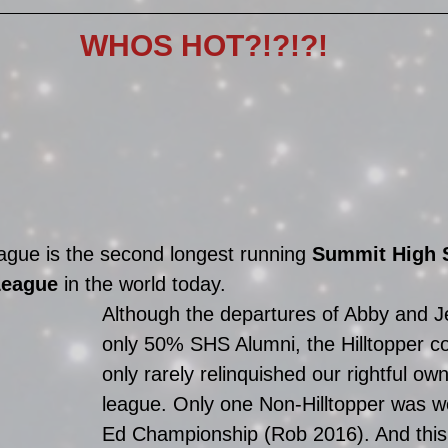
WHOS HOT?!?!?!
gue is the second longest running 
Summit High 
League
 in the world today. 
Although the departures of Abby and Jef
only 50% SHS Alumni, the Hilltopper co
only rarely relinquished our rightful own
league. Only one Non-Hilltopper was w
Ed Championship (Rob 2016). And this 