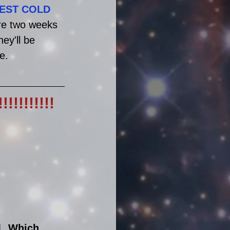
IEST COLD
ore two weeks 
ey'll be 
e.
!!!!!!!
1. Which 