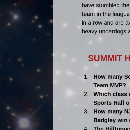
have stumbled thei
team in the league
in a row and are a
heavy underdogs a
SUMMIT HI
How many Sc
Team MVP?
Which class 
Sports Hall 
How many NJ
Badgley win (
The Hilltopp