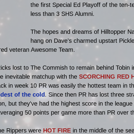
the first Special Ed Playoff of the ten-
less than 3 SHS Alumni. 
The hopes and dreams of Hilltopper Na
hang on Dave's charmed upstart Pickle
ered veteran Awesome Team. 
icks lost to The Commish to remain behind Tobin in
e inevitable matchup with the 
SCORCHING RED 
k in week 10 PR was easily the hottest team in t
ldest of the cold
. Since then PR has lost three str
, but they've had the highest score in the league
averaging 50 points per game more than PR over th
he Rippers were 
HOT FIRE
 in the middle of the se