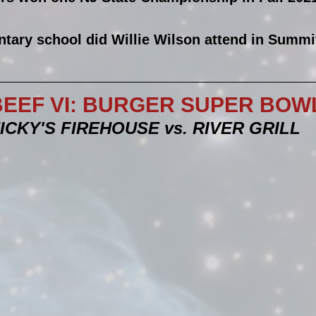
tary school did Willie Wilson attend in Summi
EEF VI: BURGER SUPER BOWL!
ICKY'S FIREHOUSE vs. RIVER GRILL