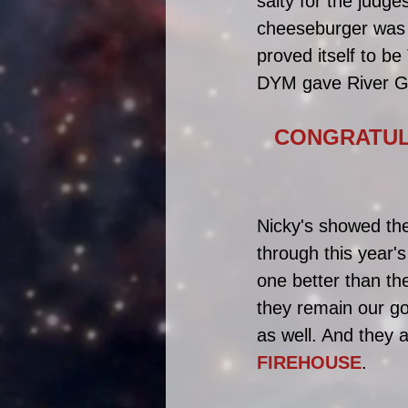
salty for the judge
cheeseburger was 
proved itself to b
DYM gave River Gr
CONGRATULA
Nicky's showed the
through this year'
one better than the
they remain our go
as well. And they 
FIREHOUSE
.