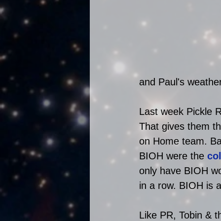
and Paul's weath
Last week Pickle R
That gives them th
on Home team. Bac
BIOH were the 
co
only have BIOH won
in a row. BIOH is 
Like PR, Tobin & t