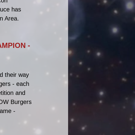
con 
auce has 
n Area.
MPION - 
d their way 
gers - each 
tition and 
NOW Burgers 
name - 