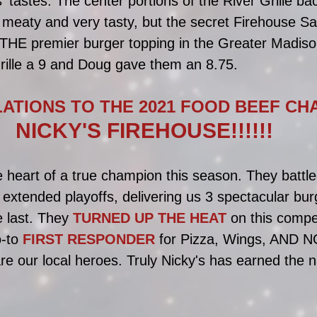
s' tastes. The center portions of the River Grille ba
meaty and very tasty, but the secret Firehouse S
e THE premier burger topping in the Greater Madiso
ille a 9 and Doug gave them an 8.75.
TIONS TO THE 2021 FOOD BEEF CHA
NICKY'S FIREHOUSE!!!!!!
 heart of a true champion this season. They battle
s extended playoffs, delivering us 3 spectacular bur
 last. They 
TURNED UP THE HEAT 
on this compe
-to 
FIRST RESPONDER
 for Pizza, Wings, AND 
are our local heroes. Truly Nicky's has earned the 