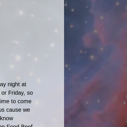
y night at 
or Friday, so 
 time to come 
 us cause we 
 know 
The Food Beef 