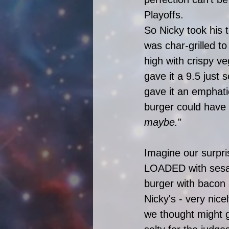
Playoffs. 
So Nicky took his t
was char-grilled t
high with crispy v
gave it a 9.5 just 
gave it an emphati
burger could have 
maybe.
"
Imagine our surpri
LOADED with sesam
burger with bacon 
Nicky's - very nic
we thought might g