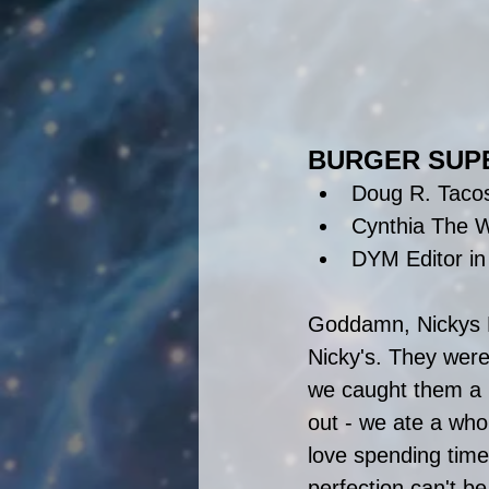
BURGER SUP
Doug R. Taco
Cynthia The W
DYM Editor in
Goddamn, Nickys F
Nicky's. They were
we caught them a li
out - we ate a whol
love spending time
perfection can't b