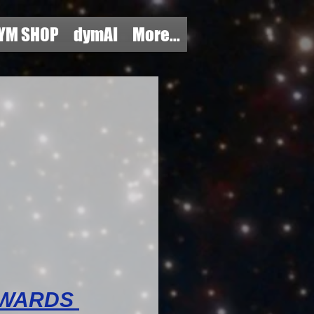
YM SHOP
dymAI
More...
AWARDS 