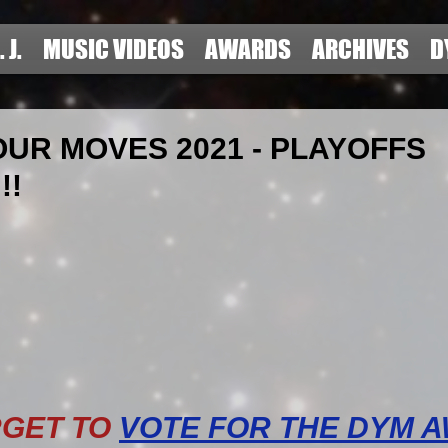
. J.
MUSIC VIDEOS
AWARDS
ARCHIVES
D
UR MOVES 2021 - PLAYOFFS
!!
RGET TO
VOTE FOR THE DYM 