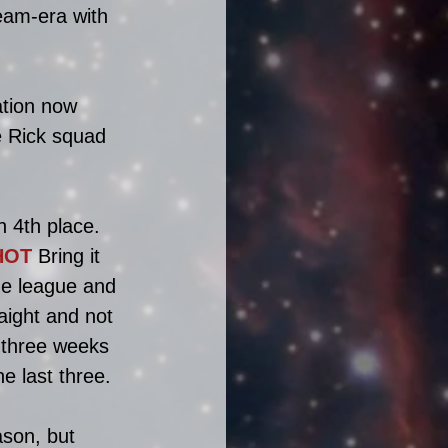
team-era with 
tion now 
 Rick squad 
 4th place. 
HOT
 Bring it 
he league and 
aight and not 
 three weeks 
e last three.
ason, but 