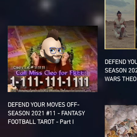
DEFEND YO
SEASON 202
WARS THEOR
DEFEND YOUR MOVES OFF-
SEASON 2021 #11 - FANTASY
FOOTBALL TAROT - Part I