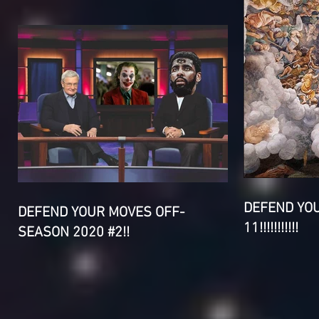
DEFEND YO
DEFEND YOUR MOVES OFF-
11!!!!!!!!!!!
SEASON 2020 #2!!