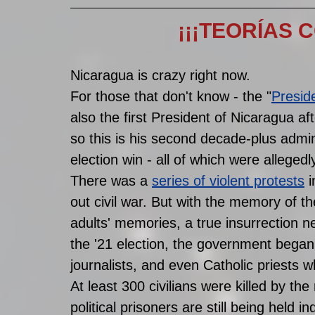
¡¡¡TEORÍAS 
Nicaragua is crazy right now. 
For those that don't know - the "
Presid
also the first President of Nicaragua afte
so this is his second decade-plus admin
election win - all of which were allegedly
There was a 
series of violent protests
 
out civil war. But with the memory of the
adults' memories, a true insurrection ne
the '21 election, the government began ar
journalists, and even Catholic priests w
At least 300 civilians were killed by th
political prisoners are still being held ind