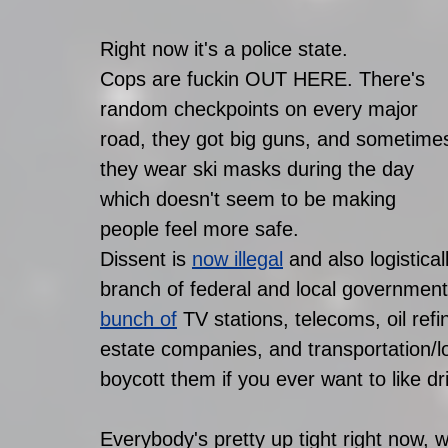
Right now it's a police state.
Cops are fuckin OUT HERE. There's 
random checkpoints on every major 
road, they got big guns, and sometime
they wear ski masks during the day 
which doesn't seem to be making 
people feel more safe. 
Dissent is 
now illegal
 and also logistica
branch of federal and local government
bunch of
 TV stations, telecoms, oil refi
estate companies, and transportation/lo
boycott them if you ever want to like dr
Everybody's pretty up tight right now, w