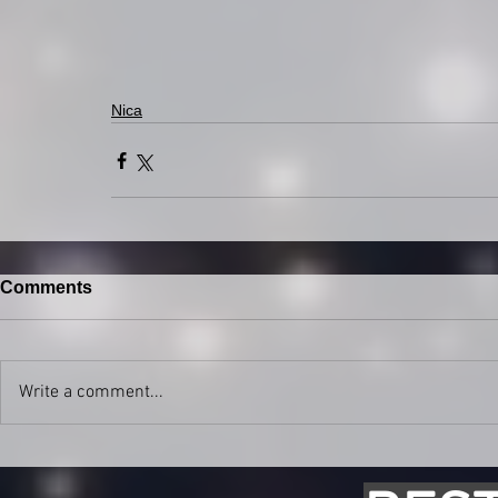
Nica
Comments
Write a comment...