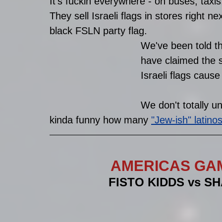
It's fuckin everywhere - on buses, taxis,
They sell Israeli flags in stores right n
black FSLN party flag. 
We've been told t
have claimed the s
Israeli flags caus
We don't totally un
kinda funny how many 
"Jew-ish" latino
AMERICAS GA
FISTO KIDDS vs SHAR