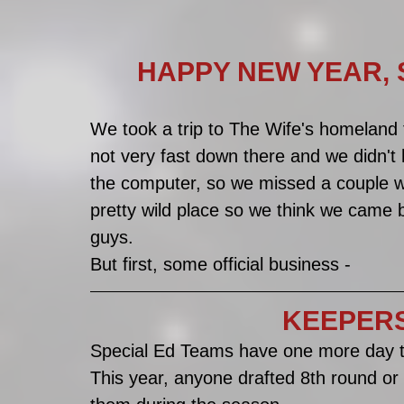
HAPPY NEW YEAR, SPEC
We took a trip to The Wife's homeland f
not very fast down there and we didn't ha
the computer, so we missed a couple w
pretty wild place so we think we came 
guys. 
But first, some official business -
KEEPERS!!!
Special Ed Teams have one more day to
This year, anyone drafted 8th round or 