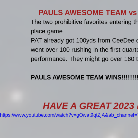
PAULS AWESOME TEAM vs BRI
The two prohibitive favorites entering 
place game. 
PAT already got 100yds from CeeDee on
went over 100 rushing in the first quart
performance. They might go over 160 
PAULS AWESOME TEAM WINS!!!!!!!!!!
HAVE A GREAT 2023 EV
https://www.youtube.com/watch?v=gOwat9qtZjA&ab_channel