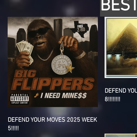
BEST
DEFEND YO
8!!!!!!!!
DEFEND YOUR MOVES 2025 WEEK
5!!!!!