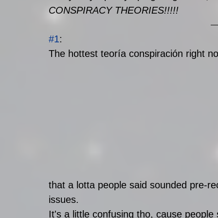
CONSPIRACY THEORIES!!!!! 
#1
: 
The hottest teoría conspiración right no
that a lotta people said sounded pre-re
issues.
It's a little confusing tho, cause peopl