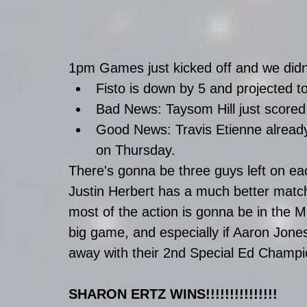
1pm Games just kicked off and we didn
Fisto is down by 5 and projected t
Bad News: Taysom Hill just scored 
Good News: Travis Etienne alread
on Thursday. 
There's gonna be three guys left on ea
Justin Herbert has a much better matc
most of the action is gonna be in the 
big game, and especially if Aaron Jone
away with their 2nd Special Ed Champi
SHARON ERTZ WINS!!!!!!!!!!!!!!!