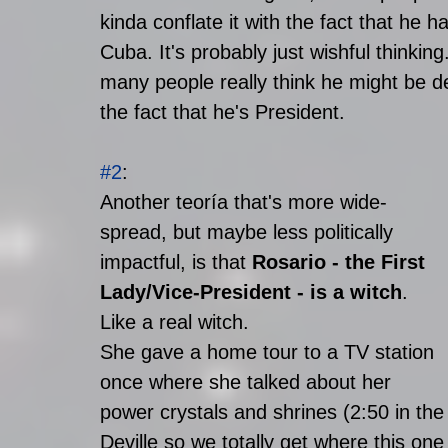
kinda conflate it with the fact that he h
Cuba. It's probably just wishful thinking.
many people really think he might be de
the fact that he's President.  
#2
: 
Another teoría that's more wide-
spread, but maybe less politically 
impactful, is that 
Rosario - the First 
Lady/Vice-President - is a witch
. 
Like a real witch. 
She gave a home tour to a TV station 
once where she talked about her 
power crystals and shrines (2:50 in the
Deville so we totally get where this one