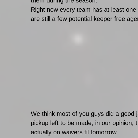
them during the season. 
Right now every team has at least one 
are still a few potential keeper free agen
We think most of you guys did a good j
pickup left to be made, in our opinion, t
actually on waivers til tomorrow. 