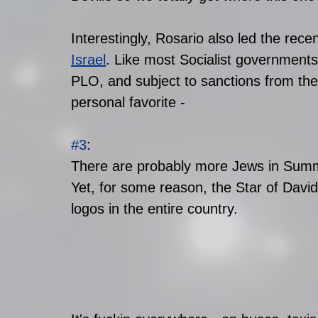
Interestingly, Rosario also led the recent
Israel
. Like most Socialist governments,
PLO, and subject to sanctions from the
personal favorite -
#3
: 
There are probably more Jews in Summit
Yet, for some reason, the Star of Davi
logos in the entire country. 