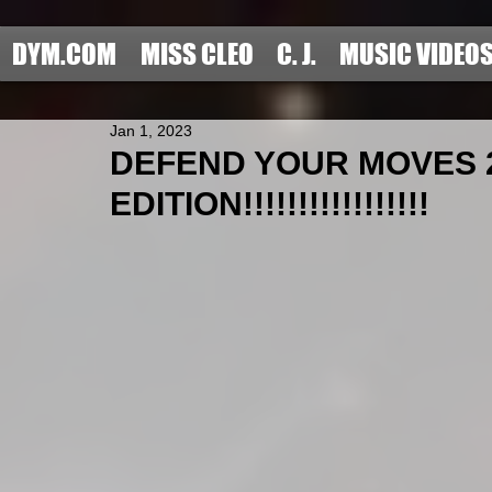
DYM.COM
MISS CLEO
C. J.
MUSIC VIDEO
Jan 1, 2023
DEFEND YOUR MOVES 
EDITION!!!!!!!!!!!!!!!!!