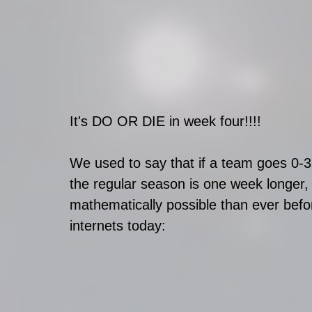
It's DO OR DIE in week four!!!!
We used to say that if a team goes 0-3
the regular season is one week longer,
mathematically possible than ever befo
internets today: