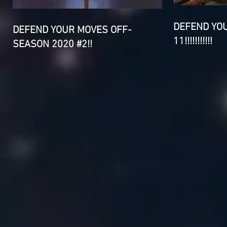
DEFEND YO
DEFEND YOUR MOVES OFF-
11!!!!!!!!!!!
SEASON 2020 #2!!