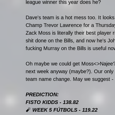
league winner this year does he?
Dave's team is a hot mess too. It look
Champ Trevor Lawrence for a Thursday
Zack Moss is literally their best player
shit done on the Bills, and now he's J
fucking Murray on the Bills is useful n
Oh maybe we could get Moss<>Najee? Th
next week anyway (maybe?). Our only oth
team name change. May we suggest - 
PREDICTION:
FISTO KIDDS - 138.82
🧨 
WEEK 5 FÚTBOLS - 119.22