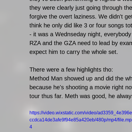
they were clearly just going through the m
forgive the overt laziness. We didn't g
think he only did like 3 or four songs to
- it was a Wednseday night, everybody w
RZA and the GZA need to lead by exampl
expect him to carry the whole set. 
There were a few highlights tho: 
Method Man showed up and did the whol
because he's shooting a movie right now
tour thus far. Meth was good, he alway
https://video.wixstatic.com/video/ad3359_4e396e
ccdca14de3afe9f94e85a420eb/480p/mp4/file.mp
4