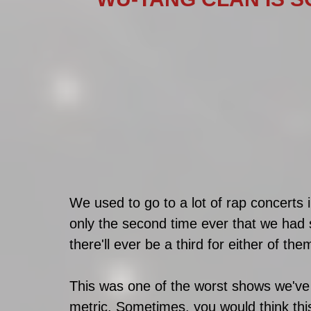
We used to go to a lot of rap concerts 
only the second time ever that we had
there'll ever be a third for either of the
This was one of the worst shows we've
metric. Sometimes, you would think this