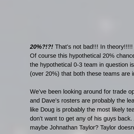
20%?!?!
 That's not bad!!! In theory!!!!!
Of course this hypothetical 20% chance
the hypothetical 0-3 team in question is 
(over 20%) that both these teams are in
We've been looking around for trade op
and Dave's rosters are probably the lea
like Doug is probably the most likely te
don't want to get any of his guys back.
maybe Johnathan Taylor? Taylor doesn'