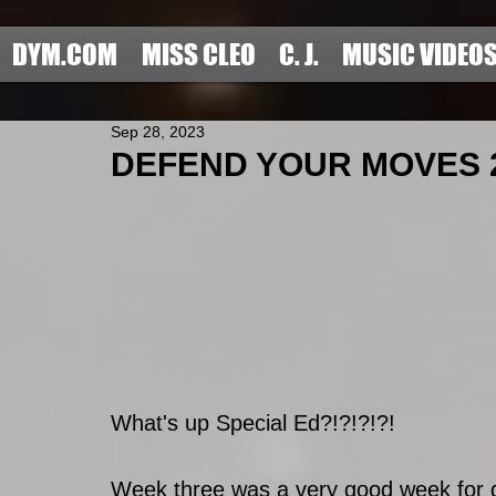
DYM.COM
MISS CLEO
C. J.
MUSIC VIDEO
Sep 28, 2023
DEFEND YOUR MOVES 20
What's up Special Ed?!?!?!?!
Week three was a very good week for 