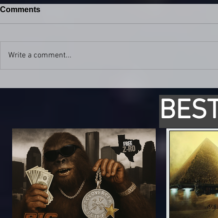
Comments
Write a comment...
BEST