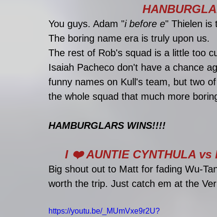
HANBURGLAR
You guys. Adam "
i before e
" Thielen is 
The boring name era is truly upon us. 
The rest of Rob's squad is a little too
Isaiah Pacheco don't have a chance ag
funny names on Kull's team, but two 
the whole squad that much more borin
HAMBURGLARS WINS!!!!
I ❤️ AUNTIE CYNTHULA v
Big shout out to Matt for fading Wu-Tan
worth the trip. Just catch em at the Ve
https://youtu.be/_MUmVxe9r2U?