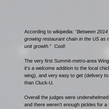
According to wikipedia: "
Between 2014 a
growing restaurant chain in the US as
unit growth.
"  Cool!
The very first Summit-metro-area Wingst
it's a welcome addition to the local chic
wing), and very easy to get (delivery to
than Cluck-U.
Overall the judges were underwhelmed.
and there weren't enough pickles for a 