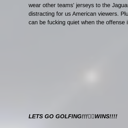
wear other teams' jerseys to the Jaguar
distracting for us American viewers. P
can be fucking quiet when the offense it
LETS GO GOLFING!!!🏌️‍♂️WINS!!!!