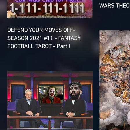
WARS THEOR
DEFEND YOUR MOVES OFF-
SEASON 2021 #11 - FANTASY
FOOTBALL TAROT - Part I