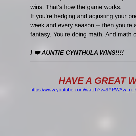
wins. That's how the game works. 
If you're hedging and adjusting your pri
week and every season -- then you're a 
fantasy. You're doing math. And math c
I ❤️ AUNTIE CYNTHULA WINS!!!!
HAVE A GREAT W
https://www.youtube.com/watch?v=9YPWAw_n_