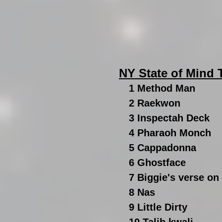
NY State of Mind
1 Method Man
2 Raekwon
3 Inspectah Deck 
4 Pharaoh Monch
5 Cappadonna
6 Ghostface
7 Biggie's verse on
8 Nas
9 Little Dirty