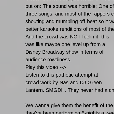
put on: The sound was horrible; One of 
three songs; and most of the rappers c
shouting and mumbling off-beat so it w
better karaoke renditions of most of th
And the crowd was NOT feelin it. this 
was like maybe one level up from a 
Disney Broadway show in terms of 
audience rowdiness. 
Play this video -->
Listen to this pathetic attempt at 
crowd work by Nas and DJ Green 
Lantern. SMGDH. They never had a ch
We wanna give them the benefit of the 
they've been performing 5-nights a wee