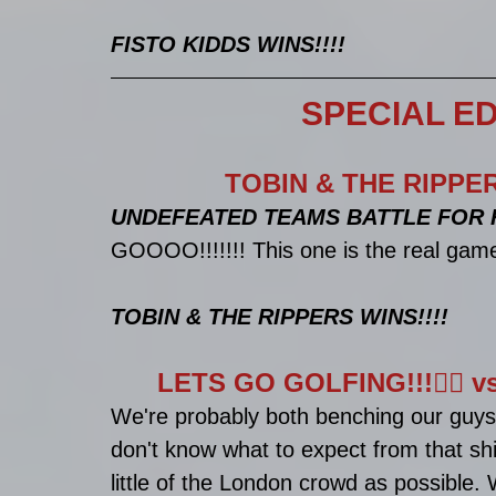
FISTO KIDDS WINS!!!!
SPECIAL ED
TOBIN & THE RIPPE
UNDEFEATED TEAMS BATTLE FOR R
GOOOO!!!!!!! This one is the real game
TOBIN & THE RIPPERS WINS!!!!
LETS GO GOLFING!!!🏌️‍♂
We're probably both benching our guys
don't know what to expect from that shit
little of the London crowd as possible.