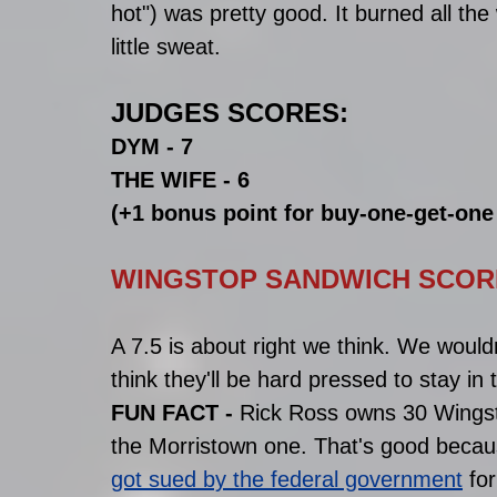
hot") was pretty good. It burned all th
little sweat. 
JUDGES SCORES:
DYM - 7
THE WIFE - 6
(+1 bonus point for buy-one-get-on
WINGSTOP SANDWICH SCORE 
A 7.5 is about right we think. We would
think they'll be hard pressed to stay in 
FUN FACT - 
Rick Ross owns 30 Wingst
the Morristown one. That's good becau
got sued by the federal government
 fo