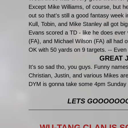
Except Mike Williams, of course, but h
out so that's still a good fantasy week 
Kull, Tobin, and Mike Stanley all got bi
Evans scored a TD - like he does ever 
(FA), and Michael Wilson (FA) all had 
OK with 50 yards on 9 targets. -- Even
GREAT J
It's so sad tho, you guys. Funny names
Christian, Justin, and various Mikes are
DYM is gonna take some 4pm Sunday n
LETS GOOOOOOOO (
WU-TANG CLAN IS S