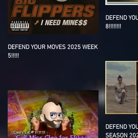
DEFEND YO
8!!!!!!!!
DEFEND YOUR MOVES 2025 WEEK
5!!!!!
DEFEND YO
SEASON 202