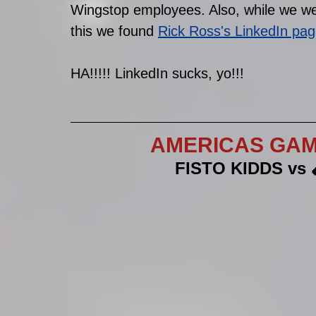
Wingstop employees. Also, while we we
this we found 
Rick Ross's LinkedIn pa
HA!!!!! LinkedIn sucks, yo!!!
AMERICAS GAME
FISTO KIDDS vs