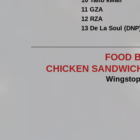
10 Talib kwali 
11 GZA
12 RZA
13 De La Soul (DNP
FOOD B
CHICKEN SANDWICHES
Wingstop