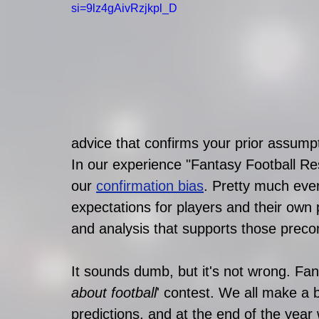
si=9lz4gAivRzjkpl_D
advice that confirms your prior assumpt
In our experience "Fantasy Football Re
our 
confirmation bias
. Pretty much eve
expectations for players and their own 
and analysis that supports those preco
It sounds dumb, but it's not wrong. Fanta
about football
' contest. We all make a 
predictions, and at the end of the year