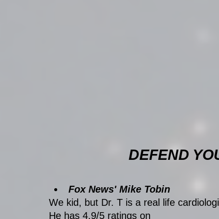
DEFEND YO
Fox News' Mike Tobin
We kid, but Dr. T is a real life cardiologi
He has 4.9/5 ratings on 