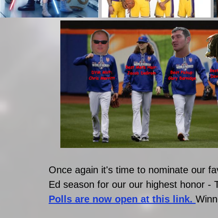
Once again it's time to nominate our fav
Ed season for our our highest honor
Polls are now open at this link. 
Winn