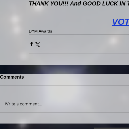
THANK YOU!!! And GOOD LUCK IN TH
VO
DYM Awards
Comments
Write a comment...