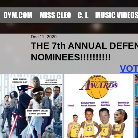
DYM.COM
MISS CLEO
C. J.
MUSIC VIDEO
Dec 11, 2020
THE 7th ANNUAL DEF
NOMINEES!!!!!!!!!!
VO