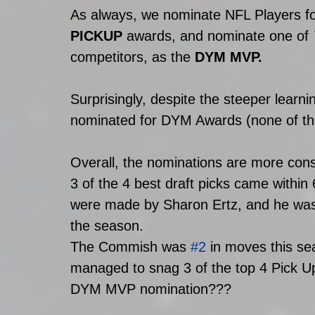
As always, we nominate NFL Players fo
PICKUP
 awards, and nominate one of 
competitors, as the 
DYM MVP.
Surprisingly, despite the steeper learni
nominated for DYM Awards (none of the
Overall, the nominations are more conso
3 of the 4 best draft picks came within 
were made by Sharon Ertz, and he was a
the season. 
The Commish was 
#2
 in moves this s
managed to snag 3 of the top 4 Pick Ups
DYM MVP nomination???