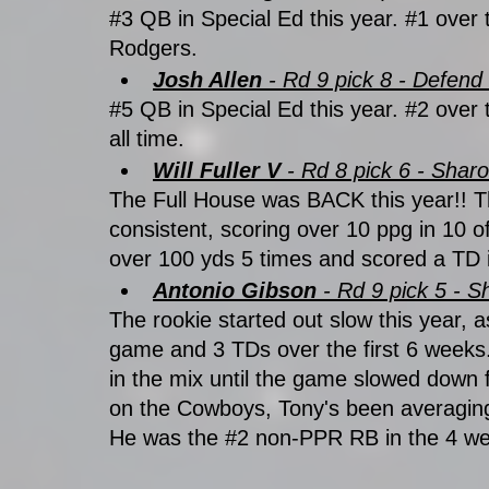
#3
 QB in Special Ed this year. 
#1
 over 
Rodgers.
Josh Allen
 - Rd 9 pick 8 - Defen
#5
 QB in Special Ed this year. 
#2
 over 
all time. 
Will Fuller V 
- Rd 8 pick 6 - Shar
The Full House was BACK this year!! 
consistent, scoring over 10 ppg in 10 
over 100 yds 5 times and scored a TD 
Antonio Gibson 
- Rd 9 pick 5 - S
The rookie started out slow this year,
game and 3 TDs over the first 6 weeks
in the mix until the game slowed down 
on the Cowboys, Tony's been averagin
He was the 
#2
 non-PPR RB in the 4 wee