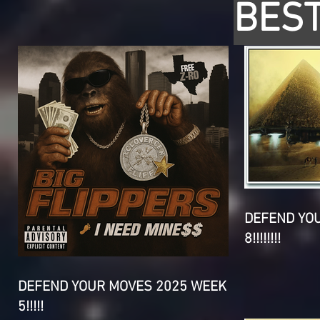
BEST
DEFEND YO
8!!!!!!!!
DEFEND YOUR MOVES 2025 WEEK
5!!!!!