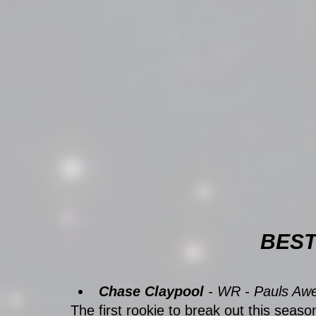
BEST
Chase Claypool
 - WR - Pauls A
The first rookie to break out this seas