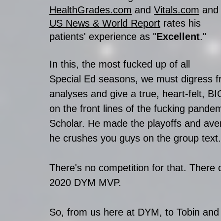
HealthGrades.com
 and 
Vitals.com
 and
US News & World Report
 rates his 
patients' experience as "
Excellent
."
In this, the most fucked up of all 
Special Ed seasons, we must digress fr
analyses and give a true, heart-felt, BI
on the front lines of the fucking pande
Scholar. He made the playoffs and ave
he crushes you guys on the group text.
There's no competition for that. There 
2020 DYM MVP. 
So, from us here at DYM, to Tobin and 