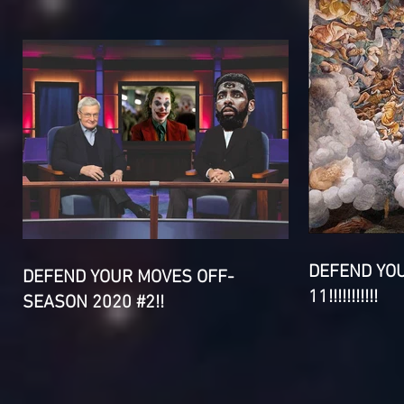
DEFEND YO
DEFEND YOUR MOVES OFF-
11!!!!!!!!!!!
SEASON 2020 #2!!