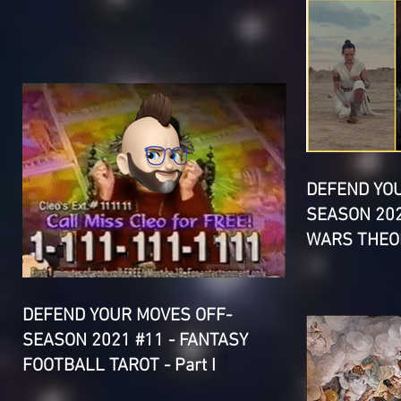
DEFEND YO
SEASON 202
WARS THEOR
DEFEND YOUR MOVES OFF-
SEASON 2021 #11 - FANTASY
FOOTBALL TAROT - Part I