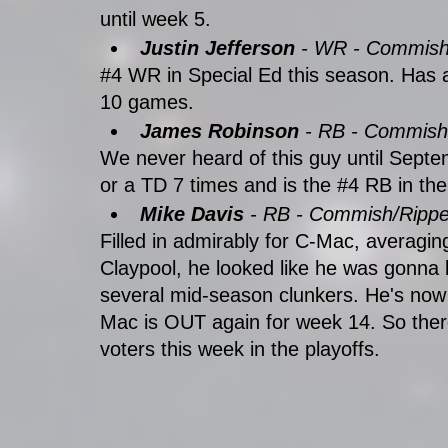
until week 5. 
Justin Jefferson
 - WR - Commis
#4
 WR in Special Ed this season. Has a
10 games.
James Robinson
 - RB - Commish
We never heard of this guy until Septe
or a TD 7 times and is the 
#4
 RB in th
Mike Davis
 - RB - Commish/Rippe
Filled in admirably for C-Mac, averagi
Claypool, he looked like he was gonna b
several mid-season clunkers. He's now
Mac is OUT again for week 14. So there
voters this week in the playoffs.