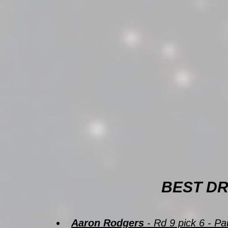
BEST DR
Aaron Rodgers
 - Rd 9 pick 6 - 