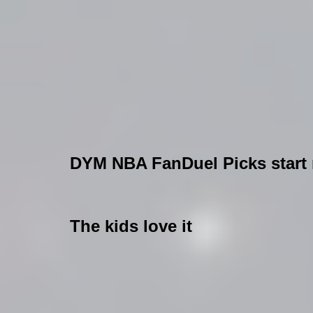
DYM NBA FanDuel Picks start n
The kids love it