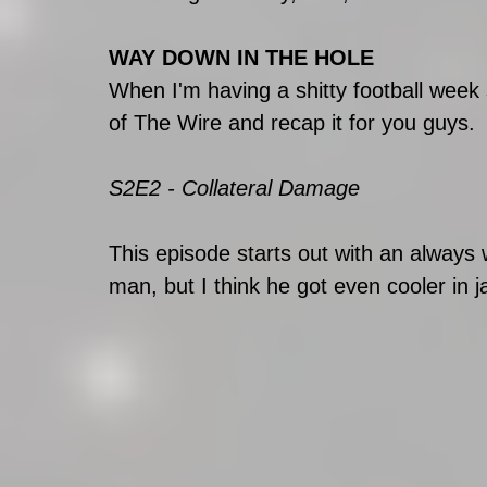
WAY DOWN IN THE HOLE
When I'm having a shitty football week
of The Wire and recap it for you guys.
S2E2 - Collateral Damage
This episode starts out with an alway
man, but I think he got even cooler in ja