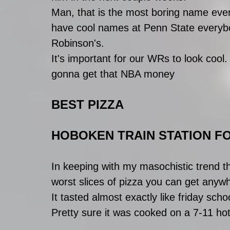
Man, that is the most boring name ever.
have cool names at Penn State everybo
Robinson's.
It's important for our WRs to look cool.
gonna get that NBA money
BEST PIZZA
HOBOKEN TRAIN STATION F
In keeping with my masochistic trend th
worst slices of pizza you can get anyw
It tasted almost exactly like friday scho
Pretty sure it was cooked on a 7-11 hot