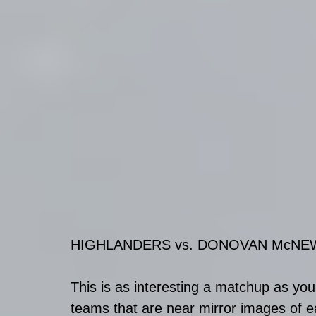
HIGHLANDERS vs. DONOVAN McNE
This is as interesting a matchup as you'
teams that are near mirror images of e