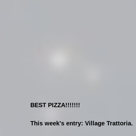
BEST PIZZA!!!!!!!
This week's entry: Village Trattoria.