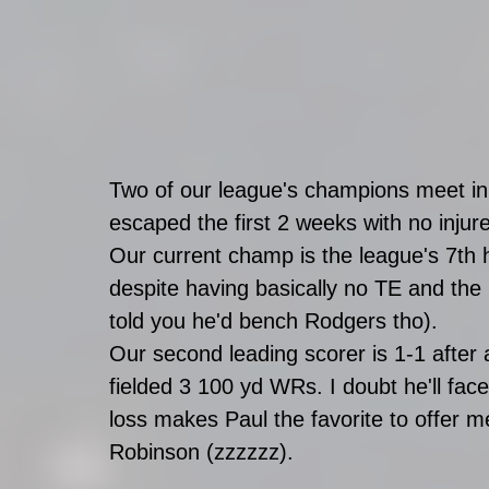
Two of our league's champions meet i
escaped the first 2 weeks with no injur
Our current champ is the league's 7th hi
despite having basically no TE and the 
told you he'd bench Rodgers tho).
Our second leading scorer is 1-1 after
fielded 3 100 yd WRs. I doubt he'll face
loss makes Paul the favorite to offer me
Robinson (zzzzzz).