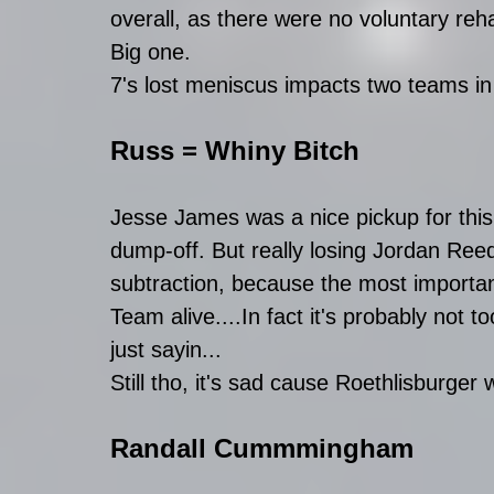
overall, as there were no voluntary reh
Big one.
7's lost meniscus impacts two teams i
Russ = Whiny Bitch
Jesse James was a nice pickup for thi
dump-off. But really losing Jordan Re
subtraction, because the most importa
Team alive....In fact it's probably not to
just sayin...
Still tho, it's sad cause Roethlisburger 
Randall Cummmingham