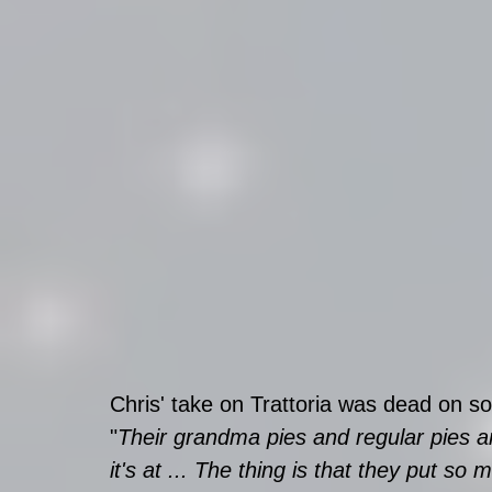
Chris' take on Trattoria was dead on so I
"
Their grandma pies and regular pies are
it's at ... The thing is that they put s