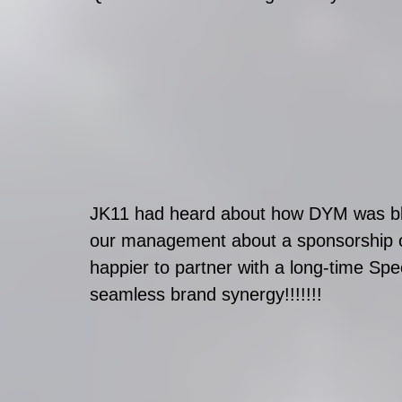
JK11 had heard about how DYM was blow
our management about a sponsorship op
happier to partner with a long-time Spec
seamless brand synergy!!!!!!!