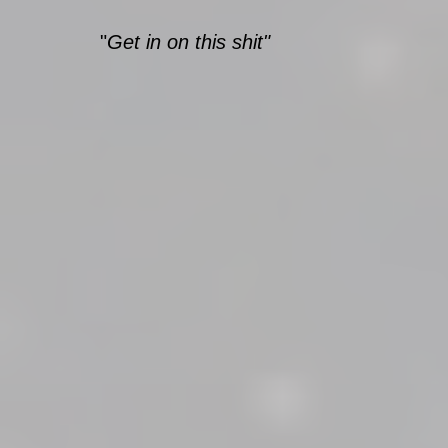
"
Get in on this shit"