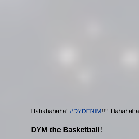
Hahahahaha
! 
#DYDENIM
!!!!
 Hahahahah
DYM the Basketball!