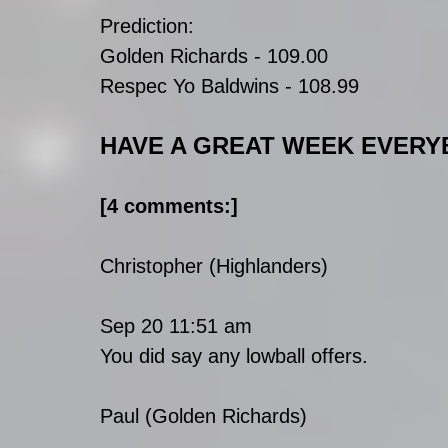
Prediction:
Golden Richards - 109.00
Respec Yo Baldwins - 108.99
HAVE A GREAT WEEK EVERY
[4 comments:]
Christopher (Highlanders)
Sep 20 11:51 am
You did say any lowball offers.
Paul (Golden Richards)