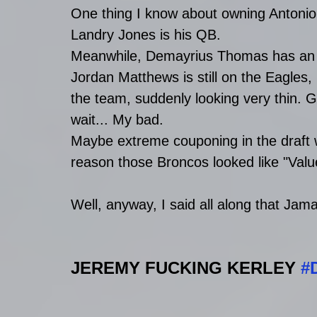
One thing I know about owning Antonio 
Landry Jones is his QB.
Meanwhile, Demayrius Thomas has an un
Jordan Matthews is still on the Eagles,
the team, suddenly looking very thin. G
wait... My bad.
Maybe extreme couponing in the draft w
reason those Broncos looked like "Value
Well, anyway, I said all along that Jam
JEREMY FUCKING KERLEY 
#