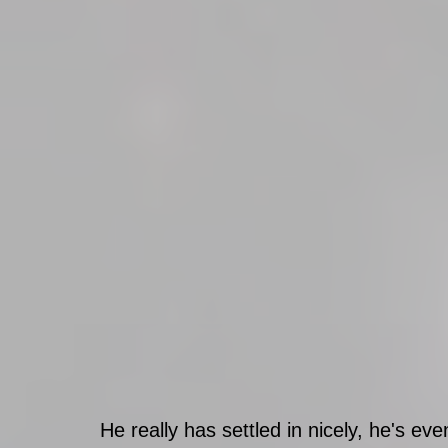
He really has settled in nicely, he's ev