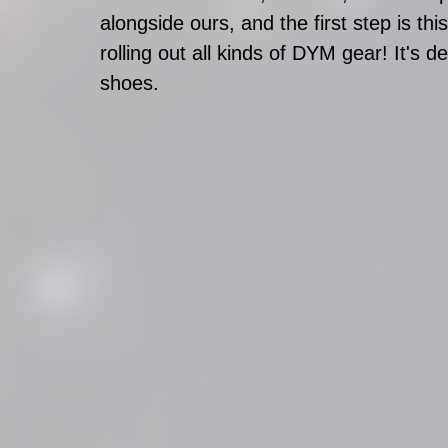
alongside ours, and the first step is t
rolling out all kinds of DYM gear! It's d
shoes.