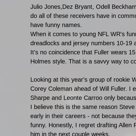
Julio Jones,Dez Bryant, Odell Beckha
do all of these receivers have in common
have funny names.
When it comes to young NFL WR's funny
dreadlocks and jersey numbers 10-19 are 
It's no coincidence that Fuller wears 1
Holmes style. That is a savvy way to 
Looking at this year's group of rookie
Corey Coleman ahead of Will Fuller. I 
Sharpe and Leonte Carroo only because
I believe this is the same reason Stev
early in their careers - not because the
funny. Honestly, I regret drafting Allen R
him in the next couple weeks.