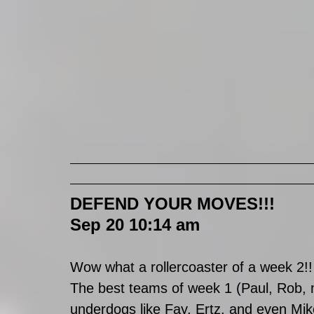
DEFEND YOUR MOVES!!!
Sep 20 10:14 am
Wow what a rollercoaster of a week 2!!
The best teams of week 1 (Paul, Rob, m
underdogs like Fay, Ertz, and even Mi