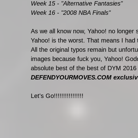
Week 15 - "Alternative Fantasies"
Week 16 - "2008 NBA Finals"
As we all know now, Yahoo! no longer
Yahoo! is the worst. That means I had 
All the original typos remain but unfortu
images because fuck you, Yahoo! Godd
absolute best of the best of DYM 2016
DEFENDYOURMOVES.COM exclusive
Let's Go!!!!!!!!!!!!!!!!