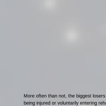
More often than not, the biggest loser
being injured or voluntarily entering re