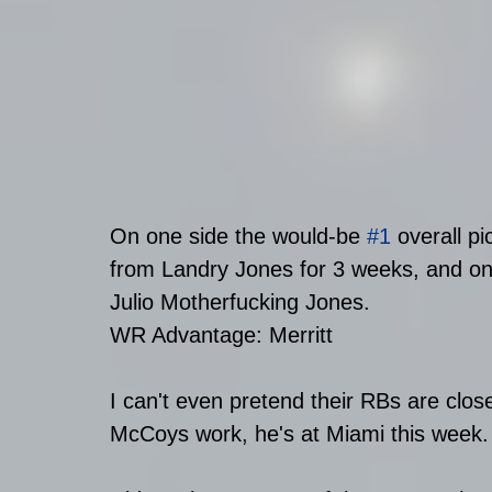
On one side the would-be 
#1
 overall p
from Landry Jones for 3 weeks, and o
Julio Motherfucking Jones.
WR Advantage: Merritt
I can't even pretend their RBs are close
McCoys work, he's at Miami this week.