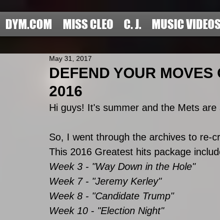
DYM.COM
MISS CLEO
C. J.
MUSIC VIDEO
May 31, 2017
DEFEND YOUR MOVES O
2016
Hi guys! It's summer and the Mets are s
So, I went through the archives to re-
This 2016 Greatest hits package includes
Week 3 - "Way Down in the Hole"
Week 7 - "Jeremy Kerley"
Week 8 - "Candidate Trump"
Week 10 - "Election Night"