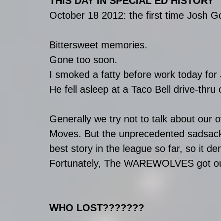
THIS DAY IN SPECIAL ED HISTORY
October 18 2012: the first time Josh 
Bittersweet memories.
Gone too soon.
I smoked a fatty before work today for 
He fell asleep at a Taco Bell drive-thru
Generally we try not to talk about o
Moves. But the unprecedented sadsack
best story in the league so far, so it 
Fortunately, The WAREWOLVES got our f
WHO LOST???????