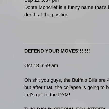
Sep 22 5:37 pm
Donte Moncrief is a funny name that's h
depth at the position
DEFEND YOUR MOVES!!!!!!!
Oct 18 6:59 am
Oh shit you guys, the Buffalo Bills are 4
but after that, the collapse is going to b
Let's get to the DYM!