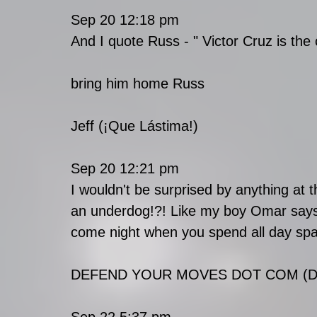
Sep 20 12:18 pm
And I quote Russ - " Victor Cruz is the
bring him home Russ
Jeff (¡Que Lástima!)
Sep 20 12:21 pm
I wouldn't be surprised by anything at 
an underdog!?! Like my boy Omar says,
come night when you spend all day spar
DEFEND YOUR MOVES DOT COM (Def