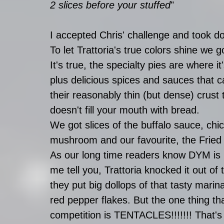
2 slices before your stuffed
"
I accepted Chris' challenge and took do
To let Trattoria's true colors shine we g
It's true, the specialty pies are where 
plus delicious spices and sauces that 
their reasonably thin (but dense) crust 
doesn't fill your mouth with bread.
We got slices of the buffalo sauce, chic
mushroom and our favourite, the Fried
As our long time readers know DYM is re
me tell you, Trattoria knocked it out of t
they put big dollops of that tasty marin
red pepper flakes. But the one thing that
competition is TENTACLES!!!!!!! That's r