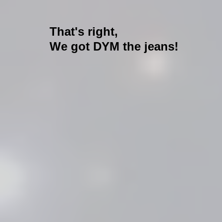
That's right,
We got DYM the jeans!