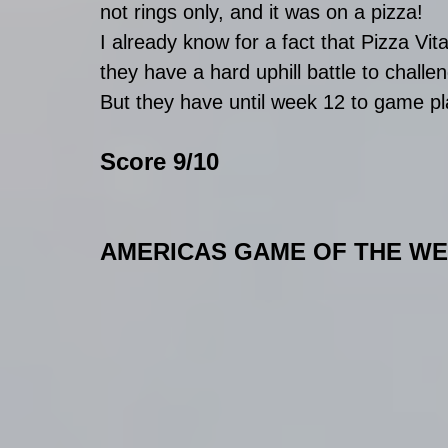
not rings only, and it was on a pizza!
I already know for a fact that Pizza Vi
they have a hard uphill battle to challeng
But they have until week 12 to game pl
Score 9/10
AMERICAS GAME OF THE W