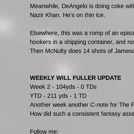
Meanwhile, DeAngelo is doing coke with
Nazir Khan. He's on thin ice.
Elsewhere, this was a romp of an episo
hookers in a shipping container, and n
Then McNulty does 14 shots of James
WEEKLY WILL FULLER UPDATE
Week 2 - 104yds - 0 TDs
YTD - 211 yds - 1 TD
Another week another C-note for The F
How did such a consistent fantasy asset 
Follow me: