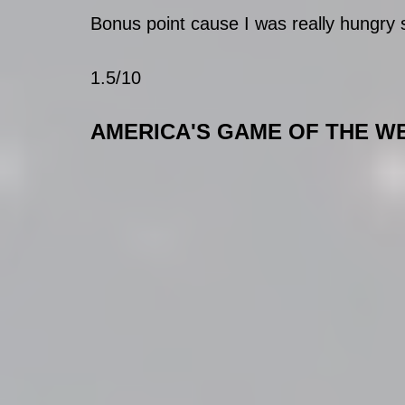
Bonus point cause I was really hungry so
1.5/10
AMERICA'S GAME OF THE W