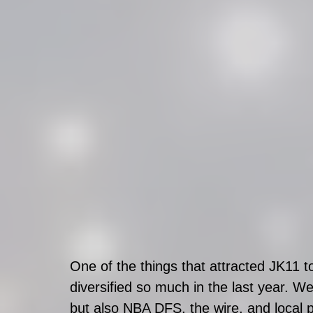
One of the things that attracted JK11 t
diversified so much in the last year. We
but also NBA DFS, the wire, and local pi