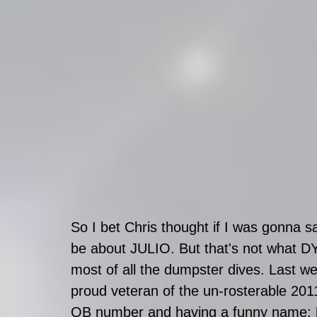
So I bet Chris thought if I was gonna s
be about JULIO. But that's not what DY
most of all the dumpster dives. Last w
proud veteran of the un-rosterable 2011
QB number and having a funny name: 