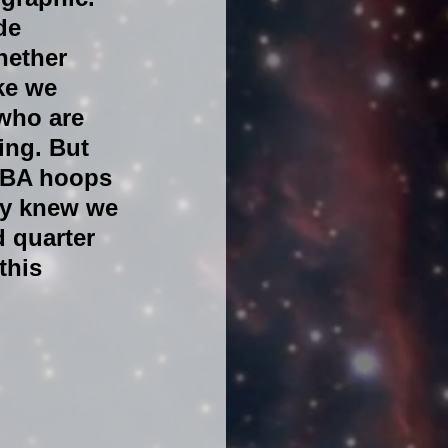
de 
hether 
ke we 
who are 
ing. But 
 NBA hoops 
ey knew we 
d quarter 
this 