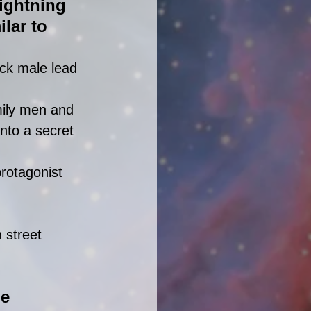
ightning 
lar to 
ck male lead 
mily men and 
into a secret 
rotagonist 
 street 
e 