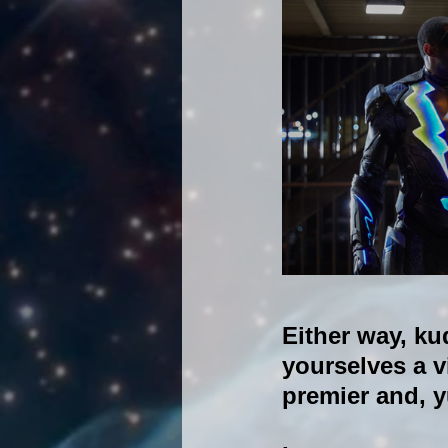
Either way, ku
yourselves a v
premier and, yu