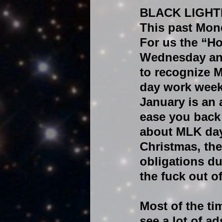
BLACK LIGHT
This past Mon
For us the “H
Wednesday and
to recognize M
day work week
January is an 
ease you back 
about MLK day 
Christmas, ther
obligations du
the fuck out o
Most of the t
see a lot of a