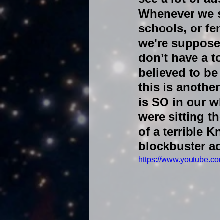
Whenever we se
schools, or f
we're supposed
don’t have a 
believed to be
this is anothe
is SO in our 
were sitting th
of a terrible 
blockbuster a
https://www.youtube.