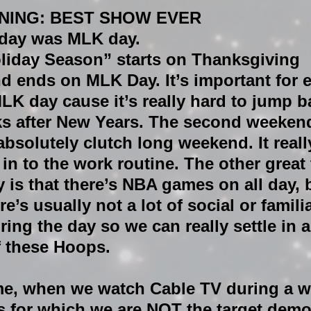
NING: BEST SHOW EVER
day was MLK day.
oliday Season” starts on Thanksgiving 
 ends on MLK Day. It’s important for 
LK day cause it’s really hard to jump ba
s after New Years. The second weekend
absolutely clutch long weekend. It reall
in to the work routine. The other great 
is that there’s NBA games on all day, b
e’s usually not a lot of social or familia
ring the day so we can really settle in 
f these Hoops.
ime, when we watch Cable TV during a 
ds for which we are NOT the target demo