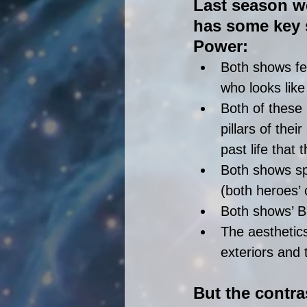
Last season we
has some key s
Power: 
Both shows fe
who looks like
Both of these
pillars of the
past life that
Both shows spo
(both heroes’ 
Both shows’ B
The aesthetics
exteriors and t
But the contra