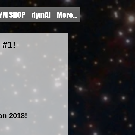
YM SHOP
dymAI
More...
#1!
n 2018! 