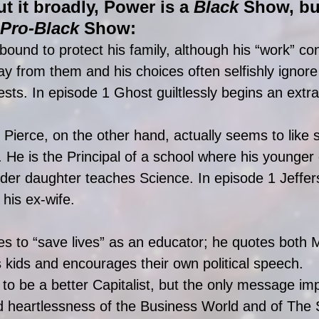
ut it broadly, Power is a 
Black 
Show, bu
Pro-Black 
Show: 
bound to protect his family, although his “work” con
 from them and his choices often selfishly ignore 
ests. In episode 1 Ghost guiltlessly begins an extram
 Pierce, on the other hand, actually seems to like 
y. He is the Principal of a school where his younger
lder daughter teaches Science. In episode 1 Jeffer
 his ex-wife. 
s to “save lives” as an educator; he quotes both 
 kids and encourages their own political speech.  
to be a better Capitalist, but the only message imp
ld heartlessness of the Business World and of The 