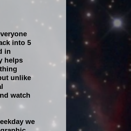
everyone 
ck into 5 
 in 
y helps 
thing 
ut unlike 
l 
and watch 
weekday we 
graphic. 