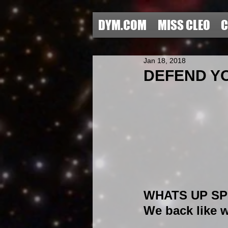
DYM.COM
MISS CLEO
C
Jan 18, 2018
DEFEND YO
WHATS UP SPE
We back like w