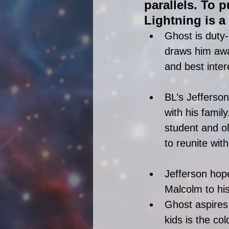
parallels. To p
Lightning is a 
Ghost is duty-
draws him away
and best inter
BL’s Jefferson
with his famil
student and o
to reunite with
Jefferson hope
Malcolm to his
Ghost aspires 
kids is the co