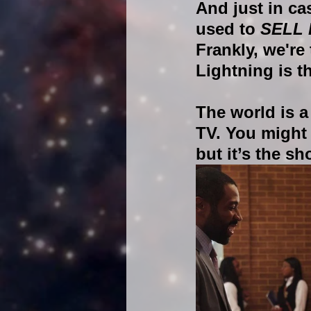
And just in ca
used to 
SELL
Frankly, we're
Lightning is t
The world is a
TV. You might 
but it’s the s