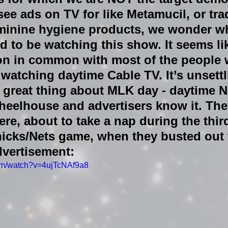
e ads on TV for like Metamucil, or tra
eminine hygiene products, we wonder w
 to be watching this show. It seems li
ton in common with most of the people 
 watching daytime Cable TV. It’s unsettl
r great thing about MLK day - daytime
wheelhouse and advertisers know it. Th
ere, about to take a nap during the thir
Knicks/Nets game, when they busted out 
dvertisement:
com/watch?v=4ujTcNAf9a8