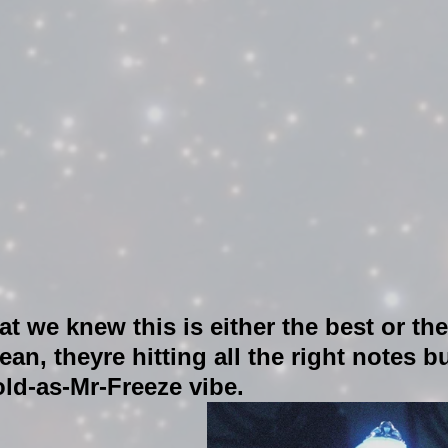
at we knew this is either the best or th
an, theyre hitting all the right notes bu
old-as-Mr-Freeze vibe. 