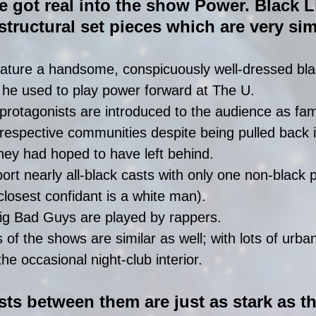
 got real into the show Power. Black L
tructural set pieces which are very simi
ature a handsome, conspicuously well-dressed bla
 he used to play power forward at The U.  
 protagonists are introduced to the audience as fa
ir respective communities despite being pulled back 
 they had hoped to have left behind.  
rt nearly all-black casts with only one non-black p
closest confidant is a white man).  
ig Bad Guys are played by rappers.  
 of the shows are similar as well; with lots of urban
he occasional night-club interior. 
sts between them are just as stark as th