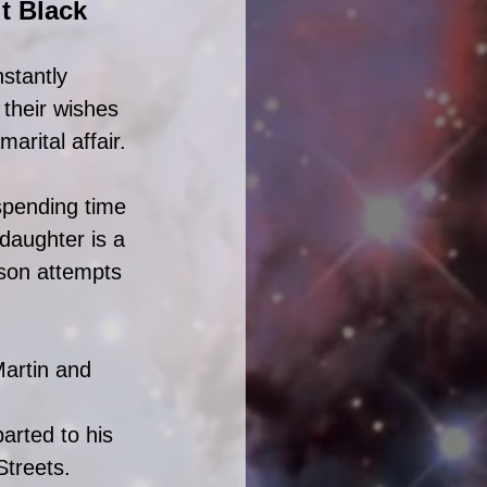
t Black 
stantly 
their wishes 
arital affair. 
spending time 
 daughter is a 
son attempts 
Martin and 
arted to his 
Streets. 