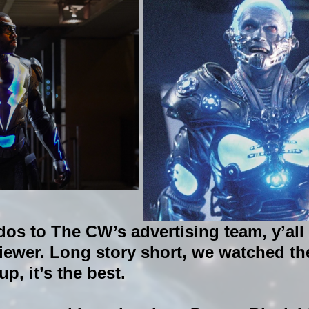
dos to The CW’s advertising team, y’all 
iewer. Long story short, we watched the
p, it’s the best.