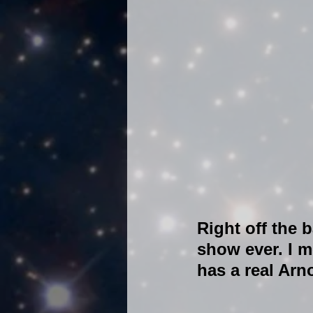
Right off the b
show ever. I me
has a real Arn