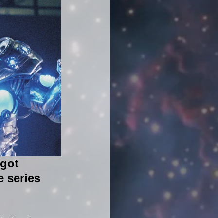
got 
 series 