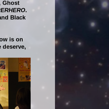
, Ghost 
PERHERO
. 
and Black 
ow is on 
 deserve, 