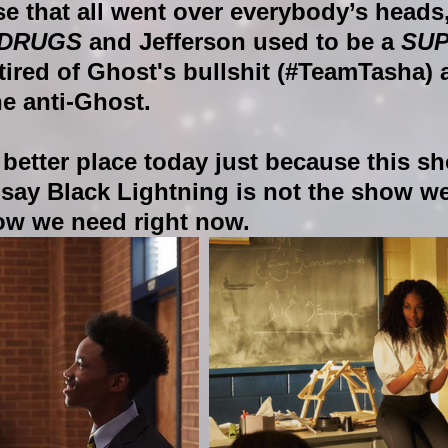
se that all went over everybody’s heads
 DRUGS 
and Jefferson used to be a 
SU
 tired of Ghost's bullshit (#TeamTasha) 
he anti-Ghost. 
 better place today just because this sh
say Black Lightning is not the show we
how we need right now.