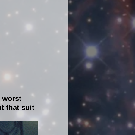
e worst 
t that suit 