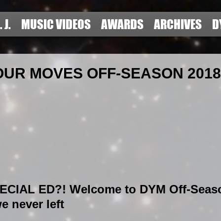
. J.
MUSIC VIDEOS
AWARDS
ARCHIVES
D
UR MOVES OFF-SEASON 2018 
CIAL ED?! Welcome to DYM Off-Seaso
e never left