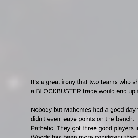
It’s a great irony that two teams who sh
a BLOCKBUSTER trade would end up tog
Nobody but Mahomes had a good day f
didn’t even leave points on the bench. 
Pathetic. They got three good players i
Woods has been more consistent than 