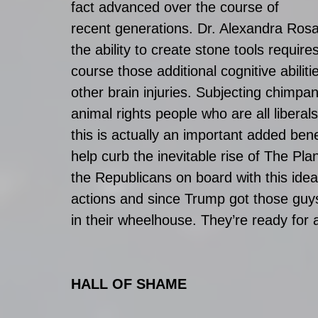
fact advanced over the course of 
recent generations. Dr. Alexandra Rosat
the ability to create stone tools require
course those additional cognitive abilitie
other brain injuries. Subjecting chimpan
animal rights people who are all liberals
this is actually an important added benef
help curb the inevitable rise of The Pl
the Republicans on board with this idea
actions and since Trump got those guys 
in their wheelhouse. They’re ready for 
HALL OF SHAME