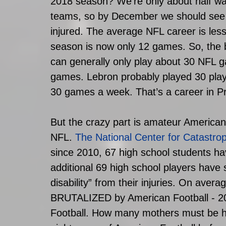
2018 season? We’re only about half wa
teams, so by December we should see a
injured. The average NFL career is less
season is now only 12 games. So, the b
can generally only play about 30 NFL g
games. Lebron probably played 30 playo
30 games a week. That’s a career in Pr
But the crazy part is amateur American
NFL. 
The National Center for Catastro
since 2010, 67 high school students ha
additional 69 high school players have
disability” from their injuries. On avera
BRUTALIZED by American Football - 
Football. How many mothers must be hau