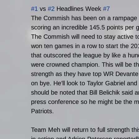
#1
 vs 
#2
 Headlines Week 
#7
The Commish has been on a rampage to
scoring an incredible 145.5 points per
The Commish will need to stay active 
won ten games in a row to start the 2
that outscored the league by like a hun
were crowned champion. This will be the
strength as they have top WR Devant
on bye. He’ll look to Taylor Gabriel and 
should be noted that Bill Belichik said
press conference so he might be the mos
Patriots.
Team Meh will return to full strength 