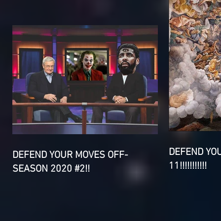
DEFEND YO
DEFEND YOUR MOVES OFF-
11!!!!!!!!!!!
SEASON 2020 #2!!