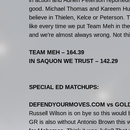
in action and Adrien Peterson reportedly 
good. Michael Thomas and Kareem Hunt 
believe in Thielen, Kelce or Peterson. 
like every time we put Team Meh in th
and we’re almost always wrong. Not thi
TEAM MEH – 164.39
IN SAQUON WE TRUST – 142.29
SPECIAL ED MATCHUPS:
DEFENDYOURMOVES.COM vs GOL
Russell Wilson is on bye so this would 
GR is also without Antonio Brown this 