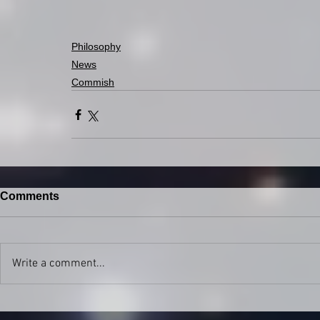
Philosophy
News
Commish
Comments
Write a comment...