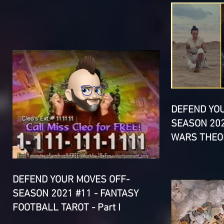
DEFEND YO
SEASON 202
WARS THEOR
DEFEND YOUR MOVES OFF-
SEASON 2021 #11 - FANTASY
FOOTBALL TAROT - Part I