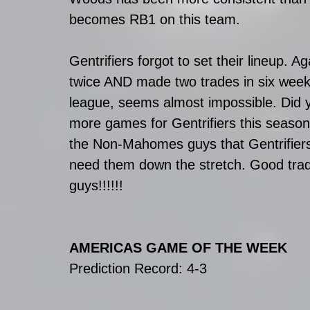
becomes RB1 on this team.
Gentrifiers forgot to set their lineup. A
twice AND made two trades in six weeks?
league, seems almost impossible. Did 
more games for Gentrifiers this season 
the Non-Mahomes guys that Gentrifiers g
need them down the stretch. Good trade
guys!!!!!!
AMERICAS GAME OF THE WEEK
Prediction Record: 4-3