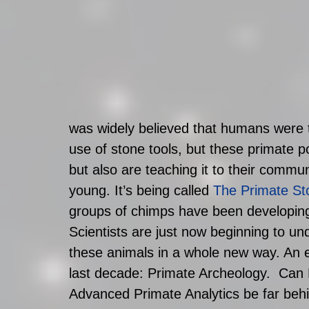
was widely believed that humans were 
use of stone tools, but these primate p
but also are teaching it to their commu
young. It’s being called 
The Primate St
groups of chimps have been developing 
Scientists are just now beginning to un
these animals in a whole new way. An e
last decade: Primate Archeology.  Can
Advanced Primate Analytics be far beh