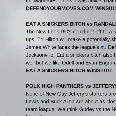
for Mahomes. Think it was Julio? That 
DEFENDYOURMOVES.COM WINS!!!!!
EAT A SNICKERS BITCH vs RAND
The New Look RC’s could get off to a s
ups. TY Hilton will make a potentially s
James White faces the league’s 
#1
 Def
Jacksonville. Eat a snickers bitch also 
well but we like Odell and Evan Engram 
EAT A SNICKERS BITCH WINS!!!!!!!
POLK HIGH PANTHERS vs JEFFERY
None of New Guy Jeffery’s starters are
Lewis and Buck Allen are about as close
team league. We think Gurley vs the Ni