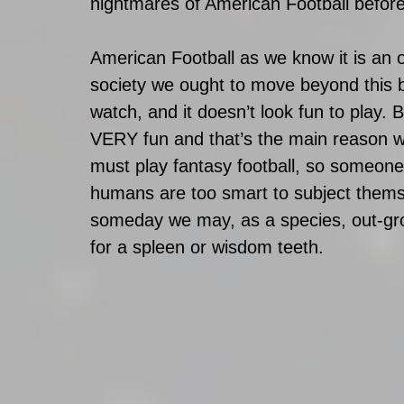
nightmares of American Football befor
American Football as we know it is an ou
society we ought to move beyond this ba
watch, and it doesn’t look fun to play. 
VERY fun and that’s the main reason why
must play fantasy football, so someone 
humans are too smart to subject themse
someday we may, as a species, out-gro
for a spleen or wisdom teeth.