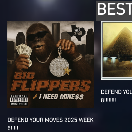
BEST
DEFEND YO
8!!!!!!!!
DEFEND YOUR MOVES 2025 WEEK
5!!!!!