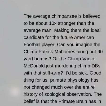
The average chimpanzee is believed 
to be about 10x stronger than the 
average man. Making them the ideal 
candidate for the future American 
Football player. Can you imagine the 
Chimp Patrick Mahomes airing out 90 
yard bombs? Or the Chimp Vance 
McDonald just murdering chimp DBs 
with that stiff-arm? It’d be sick. Good 
thing for us, primate physiology has 
not changed much over the entire 
history of zoological observation. The 
belief is that the Primate Brain has in 