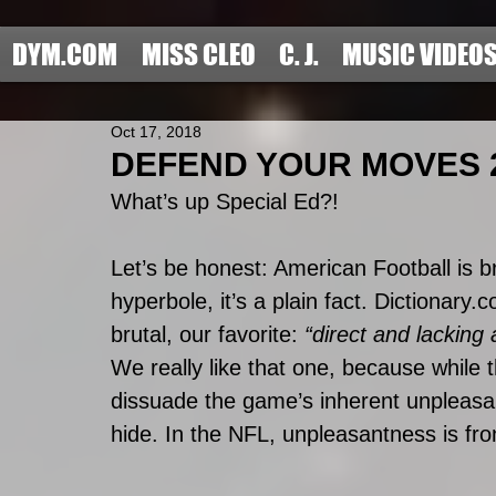
DYM.COM
MISS CLEO
C. J.
MUSIC VIDEO
Oct 17, 2018
DEFEND YOUR MOVES 20
What’s up Special Ed?!
Let’s be honest: American Football is br
hyperbole, it’s a plain fact. Dictionary.
brutal, our favorite: 
“direct and lacking
We really like that one, because while
dissuade the game’s inherent unpleasant
hide. In the NFL, unpleasantness is front