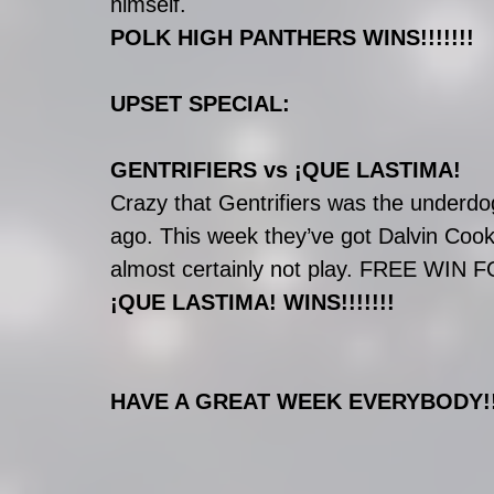
himself.
POLK HIGH PANTHERS WINS!!!!!!!
UPSET SPECIAL:
GENTRIFIERS vs ¡QUE LASTIMA!
Crazy that Gentrifiers was the underdo
ago. This week they’ve got Dalvin Cook 
almost certainly not play. FREE WIN F
¡QUE LASTIMA! WINS!!!!!!!
HAVE A GREAT WEEK EVERYBODY!!!