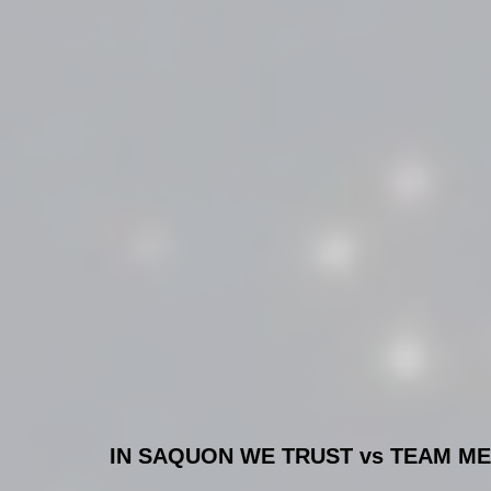
IN SAQUON WE TRUST vs TEAM MEH!