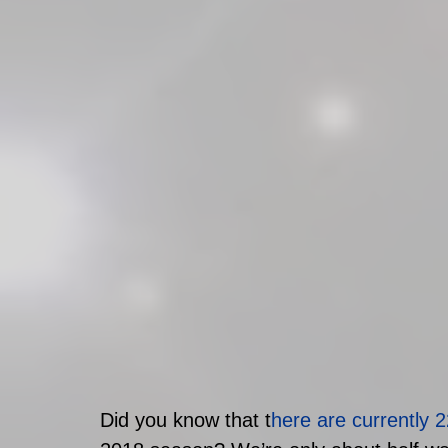
Did you know that t
here are currently 