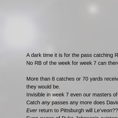
A dark time it is for the pass catching 
No RB of the week for week 7 can ther
More than 8 catches or 70 yards recei
they would be. 
Invisible in week 7 even our masters of
Catch 
any 
passes any more does Davi
Ever 
return to Pittsburgh will Le’veon??