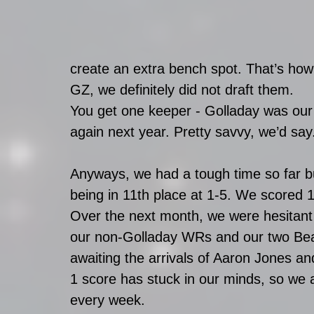
create an extra bench spot. That’s ho
GZ, we definitely did not draft them.
You get one keeper - Golladay was our 
again next year. Pretty savvy, we’d say
Anyways, we had a tough time so far but 
being in 11th place at 1-5. We scored 1
Over the next month, we were hesitant
our non-Golladay WRs and our two Bear
awaiting the arrivals of Aaron Jones an
1 score has stuck in our minds, so we a
every week. 