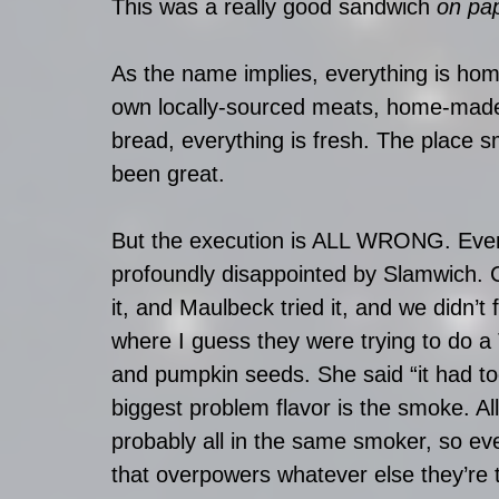
This was a really good sandwich 
on pa
As the name implies, everything is ho
own locally-sourced meats, home-made s
bread, everything is fresh. The place s
been great.
But the execution is ALL WRONG. Eve
profoundly disappointed by Slamwich. Cyn
it, and Maulbeck tried it, and we didn’t 
where I guess they were trying to do a 
and pumpkin seeds. She said “it had to
biggest problem flavor is the smoke. Al
probably all in the same smoker, so 
that overpowers whatever else they’re t