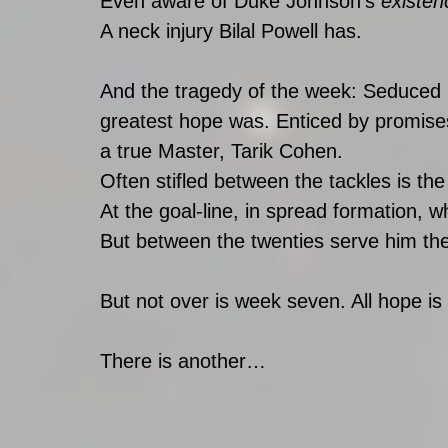
Even aware of Duke Johnson’s 
existen
A neck injury Bilal Powell has.
And the tragedy of the week: Seduced b
greatest hope was. Enticed by promise
a true Master, Tarik Cohen.
Often stifled between the tackles is th
At the goal-line, in spread formation, w
But between the twenties serve him the
But not over is week seven. All hope is 
There is another… 