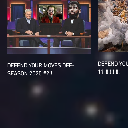
DEFEND YO
DEFEND YOUR MOVES OFF-
11!!!!!!!!!!!
SEASON 2020 #2!!