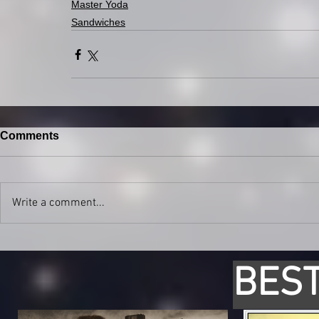
Master Yoda
Sandwiches
Comments
Write a comment...
BEST