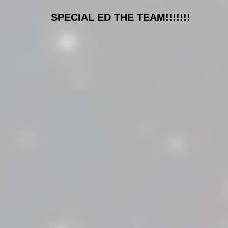
SPECIAL ED THE TEAM!!!!!!!