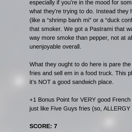
especially if you're in the mood for som
what they're trying to do. Instead the
(like a “shrimp banh mi” or a “duck confi
that smoker. We got a Pastrami that was
way more smoke than pepper, not at all
unenjoyable overall.   
What they ought to do here is pare the
fries and sell em in a food truck. This 
it’s NOT a good sandwich place.
+1 Bonus Point for VERY good French fr
just like Five Guys fries (so, ALLERGY
SCORE: 7