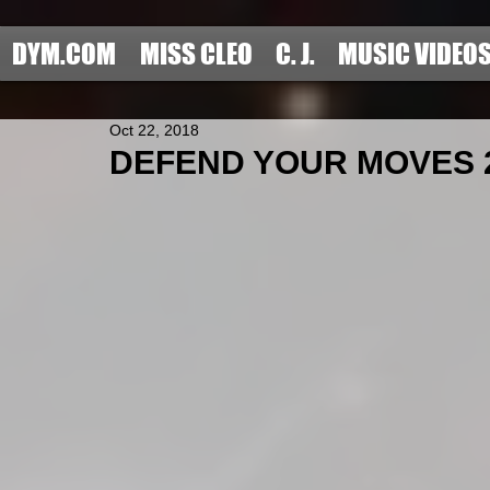
DYM.COM
MISS CLEO
C. J.
MUSIC VIDEO
Oct 22, 2018
DEFEND YOUR MOVES 201