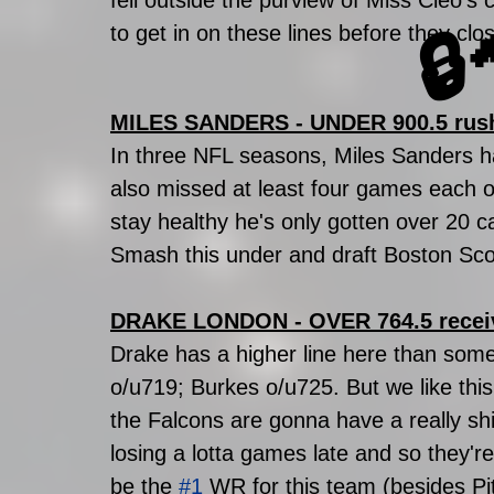
fell outside the purview of Miss Cleo'
to get in on these lines before they cl
🔒
MILES SANDERS - UNDER 900.5 rus
In three NFL seasons, Miles Sanders h
also missed at least four games each of
stay healthy he's only gotten over 20 ca
Smash this under and draft Boston Scott
DRAKE LONDON - OVER 764.5 recei
Drake has a higher line here than some
o/u719; Burkes o/u725. But we like this
the Falcons are gonna have a really sh
losing a lotta games late and so they'r
be the 
#1
 WR for this team (besides Pit