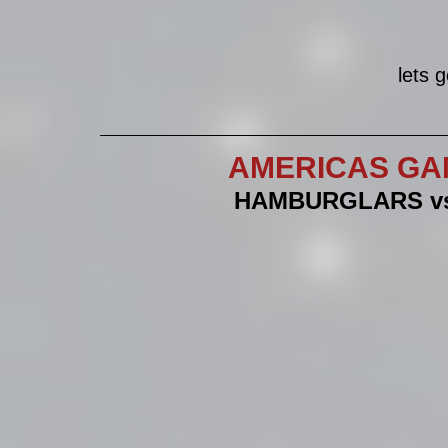
lets 
AMERICAS GA
HAMBURGLARS vs