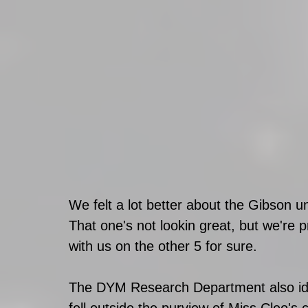
We felt a lot better about the Gibson 
That one's not lookin great, but we're
with us on the other 5 for sure. 
The DYM Research Department also ide