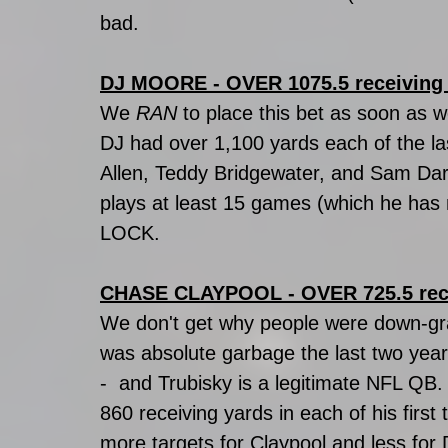
bad.
DJ MOORE - OVER 1075.5 receiving
We 
RAN
 to place this bet as soon as 
DJ had over 1,100 yards each of the la
Allen, Teddy Bridgewater, and Sam Darno
plays at least 15 games (which he has ne
LOCK. 
CHASE CLAYPOOL - OVER 725.5 rec
We don't get why people were down-gra
was absolute garbage the last two yea
-  and Trubisky is a legitimate NFL QB
860 receiving yards in each of his first 
more targets for Claypool and less for 