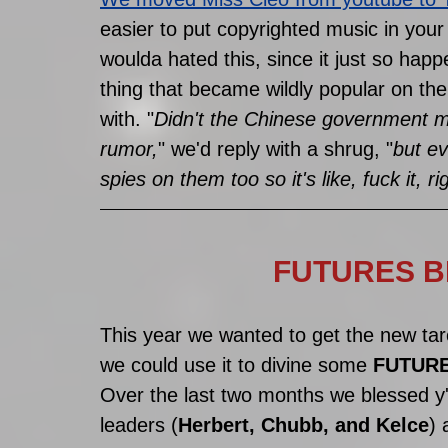
easier to put copyrighted music in your
woulda hated this, since it just so happe
thing that became wildly popular on the
with. "
Didn't the Chinese government 
rumor,
" we'd reply with a shrug, "
but ev
spies on them too so it's like, fuck it, ri
FUTURES BE
This year we wanted to get the new tar
we could use it to divine some 
FUTURE
Over the last two months we blessed y'a
leaders (
Herbert, Chubb, and Kelce
) 