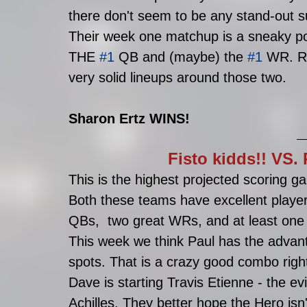
there don't seem to be any stand-out s
Their week one matchup is a sneaky p
THE 
#1
 QB and (maybe) the 
#1
 WR. R
very solid lineups around those two.
Sharon Ertz WINS!
Fisto kidds!! VS
This is the highest projected scoring g
Both these teams have excellent player
QBs,  two great WRs, and at least one
This week we think Paul has the advan
spots. That is a crazy good combo right
Dave is starting Travis Etienne - the evi
Achilles. They better hope the Hero isn'