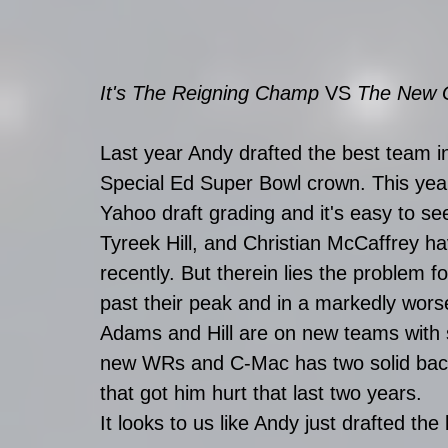
It's The Reigning Champ 
VS
 The New G
Last year Andy drafted the best team in
Special Ed Super Bowl crown. This year,
Yahoo draft grading and it's easy to 
Tyreek Hill, and Christian McCaffrey h
recently. But therein lies the problem 
past their peak and in a markedly worse 
Adams and Hill are on new teams with
new WRs and C-Mac has two solid back
that got him hurt that last two years. 
It looks to us like Andy just drafted th