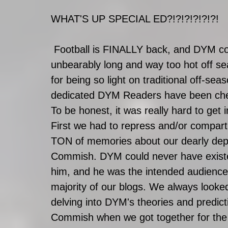
WHAT'S UP SPECIAL ED?!?!?!?!?!?!
 Football is FINALLY back, and DYM could not be happier to turn the page on this 
unbearably long and way too hot off s
for being so light on traditional off-se
dedicated DYM Readers have been check
To be honest, it was really hard to get 
First we had to repress and/or compart
TON of memories about our dearly dep
Commish. DYM could never have existe
him, and he was the intended audience 
majority of our blogs. We always looked
delving into DYM's theories and predict
Commish when we got together for the