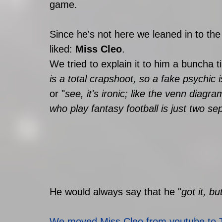
game. 
Since he's not here we leaned in to the
liked: 
Miss Cleo
.
We tried to explain it to him a buncha t
is a total crapshoot, so a fake psychic i
or "
see, it's ironic; like the venn diagr
who play fantasy football is just two sep
He would always say that he "
got it, bu
We moved Miss Cleo from youtube to 