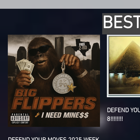
BEST
DEFEND YO
8!!!!!!!!