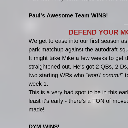
Paul's Awesome Team WINS!
DEFEND YOUR MO
We get to ease into our first season a
park matchup against the autodraft squ
It might take Mike a few weeks to get th
straightened out. He's got 2 QBs, 2 Ds
two starting WRs who "
won't commit
" t
week 1. 
This is a very bad spot to be in this earl
least it's early - there's a TON of moves
made!
DYM WINS!