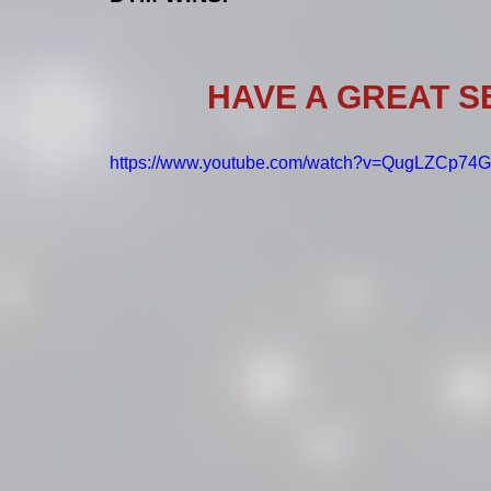
HAVE A GREAT 
https://www.youtube.com/watch?v=QugLZCp7