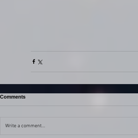
Comments
Write a comment...