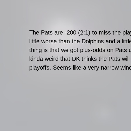
The Pats are -200 (2:1) to miss the play
little worse than the Dolphins and a lit
thing is that we got plus-odds on Pats 
kinda weird that DK thinks the Pats wil
playoffs. Seems like a very narrow win