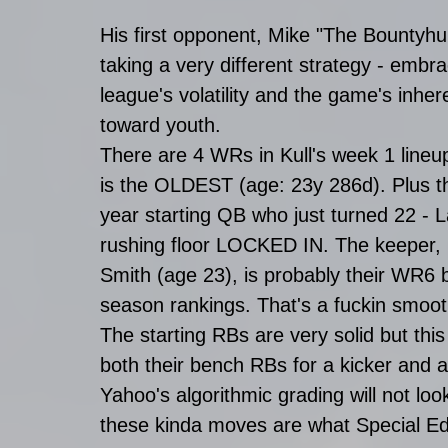
His first opponent, Mike "The Bountyhunt
taking a very different strategy - embra
league's volatility and the game's inher
toward youth. 
There are 4 WRs in Kull's week 1 line
is the OLDEST (age: 23y 286d). Plus the
year starting QB who just turned 22 - 
rushing floor LOCKED IN. The keeper,
Smith (age 23), is probably their WR6 
season rankings. That's a fuckin smooth
The starting RBs are very solid but this
both their bench RBs for a kicker and 
Yahoo's algorithmic grading will not l
these kinda moves are what Special Ed