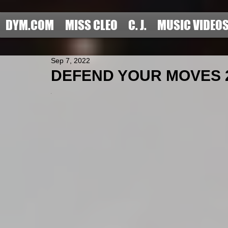
DYM.COM
MISS CLEO
C. J.
MUSIC VIDEO
Sep 7, 2022
DEFEND YOUR MOVES 2
.