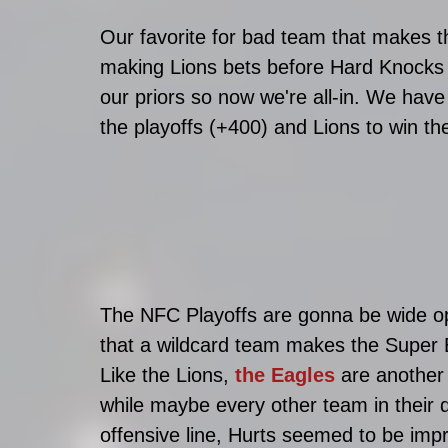
Our favorite for bad team that makes th
making Lions bets before Hard Knocks 
our priors so now we're all-in. We hav
the playoffs (+400) and Lions to win the
The NFC Playoffs are gonna be wide ope
that a wildcard team makes the Super B
Like the Lions, 
the Eagles 
are another 
while maybe every other team in their d
offensive line, Hurts seemed to be imp