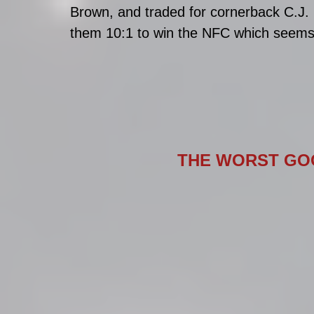
Brown, and traded for cornerback C.J. 
them 10:1 to win the NFC which seems 
THE WORST GOO