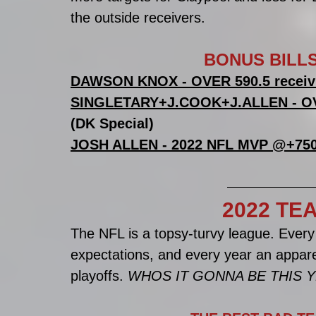
the outside receivers. 
BONUS BILLS
DAWSON KNOX - OVER 590.5 receiv
SINGLETARY+J.COOK+J.ALLEN - OVE
(DK Special)
JOSH ALLEN - 2022 NFL MVP @+75
2022 TE
The NFL is a topsy-turvy league. Every
expectations, and every year an appare
playoffs. 
WHOS IT GONNA BE THIS 