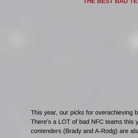
THE BEST BAD TE
This year, our picks for overachievin
There's a LOT of bad NFC teams this y
contenders (Brady and A-Rodg) are als