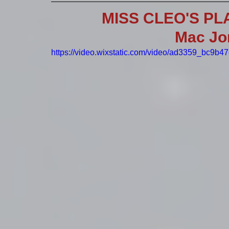
MISS CLEO'S PL
Mac Jo
https://video.wixstatic.com/video/ad3359_bc9