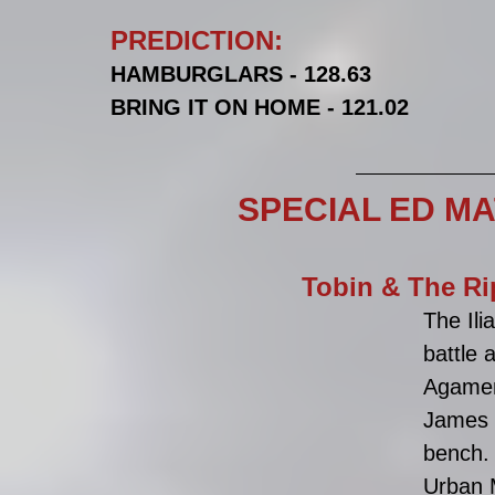
PREDICTION:
HAMBURGLARS - 128.63
BRING IT ON HOME - 121.02
SPECIAL ED M
Tobin & The Ri
The Ili
battle 
Agamem
James 
bench.
Urban M