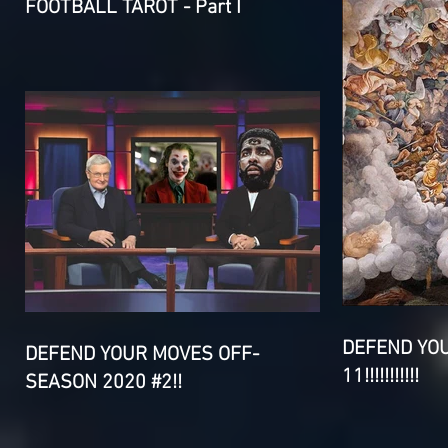
FOOTBALL TAROT - Part I
DEFEND YO
DEFEND YOUR MOVES OFF-
11!!!!!!!!!!!
SEASON 2020 #2!!