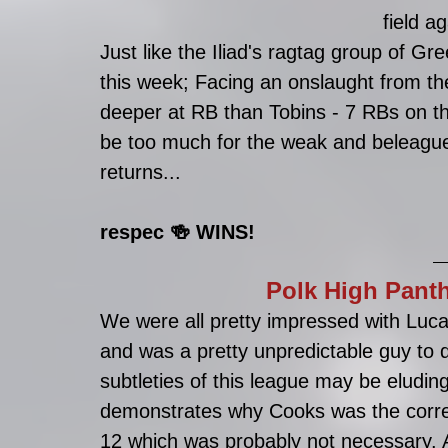
field ag
Just like the Iliad's ragtag group of G
this week; Facing an onslaught from t
deeper at RB than Tobins - 7 RBs on th
be too much for the weak and beleaguere
returns...
respec 🍻 WINS!
Polk High Panth
We were all pretty impressed with Luca'
and was a pretty unpredictable guy to dr
subtleties of this league may be eludin
demonstrates why Cooks was the corre
12 which was probably not necessary. Al