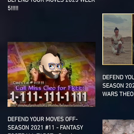
DEFEND YOUR MOVES 2025 WEEK
5!!!!!
DEFEND YO
SEASON 202
WARS THEOR
DEFEND YOUR MOVES OFF-
SEASON 2021 #11 - FANTASY