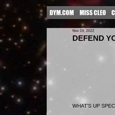
DYM.COM
MISS CLEO
C
Nov 19, 2022
DEFEND YOU
WHAT'S UP SPECI