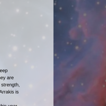
deep 
hey are 
strength, 
rrakis is 
his year. 