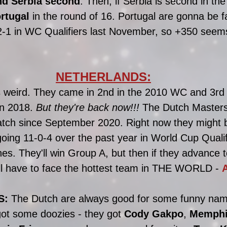
and Serbia second
. Then, if Serbia is second in the 
rtugal
 in the round of 16. Portugal are gonna be f
-1 in WC Qualifiers last November, so +350 seems 
NETHERLANDS:
 weird. They came in 2nd in the 2010 WC and 3rd 
in 2018. 
But they're back now!!! 
The Dutch Masters 
atch since September 2020. Right now they might b
ing 11-0-4 over the past year in World Cup Qualif
s. They'll win Group A, but then if they advance t
'll have to face the hottest team in THE WORLD - 
S:
 The Dutch are always good for some funny nam
ot some doozies - they got 
Cody Gakpo
, 
Memphi