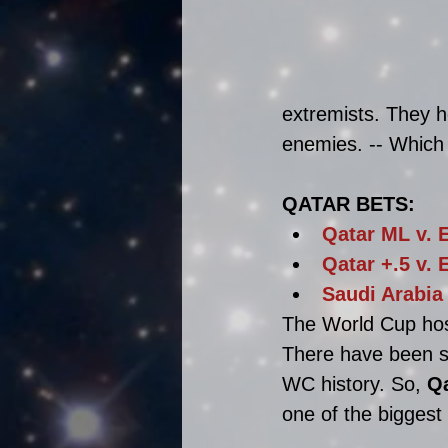
extremists. They h
enemies. -- Which i
QATAR BETS:
Qatar ML v. 
Qatar +.5
 v. 
Saudi Arabia
The World Cup hos
There have been se
WC history. So,
Q
one of the biggest