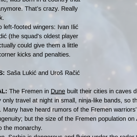
anymore. That's crazy. Really 
k.
 left-footed wingers: Ivan Ilić 
ić (the squad's oldest player 
tually could give them a little 
orner kicks and penalties. 
: 
Saša Lukić and Uroš Račić
AL:
 The Fremen in 
Dune
 built their cities in caves 
nly travel at night in small, ninja-like bands, so t
. Many have heard rumors of the Fremen warriors' 
genuity; but the size of the Fremen population on A
o the monarchy.  
n, Serbia is dangerous and flying under the radar t