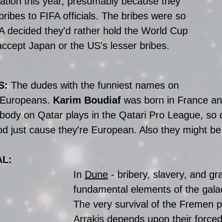
nation this year, presumably because they 
bribes to FIFA officials. The bribes were so 
FA decided they'd rather hold the World Cup 
accept Japan or the US's lesser bribes. 
: 
The dudes with the funniest names on 
 Europeans. 
Karim Boudiaf
 was born in France an
body on Qatar plays in the Qatari Pro League, so 
d just cause they're European. Also they might be
AL:
In 
Dune
 - bribery, slavery, and gra
fundamental elements of the gala
The very survival of the Fremen p
Arrakis depends upon their forced