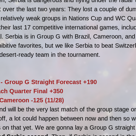
 over the last two years: They lost a couple of dumb
 relatively weak groups in Nations Cup and WC Qual
 their last 17 competitive international games, inclu
l. Serbia is in Group G with Brazil, Cameroon, and 
hibitive favorites, but we like Serbia to beat Switze
 desert-ready team in the tournament. 
 - Group G Straight Forecast +190
ach Quarter Final +350
 Cameroon -125 (11/28)
nd will be the very last match of the group stage o
off, a lot could happen between now and then so we
 on that yet. We are gonna lay a Group G straight 