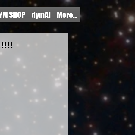
YM SHOP
dymAI
More...
!!!