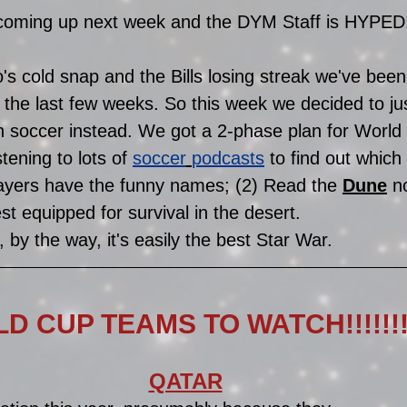
oming up next week and the DYM Staff is HYPED!!!!
s cold snap and the Bills losing streak we've been
 the last few weeks. So this week we decided to jus
 soccer instead. We got a 2-phase plan for World 
tening to lots of 
soccer
podcasts
 to find out whic
ayers have the funny names; (2) Read the 
Dune
n
st equipped for survival in the desert. 
, by the way, it's easily the best Star War. 
D CUP TEAMS TO WATCH!!!!!!!!
QATAR