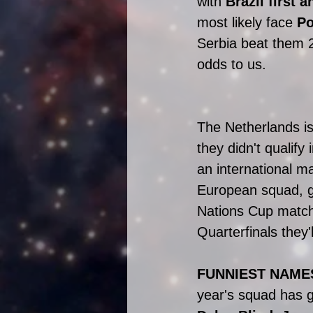
with 
Brazil first 
most likely face 
Po
Serbia beat them 2
odds to us. 
The Netherlands is
they didn't qualify 
an international m
European squad, go
Nations Cup matche
Quarterfinals they
FUNNIEST NAME
year's squad has g