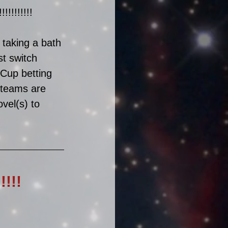
!!!!!!! 
 taking a bath 
t switch 
Cup betting 
h teams are 
ovel(s) to 
!!!