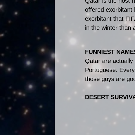
Qatar is the host 
offered exorbitant 
exorbitant that FI
in the winter than 
FUNNIEST NAMES
Qatar are actually
Portuguese. Every
those guys are goo
DESERT SURVIV