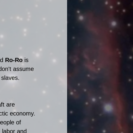
d 
Ro-Ro
 is 
don't assume 
 slaves.
ft are 
ctic economy. 
eople of 
 labor and 