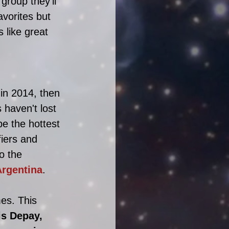
group they'll 
avorites but 
like great 
in 2014, then 
haven't lost 
e the hottest 
iers and 
o the 
Argentina
. 
es. This 
s Depay, 