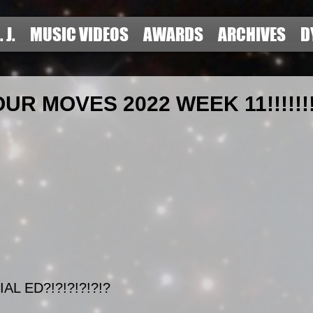
. J.
MUSIC VIDEOS
AWARDS
ARCHIVES
D
R MOVES 2022 WEEK 11!!!!!!!!
AL ED?!?!?!?!?!?