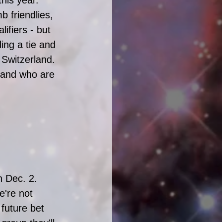
 friendlies, 
ifiers - but 
ding a tie and 
Switzerland.  
rland who are 
n Dec. 2. 
're not 
future bet 