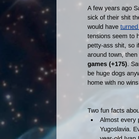
A few years ago Sa
sick of their shit 
would have 
turned
tensions seem to h
petty-ass shit, so i
around town, then 
games (+175)
. Sa
be huge dogs anywa
home with no wins 
Two fun facts abou
Almost every 
Yugoslavia. Ev
year-old Ivan 