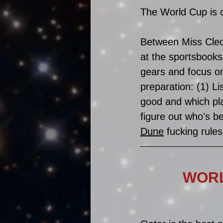
The World Cup is c
Between Miss Cleo'
at the sportsbooks
gears and focus on
preparation: (1) Lis
good and which pl
figure out who's be
Dune
 fucking rules
WORL