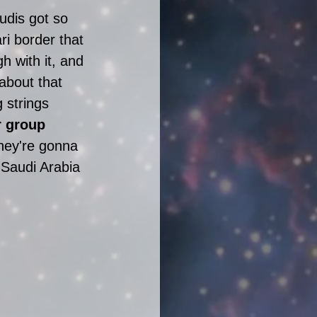
udis got so 
ri border that 
h with it, and 
about that 
g strings 
r group 
hey're gonna 
Saudi Arabia 