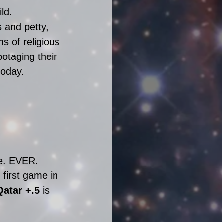
ld. 
 and petty, 
s of religious 
otaging their 
today. 
me. EVER. 
first game in 
Qatar +.5
 i
s 