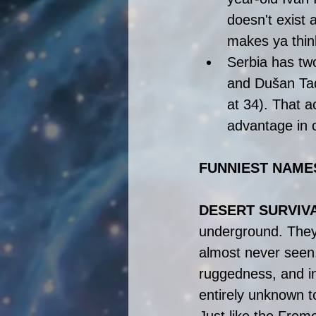
doesn't exist 
makes ya thin
Serbia has two
and Dušan Tad
at 34). That ac
advantage in c
FUNNIEST NAMES
DESERT SURVIV
underground. They o
almost never seen
ruggedness, and in
entirely unknown t
Just like the Freme