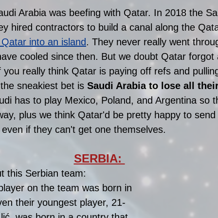
udi Arabia was beefing with Qatar. In 2018 the Sa
they hired contractors to build a canal along the Qata
 Qatar into an island
. They never really went throug
ave cooled since then. But we doubt Qatar forgot 
f you really think Qatar is paying off refs and pullin
the sneakiest bet is 
Saudi Arabia to lose all thei
udi has to play Mexico, Poland, and Argentina so t
y, plus we think Qatar'd be pretty happy to send 
even if they can't get one themselves. 
SERBIA: 
t this Serbian team: 
player on the team was born in 
en their youngest player, 21-
Ilić, was born in a country that 