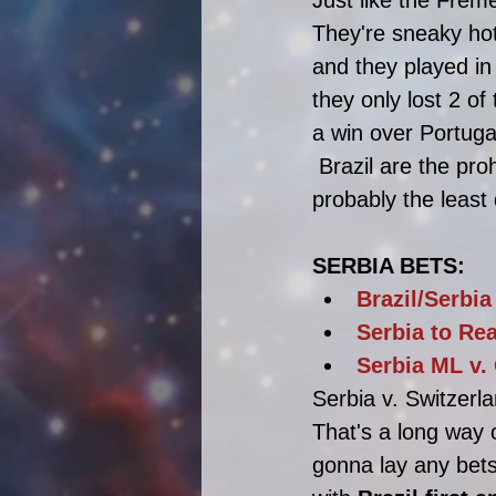
They're sneaky hot
and they played in
they only lost 2 of
a win over Portuga
 Brazil are the pro
probably the least
SERBIA BETS:
Brazil/Serbia
Serbia to Re
Serbia ML v.
Serbia v. Switzerla
That's a long way 
gonna lay any bets