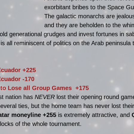
exorbitant bribes to the Space Gui
The galactic monarchs are jealous
and they are beholden to the whim
old generational grudges and invest fortunes in sab
s all reminiscent of politics on the Arab peninsula 
Ecuador +225 
Ecuador 
-170
 to Lose all Group Games  +175
t nation has 
NEVER
 lost their opening round ga
veral ties, but the home team has never lost their 
atar moneyline
 +255 
is extremely attractive, and
 locks of the whole tournament. 