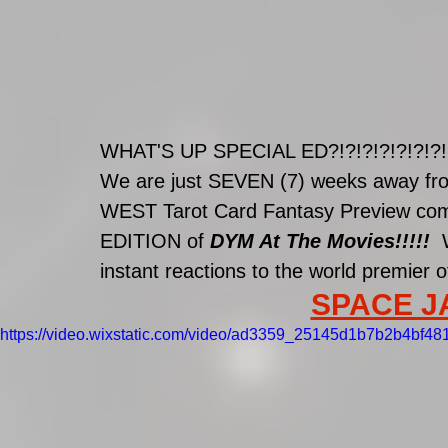
WHAT'S UP SPECIAL ED?!?!?!?!?!?!?!
We are just SEVEN (7) weeks away fro
WEST Tarot Card Fantasy Preview comin
EDITION of 
DYM At The Movies!!!!!  
instant reactions to the world premier o
SPACE JAM
https://video.wixstatic.com/video/ad3359_25145d1b7b2b4bf4