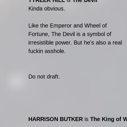
TYREEK HILL 
is 
The Devil
Kinda obvious.
Like the Emperor and Wheel of 
Fortune, The Devil is a symbol of 
irresistible power. But he's also a real 
fuckin asshole.
Do not draft.
HARRISON BUTKER
 is 
The King of 