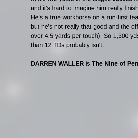
and it's hard to imagine him really finis
He's a true workhorse on a run-first t
but he's not really that good and the o
over 4.5 yards per touch). So 1,300 yds 
than 12 TDs probably isn't.
DARREN WALLER 
is 
The Nine of Pen