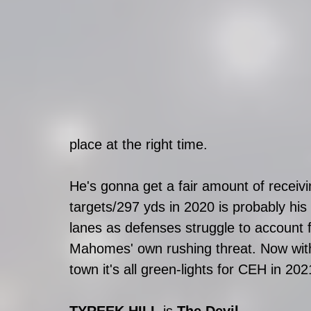
place at the right time. 
He's gonna get a fair amount of receivi
targets/297 yds in 2020 is probably his 
lanes as defenses struggle to account 
Mahomes' own rushing threat. Now with
town it's all green-lights for CEH in 202