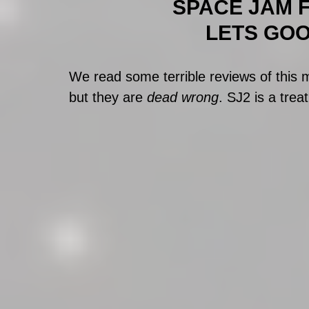
SPACE JAM FU
LETS GOOO
We read some terrible reviews of this
but they are 
dead wrong
. SJ2 is a treat!