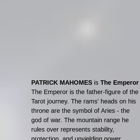
PATRICK MAHOMES
 is 
The Emperor
The Emperor is the father-figure of the
Tarot journey. The rams' heads on his 
throne are the symbol of Aries - the 
god of war. The mountain range he 
rules over represents stability, 
protection, and unyielding power. 