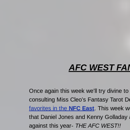
AFC WEST FA
Once again this week we'll try divine t
consulting Miss Cleo's Fantasy Tarot D
favorites in the 
NFC East
. This week w
that Daniel Jones and Kenny Golladay a
against this year- 
THE AFC WEST!!