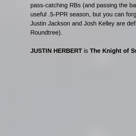
pass-catching RBs (and passing the ball
useful .5-PPR season, but you can forge
Justin Jackson and Josh Kelley are defin
Roundtree).
JUSTIN HERBERT 
is 
The Knight of 