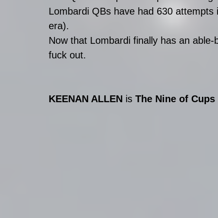
Lombardi QBs have had 630 attempts in
era). 
Now that Lombardi finally has an able-
fuck out.
KEENAN ALLEN
 is 
The Nine of Cups