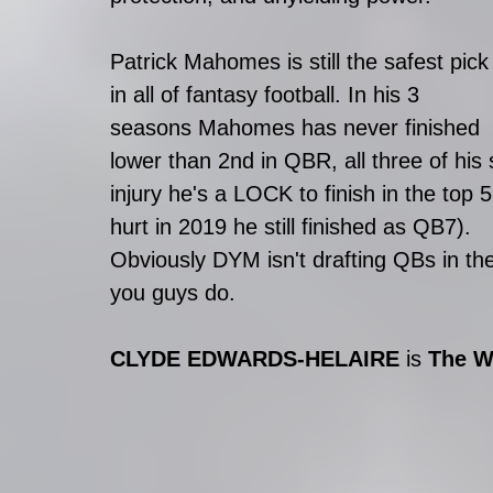
Patrick Mahomes is still the safest pick
in all of fantasy football. In his 3 
seasons Mahomes has never finished 
lower than 2nd in QBR, all three of his 
injury he's a LOCK to finish in the top
hurt in 2019 he still finished as QB7). 
Obviously DYM isn't drafting QBs in th
you guys do. 
CLYDE EDWARDS-HELAIRE 
is 
The W