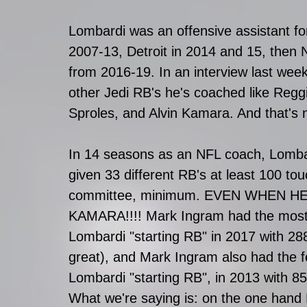
Lombardi was an offensive assistant fo
2007-13, Detroit in 2014 and 15, then
from 2016-19. In an interview last week
other Jedi RB's he's coached like Regg
Sproles, and Alvin Kamara. And that's 
In 14 seasons as an NFL coach, Lomba
given 33 different RB's at least 100 to
committee, minimum. EVEN WHEN HE
KAMARA!!!! Mark Ingram had the most 
Lombardi "starting RB" in 2017 with 28
great), and Mark Ingram also had the f
Lombardi "starting RB", in 2013 with 85
What we're saying is: on the one hand 