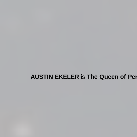
AUSTIN EKELER
 is 
The Queen of Pe