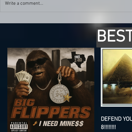
Write a comment...
BEST
DEFEND YO
8!!!!!!!!