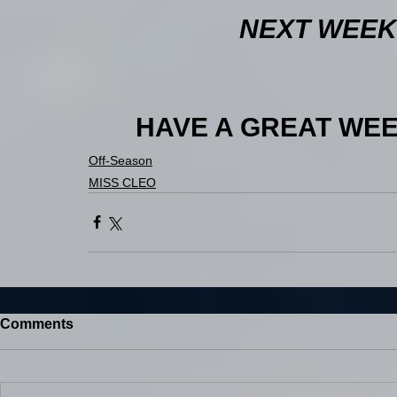
NEXT WEEK:
HAVE A GREAT WEEK 
Off-Season
MISS CLEO
Comments