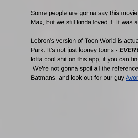
Some people are gonna say this movie i
Max, but we still kinda loved it. It was 
Lebron’s version of Toon World is actu
Park. It’s not just looney toons - 
EVER
lotta cool shit on this app, if you can find
 We’re not gonna spoil all the references and cameos here but we got at least 3 
Batmans, and look out for our guy 
Avon