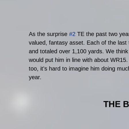
As the surprise 
#2
 TE the past two year
valued, fantasy asset. Each of the last 
and totaled over 1,100 yards. We think h
would put him in line with about WR15. B
too, it's hard to imagine him doing muc
year. 
THE 