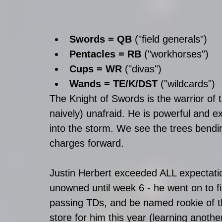
Swords = QB
 ("field generals")
Pentacles = RB
 ("workhorses")
Cups = WR 
("divas") 
Wands = TE/K/DST 
("wildcards")
The Knight of Swords is the warrior of 
naively) unafraid. He is powerful and e
into the storm. We see the trees bendin
charges forward. 
Justin Herbert exceeded ALL expectatio
unowned until week 6 - he went on to fi
passing TDs, and be named rookie of th
store for him this year (learning anothe