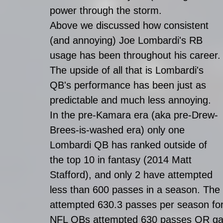
power through the storm. 
Above we discussed how consistent 
(and annoying) Joe Lombardi's RB 
usage has been throughout his career.
The upside of all that is Lombardi's 
QB's performance has been just as 
predictable and much less annoying. 
In the pre-Kamara era (aka pre-Drew-
Brees-is-washed era) only one 
Lombardi QB has ranked outside of 
the top 10 in fantasy (2014 Matt 
Stafford), and only 2 have attempted 
less than 600 passes in a season. Th
attempted 630.3 passes per season for
NFL QBs attempted 630 passes OR gain