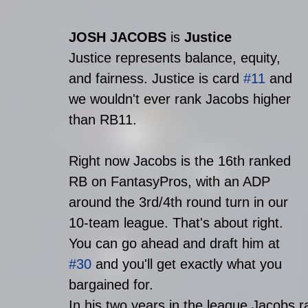
JOSH JACOBS
 is 
Justice
Justice represents balance, equity, 
and fairness. Justice is card 
#11
 and 
we wouldn't ever rank Jacobs higher 
than RB11.
Right now Jacobs is the 16th ranked 
RB on FantasyPros, with an ADP 
around the 3rd/4th round turn in our 
10-team league. That's about right. 
You can go ahead and draft him at 
#30
 and you'll get exactly what you 
bargained for. 
In his two years in the league Jacobs r