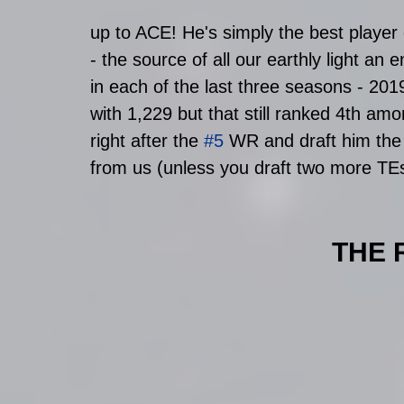
up to ACE! He's simply the best player 
- the source of all our earthly light an
in each of the last three seasons - 20
with 1,229 but that still ranked 4th am
right after the 
#5
 WR and draft him the 
from us (unless you draft two more TEs
THE 