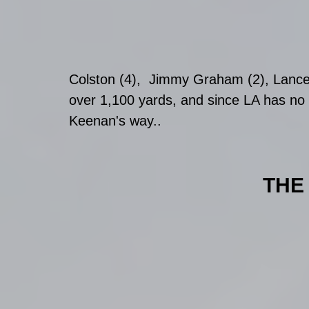
Colston (4),  Jimmy Graham (2), Lance 
over 1,100 yards, and since LA has no 
Keenan's way.. 
THE