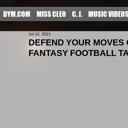
DYM.COM
MISS CLEO
C. J.
MUSIC VIDEO
Jul 16, 2021
DEFEND YOUR MOVES O
FANTASY FOOTBALL TARO