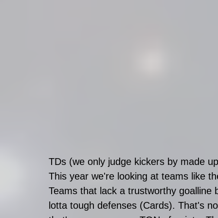
TDs (we only judge kickers by made up 
This year we're looking at teams like t
Teams that lack a trustworthy goalline 
lotta tough defenses (Cards). That's no