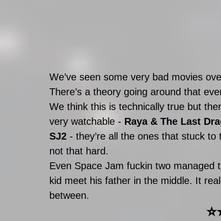
We’ve seen some very bad movies over 
There’s a theory going around that ev
We think this is technically true but th
very watchable - 
Raya & The Last Dr
SJ2
 - they’re all the ones that stuck to
not that hard. 
Even Space Jam fuckin two managed to
kid meet his father in the middle. It re
between. 
⭐️