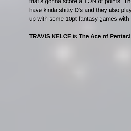
that's gonna score a TON of points. The
have kinda shitty D's and they also pla
up with some 10pt fantasy games with on
TRAVIS KELCE
 is 
The Ace of Pentac