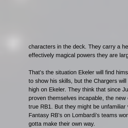
characters in the deck. They carry a h
effectively magical powers they are la
That's the situation Ekeler will find hims
to show his skills, but the Chargers wil
high on Ekeler. They think that since J
proven themselves incapable, the new 
true RB1. But they might be unfamiliar
Fantasy RB's on Lombardi's teams won'
gotta make their own way.