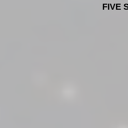
FIVE S