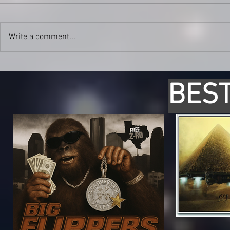
Write a comment...
BEST