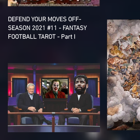
DEFEND YOUR MOVES OFF-
SEASON 2021 #11 - FANTASY
FOOTBALL TAROT - Part I