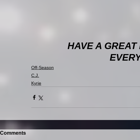
HAVE A GREAT
EVERY
Off-Season
C.J.
Kyrie
Comments