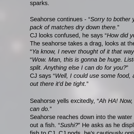
sparks. 
Seahorse continues - “
Sorry to bother 
pack of matches dry down there.
”
CJ looks confused, he says “
How did y
The seahorse takes a drag, looks at th
“
Ya know, I never thought of it that wa
“
Wow. Man, this is gonna be huge. Liste
split. Anything else I can do for you?
”
CJ says “
Well, I could use some food, a
out there it’d be tight.
” 
Seahorse yells excitedly, “
Ah HA! Now, 
can do.
” 
Seahorse reaches down into the water 
out a fish. “
Sushi?
” He asks as he displ
fish to CJ. CJ nods, he’s cautiously opti