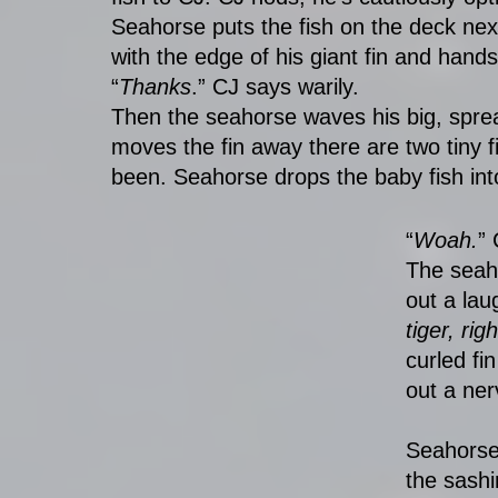
Seahorse puts the fish on the deck next 
with the edge of his giant fin and hands 
“
Thanks
.” CJ says warily. 
Then the seahorse waves his big, spre
moves the fin away there are two tiny 
been. Seahorse drops the baby fish int
“
Woah.
”
The seah
out a lau
tiger, ri
curled fi
out a ner
Seahorse 
the sashi