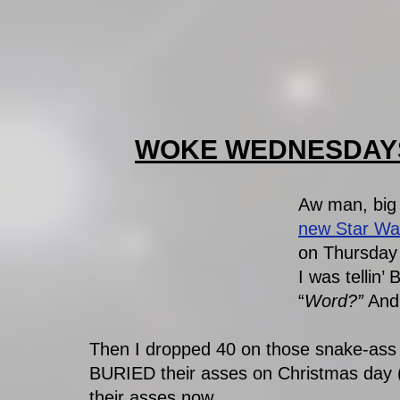
WOKE WEDNESDAYS 
Aw man, big
new Star Wa
on Thursday 
I was tellin’
“
Word?”
 And
Then I dropped 40 on those snake-ass 
BURIED their asses on Christmas day 
their asses now. 