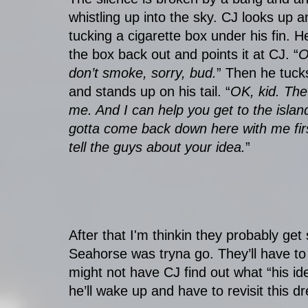
whistling up into the sky. CJ looks up 
tucking a cigarette box under his fin. He
the box back out and points it at CJ. “
O
don’t smoke, sorry, bud.
” Then he tuck
and stands up on his tail. “
OK, kid. The
me. And I can help you get to the islan
gotta come back down here with me fir
tell the guys about your idea.
”
After that I'm thinkin they probably ge
Seahorse was tryna go. They’ll have to
might not have CJ find out what “his ide
he’ll wake up and have to revisit this d