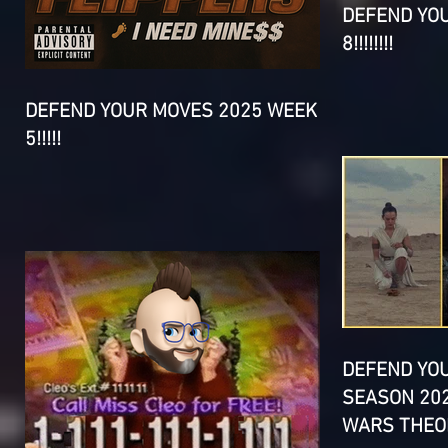
DEFEND YO
8!!!!!!!!
DEFEND YOUR MOVES 2025 WEEK
5!!!!!
DEFEND YO
SEASON 202
WARS THEOR