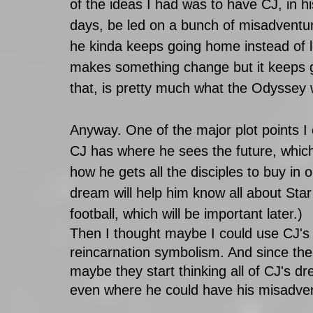
of the ideas I had was to have CJ, in hi
days, be led on a bunch of misadventures
he kinda keeps going home instead of l
makes something change but it keeps go
that, is pretty much what the Odyssey 
Anyway. One of the major plot points I
CJ has where he sees the future, which
how he gets all the disciples to buy in o
dream will help him know all about Sta
football, which will be important later.)
Then I thought maybe I could use CJ's d
reincarnation symbolism. And since the 
maybe they start thinking all of CJ's d
even where he could have his misadvent