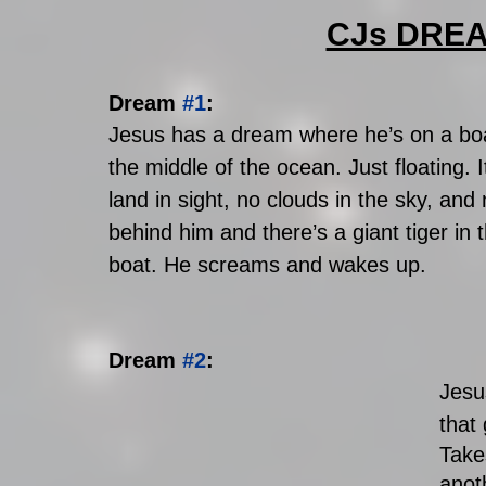
CJs DRE
Dream 
#1
: 
Jesus has a dream where he’s on a boat
the middle of the ocean. Just floating. I
land in sight, no clouds in the sky, and
behind him and there’s a giant tiger in 
boat. He screams and wakes up.
Dream 
#2
: 
Jesu
that 
Take
anot