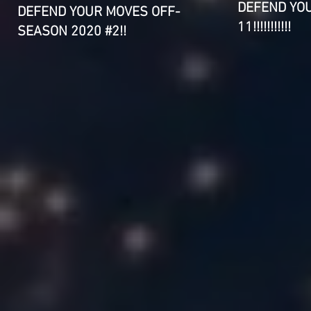
DEFEND YO
DEFEND YOUR MOVES OFF-
11!!!!!!!!!!!
SEASON 2020 #2!!