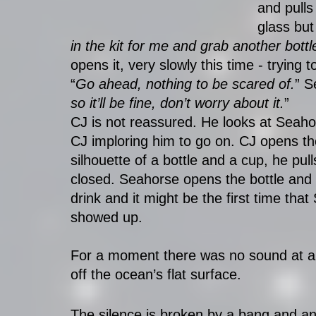
and pulls
glass but
in the kit for me and grab another bottle
opens it, very slowly this time - trying 
“
Go ahead, nothing to be scared of.
” S
so it’ll be fine, don’t worry about it.
”
CJ is not reassured. He looks at Seahor
CJ imploring him to go on. CJ opens th
silhouette of a bottle and a cup, he pu
closed. Seahorse opens the bottle and
drink and it might be the first time tha
showed up. 
For a moment there was no sound at all
off the ocean’s flat surface. 
The silence is broken by a bang and ano