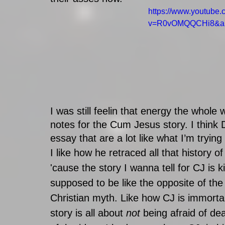
https://www.youtube
v=R0vOMQQCHi8&a
I was still feelin that energy the whol
notes for the Cum Jesus story. I think 
essay that are a lot like what I’m trying
I like how he retraced all that history o
'cause the story I wanna tell for CJ is k
supposed to be like the opposite of th
Christian myth. Like how CJ is immortal
story is all about 
not
 being afraid of de