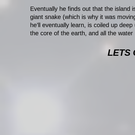
Eventually he finds out that the island is
giant snake (which is why it was moving
he’ll eventually learn, is coiled up dee
the core of the earth, and all the water 
LETS 