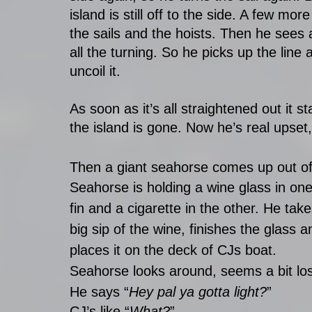
island is still off to the side. A few more
the sails and the hoists. Then he sees 
all the turning. So he picks up the line
uncoil it. 
As soon as it’s all straightened out it st
the island is gone. Now he’s real upset,
Then a giant seahorse comes up out of th
Seahorse is holding a wine glass in one
fin and a cigarette in the other. He take
big sip of the wine, finishes the glass a
places it on the deck of CJs boat. 
Seahorse looks around, seems a bit los
He says “
Hey pal ya gotta light?
” 
CJ’s like “
What?
” 