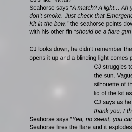
Seahorse says “
A match? A light... Ah 
don’t smoke. Just check that Emergen
Kit in the bow,” 
the seahorse points do
with his other fin 
“should be a flare gun
CJ looks down, he didn’t remember there 
opens it up and a blinding light comes p
CJ struggles to
the sun. Vague
silhouette of t
lid of the kit a
CJ says as he 
thank you, I th
Seahorse says “
Yea, no sweat, you can 
Seahorse fires the flare and it explod