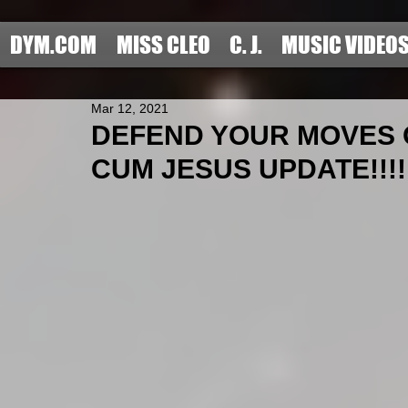
DYM.COM
MISS CLEO
C. J.
MUSIC VIDEO
Mar 12, 2021
DEFEND YOUR MOVES O
CUM JESUS UPDATE!!!!