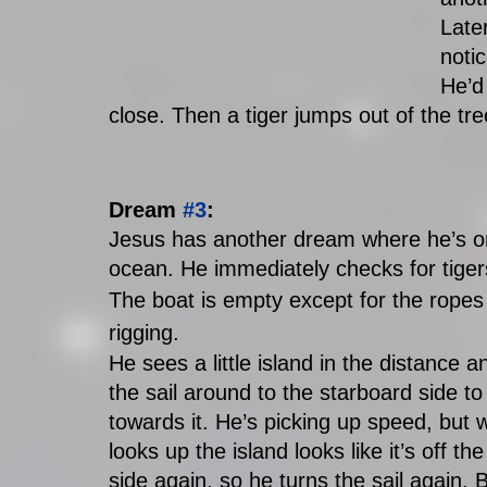
Late
notic
He’d 
close. Then a tiger jumps out of the tr
Dream 
#3
:
Jesus has another dream where he’s on a
ocean. He immediately checks for tigers.
The boat is empty except for the ropes
rigging. 
He sees a little island in the distance a
the sail around to the starboard side to
towards it. He’s picking up speed, but 
looks up the island looks like it’s off th
side again, so he turns the sail again. B