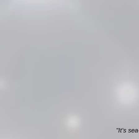
"It's se