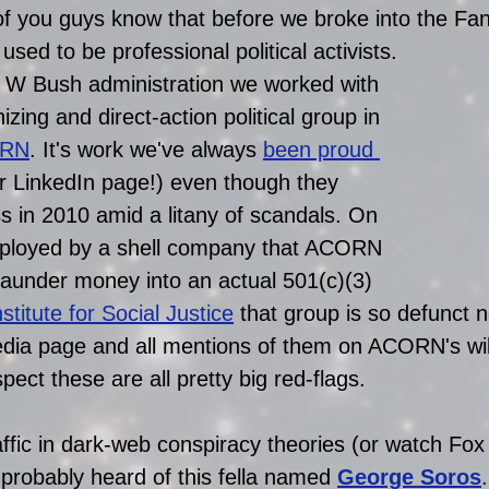
of you guys know that before we broke into the Fan
ed to be professional political activists.
 W Bush administration we worked with 
ing and direct-action political group in 
RN
. It's work we've always 
been proud 
our LinkedIn page!) even though they 
s in 2010 amid a litany of scandals. On 
ployed by a shell company that ACORN 
 launder money into an actual 501(c)(3) 
titute for Social Justi
ce
 that group is so defunct 
edia page and all mentions of them on ACORN's wi
pect these are all pretty big red-flags.
affic in dark-web conspiracy theories (or watch Fox
probably heard of this fella named 
George Soros
.