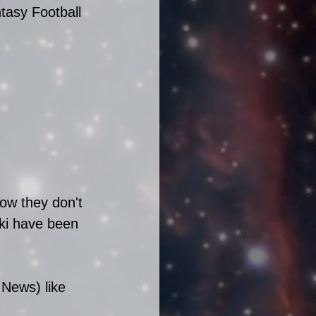
tasy Football 
now they don't 
ki have been 
 News) like 
 