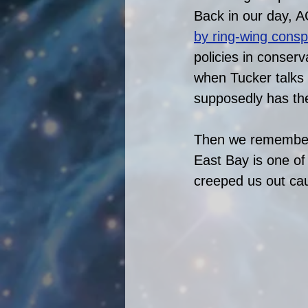
Back in our day, A
by ring-wing consp
policies in conserv
when Tucker talks 
supposedly has their
Then we remembere
East Bay is one of 
creeped us out caus