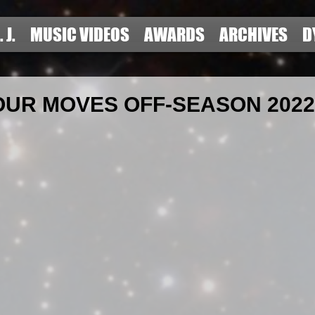
. J.
MUSIC VIDEOS
AWARDS
ARCHIVES
D
OUR MOVES OFF-SEASON 2022