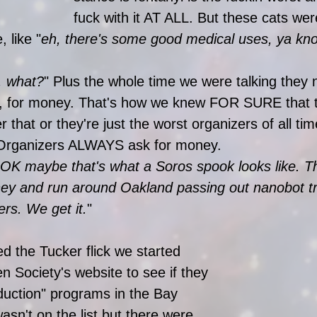
fuck with it AT ALL. But these cats wer
 like "
eh, there's some good medical uses, ya kn
, what?
" Plus the whole time we were talking they
e, for money. That's how we knew FOR SURE that t
 that or they're just the worst organizers of all tim
Organizers ALWAYS ask for money. 
OK maybe that's what a Soros spook looks like. Th
oney and run around Oakland passing out nanobot t
ers. We get it.
" 
d the Tucker flick we started 
n Society's website to see if they 
uction" programs in the Bay 
sn't on the list but there were 