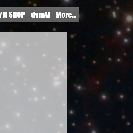
YM SHOP
dymAI
More...