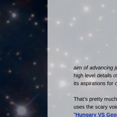
aim of advancing j
high level details o
its aspirations fo
That's pretty much
uses the scary vo
"
Hungary VS Geo