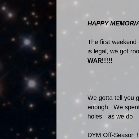
HAPPY MEMORIAL 
The first weekend 
is legal, we got r
WAR!!!!! 
We gotta tell you 
enough.  We spent 
holes - as we do - 
DYM Off-Season has