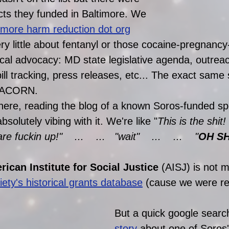
cts they funded in Baltimore. We 
timore harm reduction dot org
y little about fentanyl or those cocaine-pregnancy-
itical advocacy: MD state legislative agenda, outreac
ll tracking, press releases, etc... The exact same 
t ACORN. 
there, reading the blog of a known Soros-funded s
bsolutely vibing with it. We're like "
This is the shit
fuckin up!"    ...    ...   "wait"    ...    ...    "
OH SHI
ican Institute for Social Justice
 (AISJ) is not 
ety's historical grants database
 (cause we were rea
But a quick google searc
story
 about one of Soros'