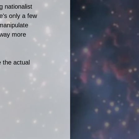
 nationalist 
e's only a few 
manipulate 
 way more 
 the actual 