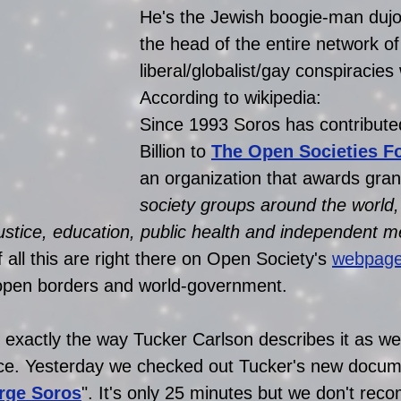
He's the Jewish boogie-man dujou
the head of the entire network of
liberal/globalist/gay conspiracies
According to wikipedia:
Since 1993 Soros has contribute
Billion to 
The Open Societies F
an organization that awards grant
society groups around the world, 
ustice, education, public health and independent m
f all this are right there on Open Society's 
webpag
r open borders and world-government. 
 exactly the way Tucker Carlson describes it as wel
ice. Yesterday we checked out Tucker's new docum
rge Soros
". It's only 25 minutes but we don't re