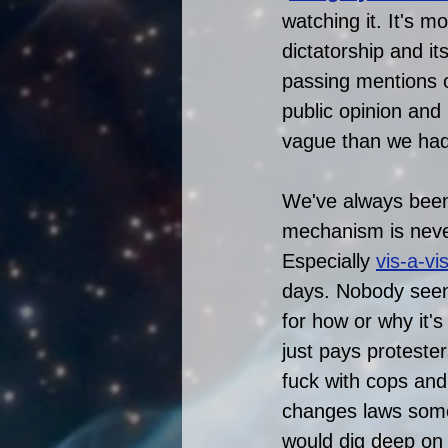
watching it. It's m
dictatorship and it
passing mentions 
public opinion and
vague than we had
We've always been 
mechanism is never
Especially 
vis-a-vi
days. Nobody seem
for how or why it'
just pays protester
fuck with cops and
changes laws som
would dig deep on t