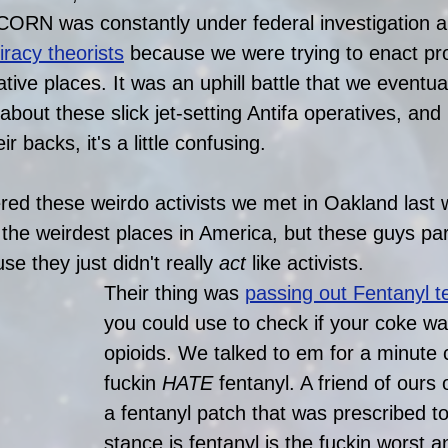
CORN was constantly under federal investigation a
iracy theoris
ts
 because we were trying to enact pr
ative places. It was an uphill battle that we eventual
about these slick jet-setting Antifa operatives, an
 backs, it's a little confusing. 
d these weirdo activists we met in Oakland last 
the weirdest places in America, but these guys part
e they just didn't really 
act
 like activists.
Their thing was 
passing out Fentanyl te
you could use to check if your coke wa
opioids. We talked to em for a minute
fuckin 
HATE
 fentanyl. A friend of our
a fentanyl patch that was prescribed t
stance is fentanyl is the fuckin worst 