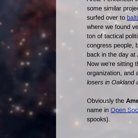
some similar proje
surfed over to 
bal
where we found ver
ton of tactical pol
congress people, bi
back in the day a
Now we're sitting 
organization, and a
losers in Oakland are 
Obviously the 
Amer
name in 
Open Soci
spooks). 