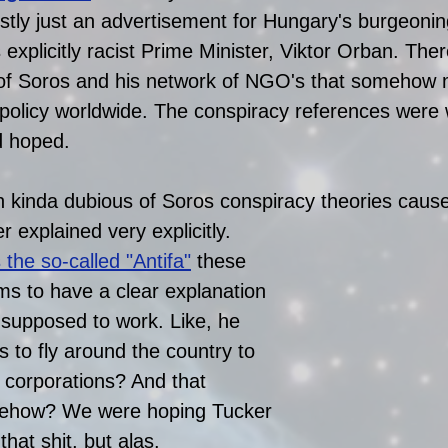
ostly just an advertisement for Hungary's burgeoning
s explicitly racist Prime Minister, Viktor Orban. Ther
of Soros and his network of NGO's that somehow 
 policy worldwide. The conspiracy references were
 hoped. 
kinda dubious of Soros conspiracy theories cause
 explained very explicitly. 
s the so-called "Antifa"
 these 
s to have a clear explanation 
s supposed to work. Like, he 
s to fly around the country to 
 corporations? And that 
ehow? We were hoping Tucker 
hat shit, but alas. 