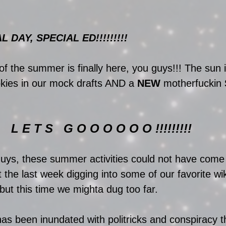
DAY, SPECIAL ED!!!!!!!!!
of the summer is finally here, you guys!!! The sun 
ookies in our mock drafts AND a 
NEW
 motherfuckin 
L E T S   G O O O O O O !!!!!!!!! 
guys, these summer activities could not have come
the last week digging into some of our favorite wik
but this time we mighta dug too far. 
 been inundated with politricks and conspiracy th