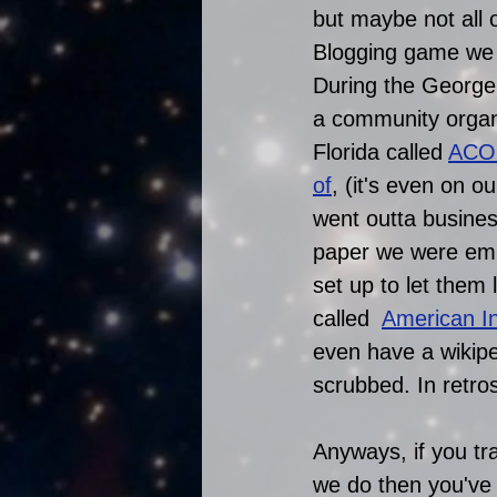
but maybe not all 
Blogging game we us
During the George
a community organiz
Florida called 
ACO
of
, (it's even on 
went outta busines
paper we were em
set up to let them
called  
American Ins
even have a wikip
scrubbed. In retros
Anyways, if you tr
we do then you've 