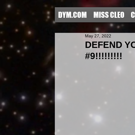
DYM.COM
MISS CLEO
C
May 27, 2022
DEFEND Y
#9!!!!!!!!!