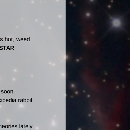
is hot, weed 
STAR 
 soon 
ipedia rabbit 
eories lately 