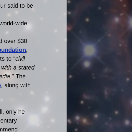
r said to be  
 
 world-wide. 
d over $30 
oundation
, 
s to "
civil 
with a stated 
edia.
" The 
e
, along with 
l, only he 
entary 
commend 