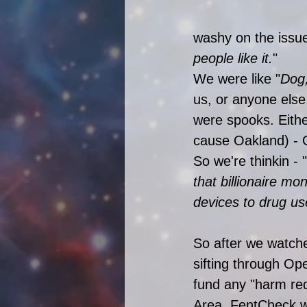
washy on the issue,
people like it.
" 
We were like "
Dog
us, or anyone els
were spooks. Either
cause Oakland) - 
So we're thinkin - "
that billionaire m
devices to drug us
So after we watche
sifting through Ope
fund any "harm red
Area. FentCheck wa