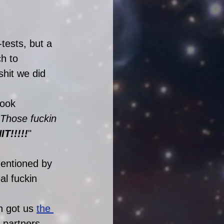
tests, but a 
h to 
shit we did 
pook 
! Those fuckin 
T!!!!!
"
mentioned by 
l fuckin 
h got us 
the 
 partners 