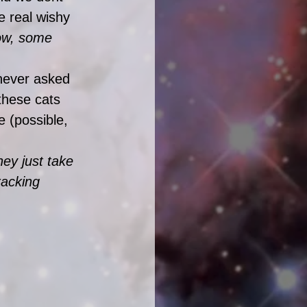
e real wishy 
ow, some 
 never asked 
hese cats 
e (possible, 
ey just take 
racking 