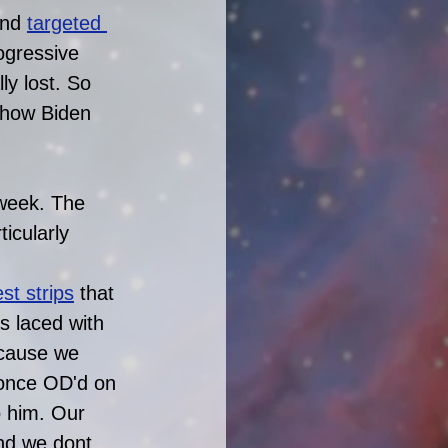
nd 
targeted 
ogressive 
ly lost. So 
d how Biden 
week. The 
icularly 
st strips
that 
s laced with 
 cause we 
s once OD'd on 
o him. Our 
and we dont 