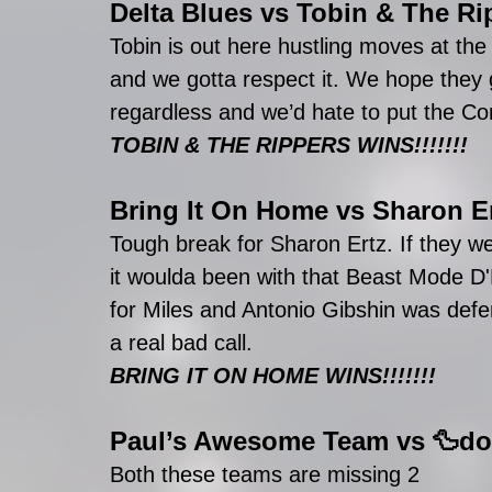
Delta Blues
 vs 
Tobin & The Ri
Tobin is out here hustling moves at the
and we gotta respect it. We hope they
regardless and we’d hate to put the C
TOBIN & THE RIPPERS WINS!!!!!!!
Bring It On Home
 vs 
Sharon E
Tough break for Sharon Ertz. If they w
it woulda been with that Beast Mode D'E
for Miles and Antonio Gibshin was defens
a real bad call. 
BRING IT ON HOME WINS!!!!!!!
Paul’s Awesome Team
 vs 
🦆do
Both these teams are missing 2 