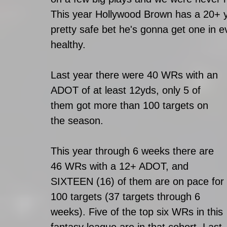
This year Hollywood Brown has a 20+ ya
pretty safe bet he's gonna get one in
healthy. 
Last year there were 40 WRs with an 
ADOT of at least 12yds, only 5 of 
them got more than 100 targets on 
the season. 
This year through 6 weeks there are 
46 WRs with a 12+ ADOT, and 
SIXTEEN (16) of them are on pace for 
100 targets (37 targets through 6 
weeks). Five of the top six WRs in this 