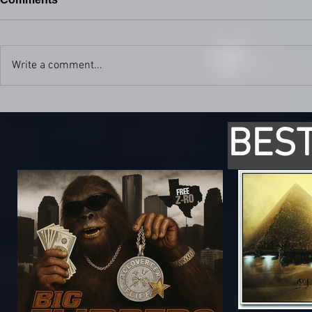
Write a comment...
BEST