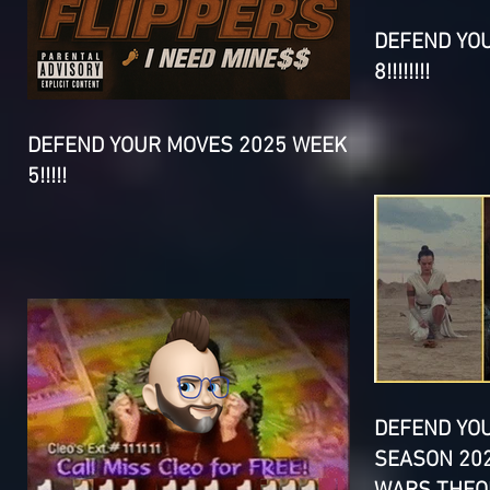
DEFEND YO
8!!!!!!!!
DEFEND YOUR MOVES 2025 WEEK
5!!!!!
DEFEND YO
SEASON 202