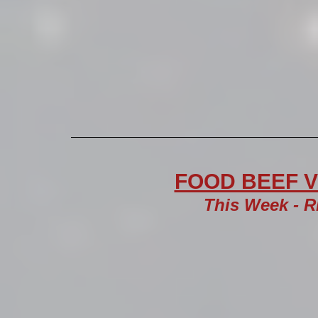
FOOD BEEF VI
This Week - R