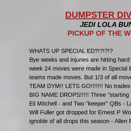
DUMPSTER DIV
JEDI LOLA BU
PICKUP OF THE W
WHATS UP SPECIAL ED?!?!?!?
Bye weeks and injuries are hitting har
week 24 moves were made in Special Ed
teams made moves. But 1/3 of all move
TEAM DYM!! LETS GO!!!!!!! No trades
BIG NAME DROPS!!!!! Three "starting R
Eli Mitchell - and Two "keeper" QBs -
Will Fuller got dropped for Ernest P Wo
ignoble of all drops this season - Alle