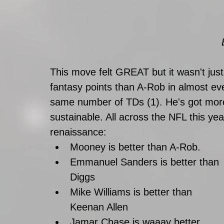
This move felt GREAT but it wasn't jus
fantasy points than A-Rob in almost ev
same number of TDs (1). He's got more
sustainable. All across the NFL this ye
renaissance: 
Mooney is better than A-Rob.
Emmanuel Sanders is better than 
Diggs 
Mike Williams is better than 
Keenan Allen
Jamar Chase is waaay better 