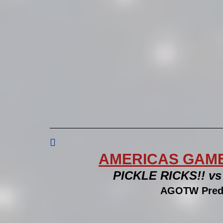

AMERICAS GAME 
PICKLE RICKS!! v
AGOTW Predi