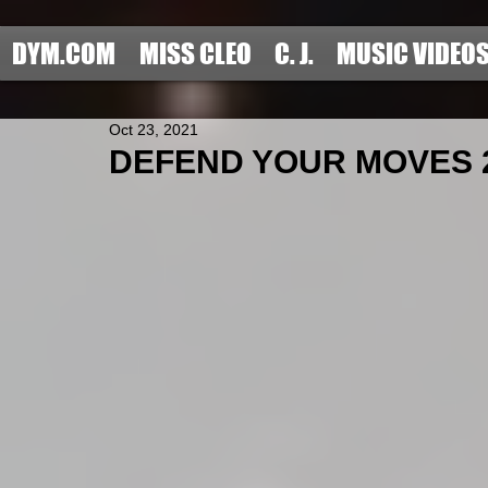
DYM.COM
MISS CLEO
C. J.
MUSIC VIDEO
Oct 23, 2021
DEFEND YOUR MOVES 20