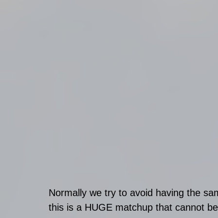
Normally we try to avoid having the s
this is a HUGE matchup that cannot be i