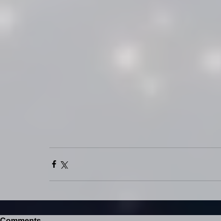
Comments