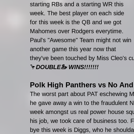
starting RBs and a starting WR this 
week. The best player on each side 
for this week is the QB and we got 
Mahomes over Rodgers everytime. 
Paul's "Awesome" Team might not win 
another game this year now that 
they've been touched by Miss Cleo's c
🦩
DOUBLE🦢 WINS!!!!!!!
Polk High Panthers
 vs 
No And
The worst part about PAT eschewing Mi
he gave away a win to the fraudulent 
week amongst us real power house squad
his job, we took care of business too. 
bye this week is Diggs, who he should