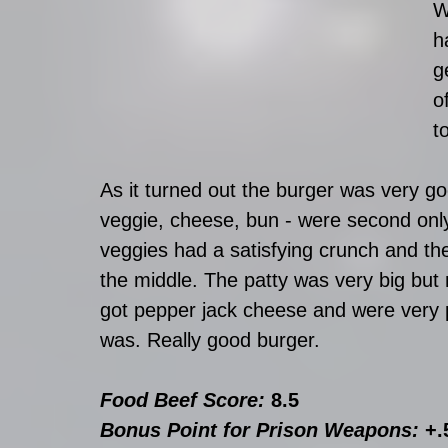
W
h
g
o
t
As it turned out the burger was very g
veggie, cheese, bun - were second only
veggies had a satisfying crunch and the 
the middle. The patty was very big but
got pepper jack cheese and were very p
was. Really good burger.
Food Beef Score: 
8.5
Bonus Point for Prison Weapons: 
+.