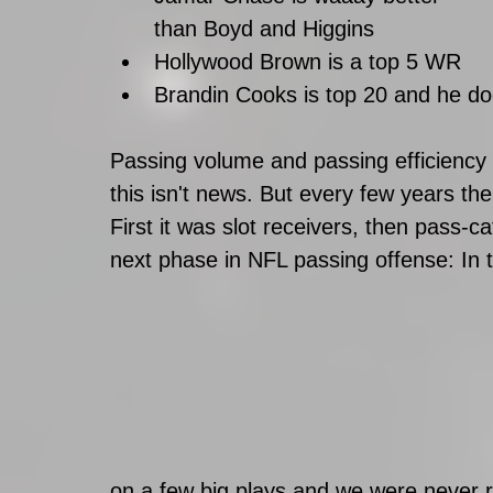
than Boyd and Higgins
Hollywood Brown is a top 5 WR
Brandin Cooks is top 20 and he do
Passing volume and passing efficiency 
this isn't news. But every few years ther
First it was slot receivers, then pass-
next phase in NFL passing offense: In t
on a few big plays and we were never r