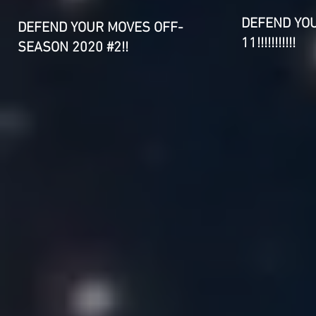
DEFEND YO
DEFEND YOUR MOVES OFF-
11!!!!!!!!!!!
SEASON 2020 #2!!