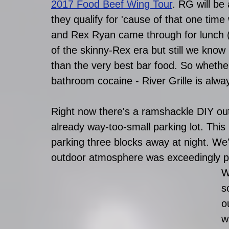
2017 Food Beef Wing Tour
. RG will be
they qualify for 'cause of that one ti
and Rex Ryan came through for lunch (
of the skinny-Rex era but still we know
than the very best bar food. So whether 
bathroom cocaine - River Grille is alwa
Right now there's a ramshackle DIY outd
already way-too-small parking lot. Thi
parking three blocks away at night. We'r
outdoor atmosphere was exceedingly pl
W
s
o
w