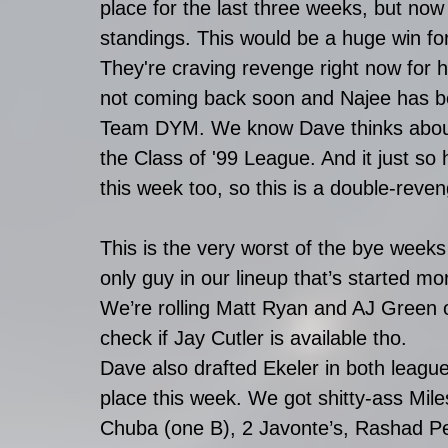
place for the last three weeks, but now
standings. This would be a huge win for
They're craving revenge right now for
not coming back soon and Najee has b
Team DYM. We know Dave thinks about it
the Class of '99 League. And it just s
this week too, so this is a double-reve
This is the very worst of the bye week
only guy in our lineup that’s started mor
We’re rolling Matt Ryan and AJ Green o
check if Jay Cutler is available tho. 
Dave also drafted Ekeler in both league
place this week. We got shitty-ass Mile
Chuba (one B), 2 Javonte’s, Rashad 