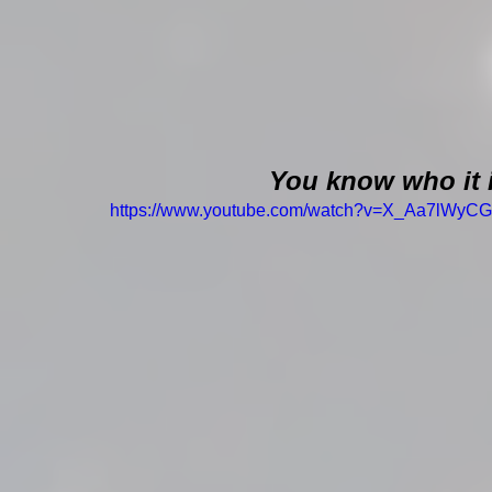
You know who it 
https://www.youtube.com/watch?v=X_Aa7lWyC