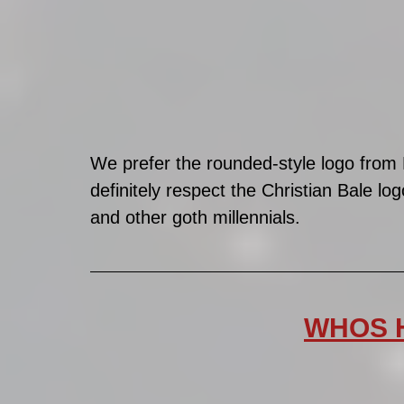
We prefer the rounded-style logo from
definitely respect the Christian Bale log
and other goth millennials. 
WHOS H