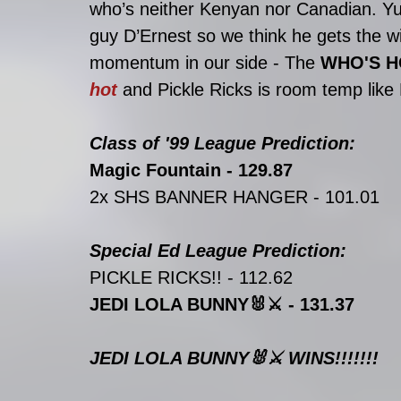
who’s neither Kenyan nor Canadian. Yu
guy D’Ernest so we think he gets the wi
momentum in our side - The 
WHO'S H
hot 
and Pickle Ricks is room temp like
Class of '99 League Prediction: 
Magic Fountain - 129.87
2x SHS BANNER HANGER - 101.01
Special Ed League Prediction: 
PICKLE RICKS!! - 112.62
JEDI LOLA BUNNY🐰⚔️ - 131.37
JEDI LOLA BUNNY🐰⚔️ WINS!!!!!!!