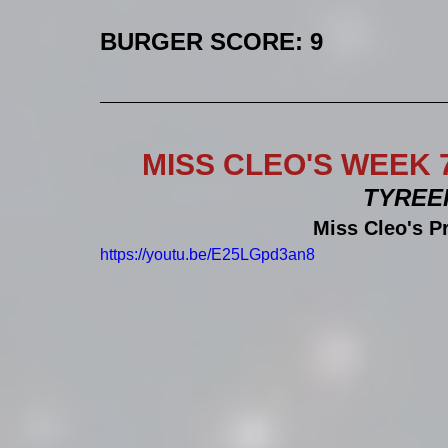
BURGER SCORE: 9
MISS CLEO'S WEEK 
TYREEK 
Miss Cleo's P
https://youtu.be/E25LGpd3an8