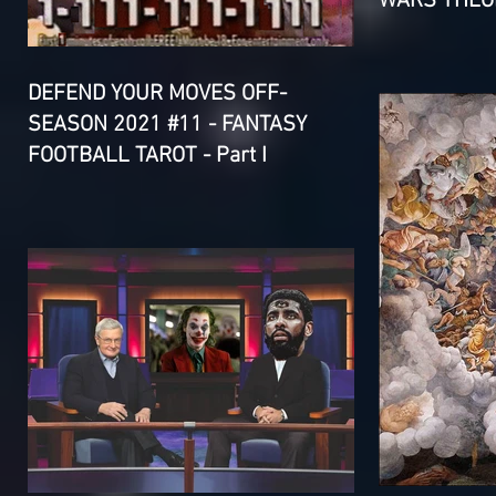
WARS THEOR
DEFEND YOUR MOVES OFF-
SEASON 2021 #11 - FANTASY
FOOTBALL TAROT - Part I