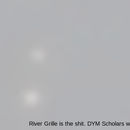
River Grille is the shit. DYM Scholars wi