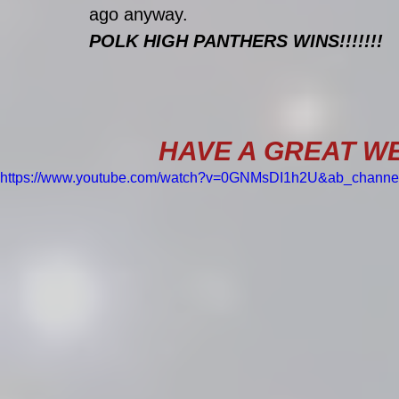
ago anyway.
POLK HIGH PANTHERS WINS!!!!!!!
HAVE A GREAT WE
https://www.youtube.com/watch?v=0GNMsDI1h2U&ab_chann