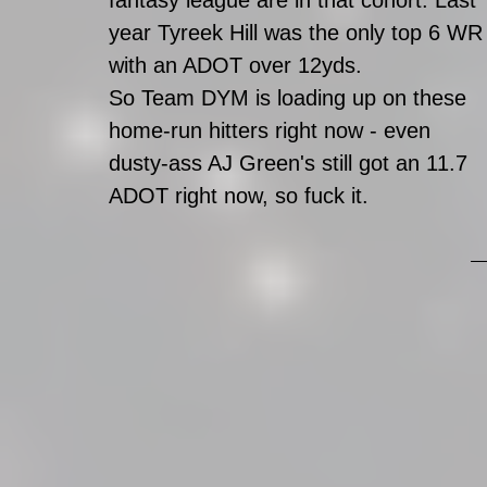
fantasy league are in that cohort. Last 
year Tyreek Hill was the only top 6 WR
with an ADOT over 12yds. 
So Team DYM is loading up on these 
home-run hitters right now - even 
dusty-ass AJ Green's still got an 11.7 
ADOT right now, so fuck it.