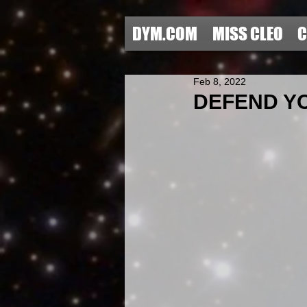
DYM.COM
MISS CLEO
C
Feb 8, 2022
DEFEND YO