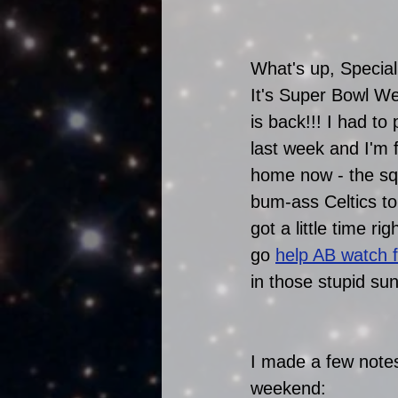
What's up, Special
It's Super Bowl W
is back!!! I had to
last week and I'm 
home now - the squ
bum-ass Celtics ton
got a little time ri
go 
help AB watch f
in those stupid su
I made a few notes
weekend: