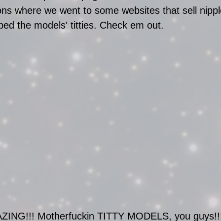
ions where we went to some websites that sell nippl
d the models' titties. Check em out.
AZING!!! Motherfuckin TITTY MODELS, you guys!!!