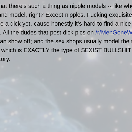
that there's such a thing as nipple models -- like 
d model, right? Except nipples. Fucking exquisite
e a dick yet, cause honestly it's hard to find a nice 
. All the dudes that post dick pics on 
/r/MenGoneW
 can show off; and the sex shops usually model thei
), which is EXACTLY the type of SEXIST BULLSHIT 
tory. 