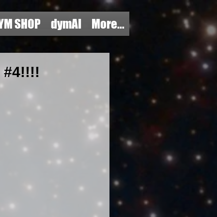
YM SHOP
dymAI
More...
4!!!!