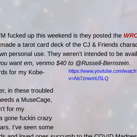
M fucked up this weekend is they posted the 
WRO
 made a tarot card deck of the CJ & Friends charac
wn personal use. They weren't intended to be avail
 you want em, venmo $40 to @Russell-Bernstein
.
https://www.youtube.com/watch
rds for my Kobe-
v=Ab7znwmU5LQ
, in these troubled 
 needs a MuseCage, 
n't for my 
 gone fuckin crazy 
ears. I've seen some 
ends and loved ones succumb to the COVID Madnes