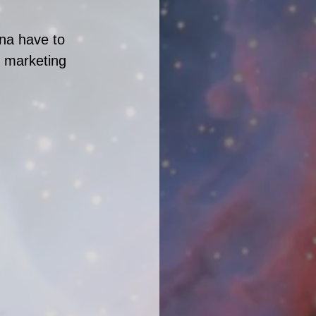
na have to 
g marketing 