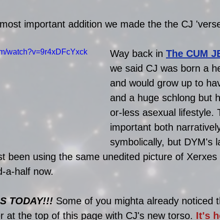
 most important addition we made the the CJ 'verse
com/watch?v=9r4xDFcYxck
Way back in
The CUM J
we said CJ was born a h
and would grow up to hav
and a huge schlong but 
or-less asexual lifestyle. 
important both narrativel
symbolically, but DYM's l
t been using the same unedited picture of Xerxes
d-a-half now. 
S TODAY!!!
 Some of you mighta already noticed t
 at the top of this page with CJ's new torso. 
It's h