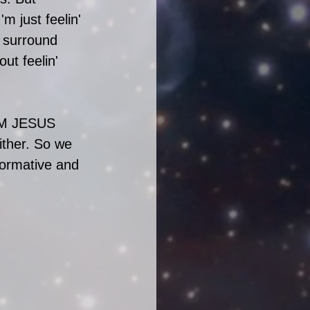
'm just feelin' 
o surround 
t feelin' 
CUM JESUS 
ither. So we 
formative and 