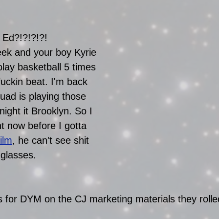
 Ed?!?!?!?!
eek and your boy Kyrie 
 play basketball 5 times 
fuckin beat. I'm back 
ad is playing those 
ight it Brooklyn. So I 
ght now before I gotta 
ilm
, he can't see shit 
nglasses. 
 for DYM on the CJ marketing materials they rolled