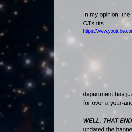
In my opinion, the
CJ's tits. 
https://www.youtube.
department has jus
for over a year-an
WELL, THAT END
updated the banner