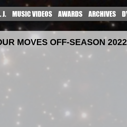
. J.
MUSIC VIDEOS
AWARDS
ARCHIVES
D
UR MOVES OFF-SEASON 2022 #