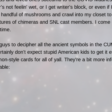
not feelin' wet, or I get writer's block, or even if I
t a handful of mushrooms and crawl into my closet t
ctures of chimeras and SNL cast members. I come ou
 time.
 guys to decipher all the ancient symbols in the 
ainly don't expect stupid American kids to get it e
-style cards for all of yall. They're a bit more in
ble: