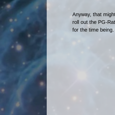
Anyway, that might
roll out the PG-Rat
for the time being.