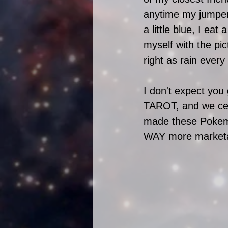
anytime my jumper's 
a little blue, I ea
myself with the pi
right as rain every
I don't expect you
TAROT, and we cert
made these Pokemon
WAY more marketa