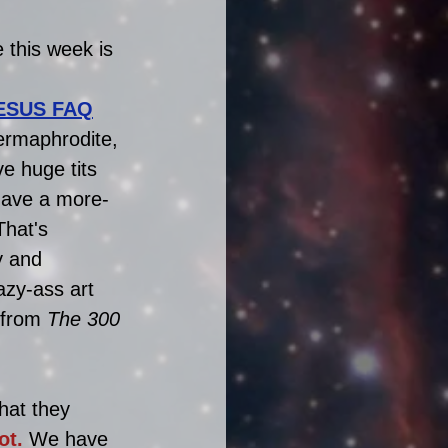
 this week is 
ESUS FAQ
ermaphrodite, 
e huge tits 
have a more-
That's 
y and 
azy-ass art 
 from 
The 300
hat they 
ot.
 We have 