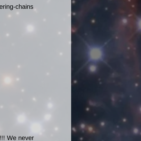
ering-chains 
!! We never 