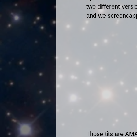
two different vers
and we screencappe
Those tits are AM