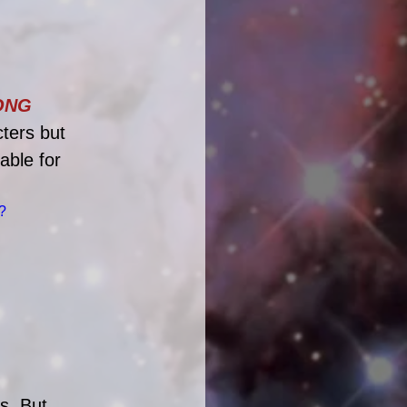
NG 
ters but 
able for 
?
s. But 