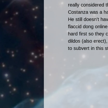
really considered 
Costanza was a han
He still doesn't hav
flaccid dong online
hard first so they
dildos (also erect
to subvert in this s