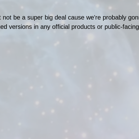
 not be a super big deal cause we're probably gon
ed versions in any official products or public-facin
 