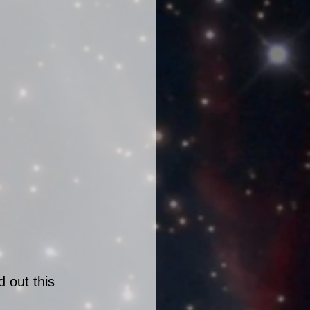
 out this 