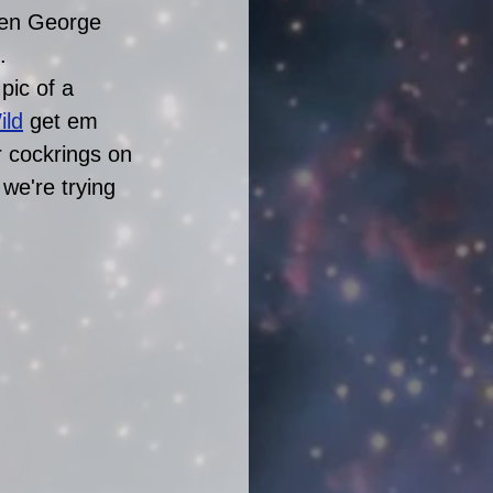
when George 
.
pic of a 
ild
 get em 
r cockrings on 
we're trying 