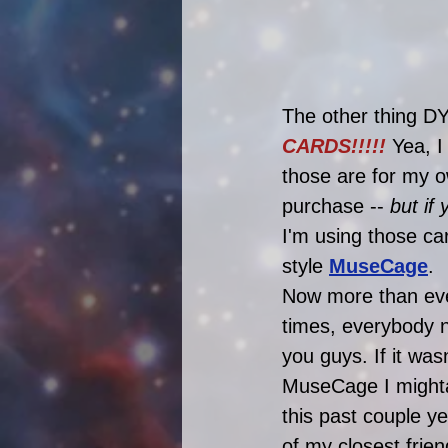
The other thing DY
CARDS!!!!! 
Yea, I
those are for my o
purchase -- 
but if
I'm using those ca
style 
MuseCage
. 
Now more than ever
times, everybody
you guys. If it was
MuseCage I mighta
this past couple y
of my closest fri