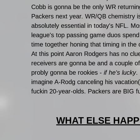
Cobb is gonna be the only WR returning
Packers next year. WR/QB chemistry i
absolutely essential in today's NFL. Mos
league's top passing game duos spend 
time together honing that timing in the 
At this point Aaron Rodgers has no clu
receivers are gonna be and a couple o
probly gonna be rookies - 
if he's lucky
.
imagine A-Rodg canceling his vacation
fuckin 20-year-olds. Packers are BIG f
WHAT ELSE HAPP