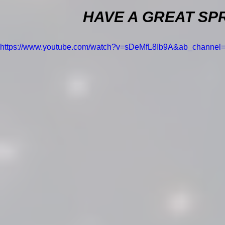
HAVE A GREAT SPR
https://www.youtube.com/watch?v=sDeMfL8Ib9A&ab_channe