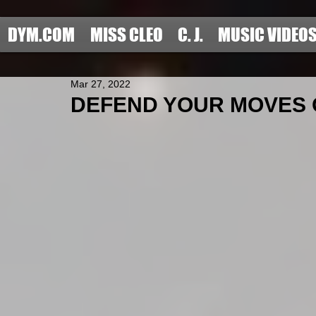
DYM.COM
MISS CLEO
C. J.
MUSIC VIDEO
Mar 27, 2022
DEFEND YOUR MOVES OF