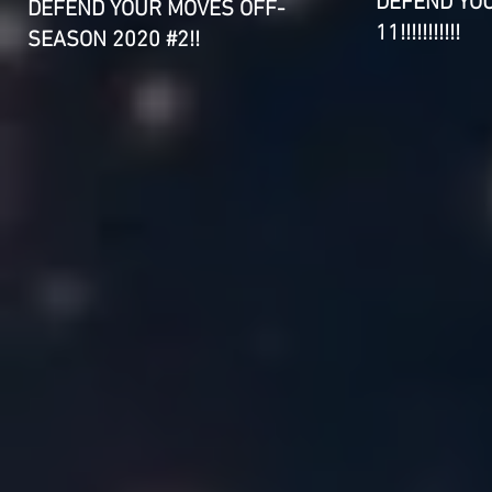
DEFEND YO
DEFEND YOUR MOVES OFF-
11!!!!!!!!!!!
SEASON 2020 #2!!