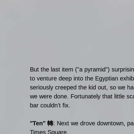
But the last item ("a pyramid") surprisi
to venture deep into the Egyptian exhi
seriously creeped the kid out, so we ha
we were done. Fortunately that little 
bar couldn't fix. 
"Ten" 轉
: Next we drove downtown, pa
Times Square. 