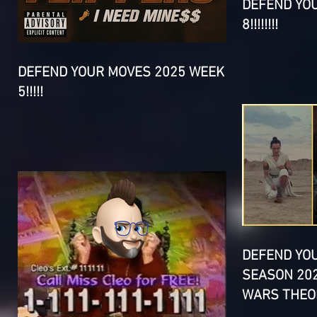
DEFEND YO
8!!!!!!!!
DEFEND YOUR MOVES 2025 WEEK
5!!!!!
DEFEND YO
SEASON 202
WARS THEOR