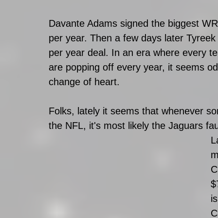
Davante Adams signed the biggest WR co
per year. Then a few days later Tyreek 
per year deal. In an era where every
are popping off every year, it seems o
change of heart. 
Folks, lately it seems that whenever s
the NFL, it's most likely the Jaguars fau
L
m
C
$
i
C