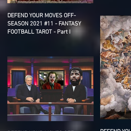
DEFEND YOUR MOVES OFF-
SEASON 2021 #11 - FANTASY
FOOTBALL TAROT - Part I