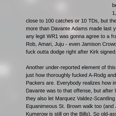
b
1
close to 100 catches or 10 TDs, but th
more than Davante Adams made last year
any legit WR1 was gonna agree to a fra
Rob, Amari, Juju - even Jamison Crowder
fuck outta dodge right after Kirk signed.
Another under-reported element of this 
just how thoroughly fucked A-Rodg and
Packers are. Everybody realizes how i
Davante was to that offense, but after 
they also let Marquez Valdez-Scantling
Equanimeous St. Brown walk too (and 
Kumerow is still on the Bills). So old-as