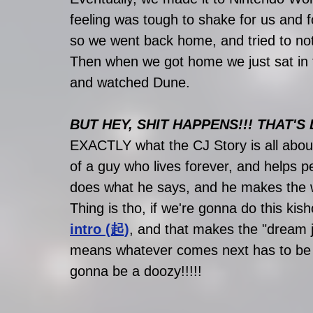
feeling was tough to shake for us and 
so we went back home, and tried to not 
Then when we got home we just sat in 
and watched Dune.
BUT HEY, SHIT HAPPENS!!! THAT'S L
EXACTLY what the CJ Story is all about
of a guy who lives forever, and helps 
does what he says, and he makes the w
Thing is tho, if we're gonna do this kis
intro (起)
, and that makes the "dream j
means whatever comes next has to be e
gonna be a doozy!!!!!