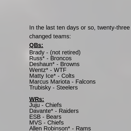
In the last ten days or so, twenty-three
changed teams: 
QBs:
Brady - (not retired)
Russ* - Broncos
Deshaun* - Browns
Wentz* - WTF
Matty Ice* - Colts
Marcus Mariota - Falcons
Trubisky - Steelers
WRs:
Juju - Chiefs
Davante* - Raiders 
ESB - Bears 
MVS - Chiefs
Allen Robinson* - Rams