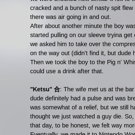
cracked and a bunch of nasty spit flew 
there was air going in and out. 
After about another minute the boy
started pulling on our sleeve tryina ge
we asked him to take over the compress
on the way out (didn't find it, but dude 
Then we took the boy to the Pig n' Whis
could use a drink after that. 
"Ketsu" 合
: The wife met us at the ba
dude definitely had a pulse and was b
was somewhat of a relief, but we still 
thought we just watched a guy die. So, 
that day, to be honest, we felt way mor
Eventually, we made it to Nintendo Worl