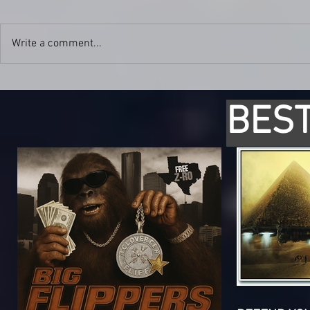
Write a comment...
BEST