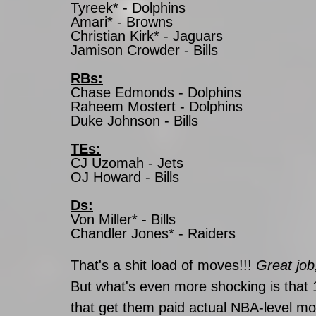
Tyreek* - Dolphins
Amari* - Browns
Christian Kirk* - Jaguars
Jamison Crowder - Bills
RBs:
Chase Edmonds - Dolphins
Raheem Mostert - Dolphins
Duke Johnson - Bills
TEs:
CJ Uzomah - Jets
OJ Howard - Bills
Ds:
Von Miller* - Bills
Chandler Jones* - Raiders
That's a shit load of moves!!! 
Great job
But what's even more shocking is that 1
that get them paid actual NBA-level mone