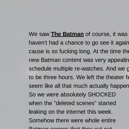
We saw 
The Batman
 of course, it was
haven't had a chance to go see it agai
cause is so fucking long. At the time th
new Batman content was very appealing, b
schedule multiple re-watches. And we go
to be three hours. We left the theater fee
seem like all that much actually happe
So we were absolutely SHOCKED 
when the "deleted scenes" started 
leaking on the internet this week. 
Somehow there were whole entire 