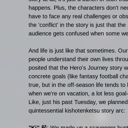
happens. Plus, the characters don't nec
have to face any real challenges or obs
the 'conflict' in the story is just that the 
audience gets confused when some weir
And life is just like that sometimes. Our
people understand their own lives throu
posited that the Hero's Journey story wa
concrete goals (like fantasy football cha
true, but in the off-season life tends t
when we're on vacation, a lot less goal
Like, just his past Tuesday, we planned a
quintessential kishotenketsu story arc:
"Ki" 起
: We made up a scavenger hunt f