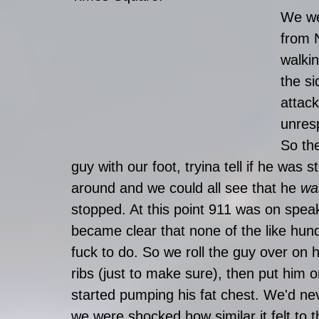
We we
from 
walkin
the si
attac
unres
So the
guy with our foot, tryina tell if he was s
around and we could all see that he 
wa
stopped. At this point 911 was on speak
became clear that none of the like hu
fuck to do. So we roll the guy over on 
ribs (just to make sure), then put him o
started pumping his fat chest. We'd ne
we were shocked how similar it felt to