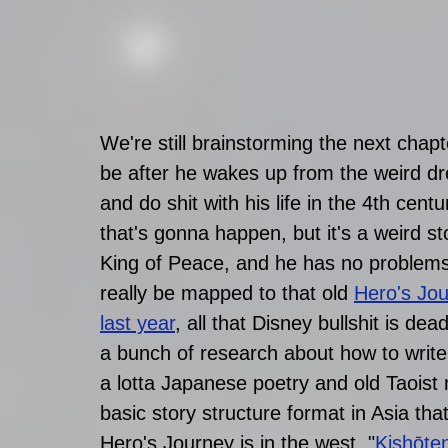
We're still brainstorming the next chap
be after he wakes up from the weird dr
and do shit with his life in the 4th cent
that's gonna happen, but it's a weird s
King of Peace, and he has no problems.
really be mapped to that old 
Hero's Jo
last year
, all that Disney bullshit is 
a bunch of research about how to write s
a lotta Japanese poetry and old Taoist 
basic story structure format in Asia tha
Hero's Journey is in the west. "
Kishōt