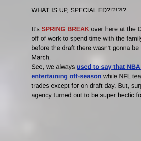
WHAT IS UP, SPECIAL ED?!?!?!?
It's 
SPRING BREAK
 over here at the
off of work to spend time with the famil
before the draft there wasn't gonna be
March.
See, we always 
used to say that NBA 
entertaining off-season
 while NFL tea
trades except for on draft day. But, surp
agency turned out to be super hectic fo