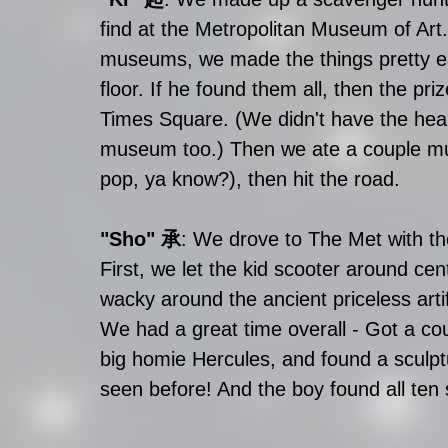
find at the Metropolitan Museum of Art. 
museums, we made the things pretty easy
floor. If he found them all, then the pri
Times Square. (We didn't have the heart
museum too.) Then we ate a couple mu
pop, ya know?), then hit the road.
"Sho" 承
: We drove to The Met with th
First, we let the kid scooter around cent
wacky around the ancient priceless artif
We had a great time overall - Got a coup
big homie Hercules, and found a sculpt
seen before! And the boy found all ten