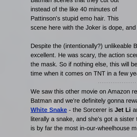
Batman scenes that they cut out 
instead of the like 40 minutes of 
Pattinson's stupid emo hair. This 
scene here with the Joker is dope, and 
Despite the (intentionally?) unlikeabl
excellent. He was scary, the action scen
the mask. So if nothing else, this will 
time when it comes on TNT in a few ye
We saw this other movie on Amazon rece
Batman and we're definitely gonna rewat
White Snake
 - the Sorcerer is 
Jet Li 
a
literally a snake, and she's got a siste
is by far the most in-our-wheelhouse mo