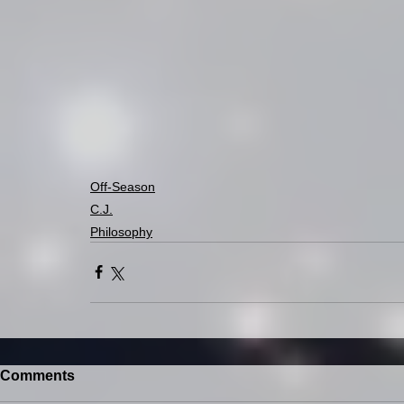
Off-Season
C.J.
Philosophy
Comments