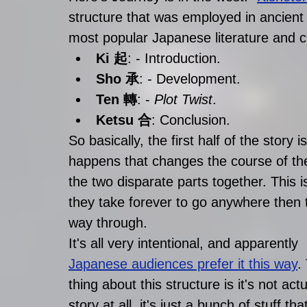
structure that was employed in ancient 
most popular Japanese literature and c
Ki 起
: - Introduction.
Sho 承
: - Development.
Ten 轉
: - 
Plot Twist
.
Ketsu 合
: Conclusion. 
So basically, the first half of the story
happens that changes the course of the 
the two disparate parts together. This
they take forever to go anywhere then 
way through.
It's all very intentional, and apparently 
Japanese audiences prefer it this way
.
thing about this structure is it's not actu
story at all, it's just a bunch of stuff tha